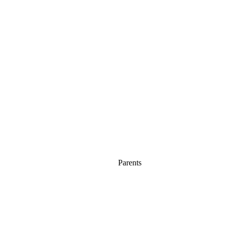
Parents