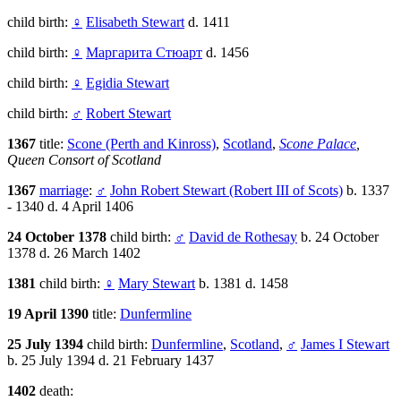
child birth:
♀
Elisabeth Stewart
d. 1411
child birth:
♀
Маргарита Стюарт
d. 1456
child birth:
♀
Egidia Stewart
child birth:
♂
Robert Stewart
1367
title:
Scone (Perth and Kinross)
,
Scotland
,
Scone Palace
,
Queen Consort of Scotland
1367
marriage
:
♂
John Robert Stewart (Robert III of Scots)
b. 1337
- 1340 d. 4 April 1406
24 October 1378
child birth:
♂
David de Rothesay
b. 24 October
1378 d. 26 March 1402
1381
child birth:
♀
Mary Stewart
b. 1381 d. 1458
19 April 1390
title:
Dunfermline
25 July 1394
child birth:
Dunfermline
,
Scotland
,
♂
James I Stewart
b. 25 July 1394 d. 21 February 1437
1402
death: