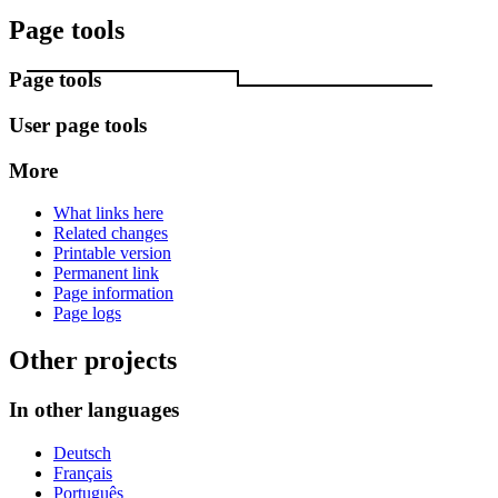
Page tools
Page tools
User page tools
More
What links here
Related changes
Printable version
Permanent link
Page information
Page logs
Other projects
In other languages
Deutsch
Français
Português