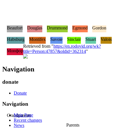
Beaufort
Douglas
Drummond
Egmond
Gordon
Habsburg
Montifex
Savoie
Sinclair
Stuart
Valois
Retrieved from "
https://en.rodovid.org/wk?
Монфор
title=Person:47857&oldid=362314
"
Navigation
donate
Donate
Navigation
Main Page
Grandparents
Recent changes
Parents
News