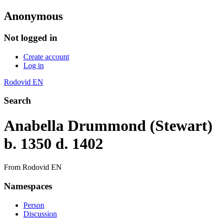
Anonymous
Not logged in
Create account
Log in
Rodovid EN
Search
Anabella Drummond (Stewart)
b. 1350 d. 1402
From Rodovid EN
Namespaces
Person
Discussion