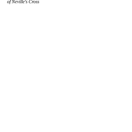
of Neville's Cross