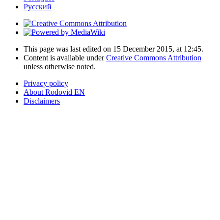
Русский
This page was last edited on 15 December 2015, at 12:45.
Content is available under
Creative Commons Attribution
unless otherwise noted.
Privacy policy
About Rodovid EN
Disclaimers