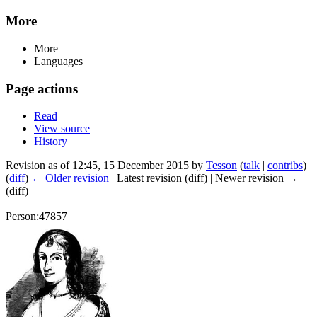
More
More
Languages
Page actions
Read
View source
History
Revision as of 12:45, 15 December 2015 by
Tesson
(
talk
|
contribs
)
(
diff
)
← Older revision
| Latest revision (diff) | Newer revision →
(diff)
Person:47857