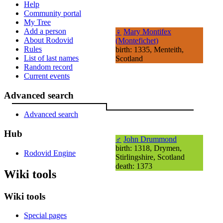
Help
Community portal
My Tree
Add a person
♀
Mary Montifex
About Rodovid
(Montefichet)
Rules
birth: 1335, Menteith,
List of last names
Scotland
Random record
Current events
Advanced search
Advanced search
Hub
♂
John Drummond
birth: 1318, Drymen,
Rodovid Engine
Stirlingshire, Scotland
death: 1373
Wiki tools
Wiki tools
Special pages