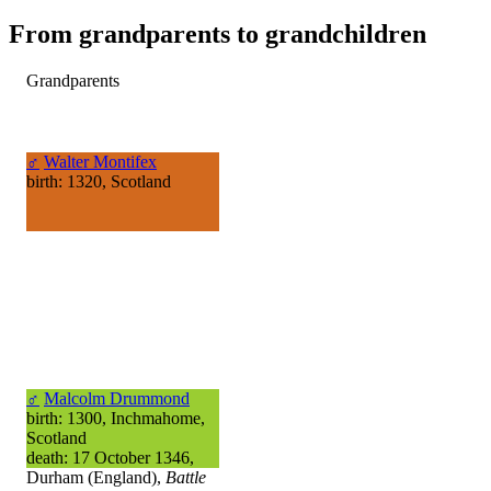
From grandparents to grandchildren
Grandparents
♂
Walter Montifex
birth: 1320, Scotland
♂
Malcolm Drummond
birth: 1300, Inchmahome,
Scotland
death: 17 October 1346,
Durham (England),
Battle