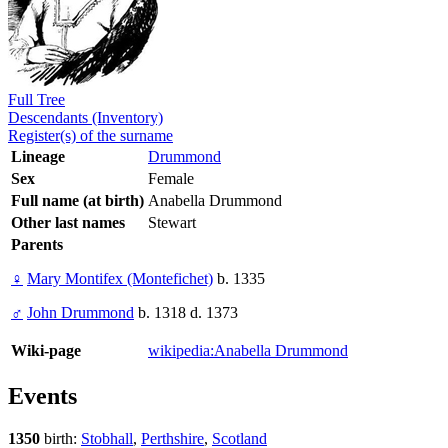
Full Tree
Descendants (Inventory)
Register(s) of the surname
Lineage
Drummond
Sex
Female
Full name (at birth)
Anabella Drummond
Other last names
Stewart
Parents
♀
Mary Montifex (Montefichet)
b. 1335
♂
John Drummond
b. 1318 d. 1373
Wiki-page
wikipedia:Anabella Drummond
Events
1350
birth:
Stobhall
,
Perthshire
,
Scotland