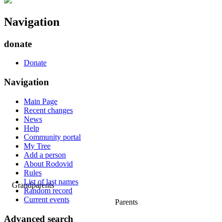
Navigation
donate
Donate
Navigation
Main Page
Recent changes
News
Help
Community portal
My Tree
Add a person
About Rodovid
Rules
List of last names
Grandparents
Random record
Current events
Parents
Advanced search