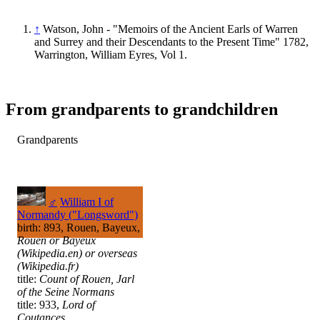
↑
Watson, John - "Memoirs of the Ancient Earls of Warren
and Surrey and their Descendants to the Present Time" 1782,
Warrington, William Eyres, Vol 1.
From grandparents to grandchildren
Grandparents
♂
William I of
Normandy ("Longsword")
birth: 893, Rouen, Bayeux,
Rouen or Bayeux
(Wikipedia.en) or overseas
(Wikipedia.fr)
title:
Count of Rouen, Jarl
of the Seine Normans
title: 933,
Lord of
Coutances