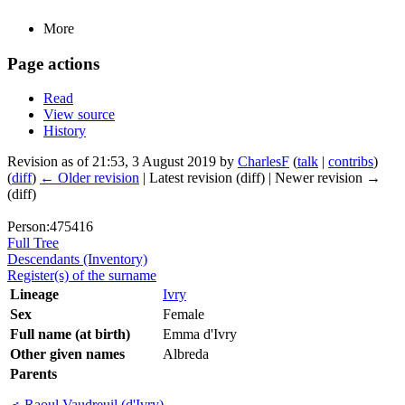
More
Page actions
Read
View source
History
Revision as of 21:53, 3 August 2019 by
CharlesF
(
talk
|
contribs
)
(
diff
)
← Older revision
| Latest revision (diff) | Newer revision →
(diff)
Person:475416
Full Tree
Descendants (Inventory)
Register(s) of the surname
Lineage
Ivry
Sex
Female
Full name (at birth)
Emma d'Ivry
Other given names
Albreda
Parents
♂
Raoul Vaudreuil (d'Ivry)