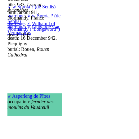
title: 933,
Lord of
♀
w
Sprota ? (de Senlis)
Avranches
birth: about 911,
marriage
:
♀
w
Sprota ? (de
Normandy, France
Senlis)
marriage
:
♂
William I of
marriage
:
♀
Liutgarde van
Normandy ("Longsword")
Vermandois
death: 1005
death: 16 December 942,
Picquigny
burial: Rouen,
Rouen
Cathedral
♂
Asperleng de Pîtres
occupation:
fermier des
moulins du Vaudreuil