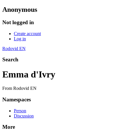
Anonymous
Not logged in
Create account
Log in
Rodovid EN
Search
Emma d'Ivry
From Rodovid EN
Namespaces
Person
Discussion
More