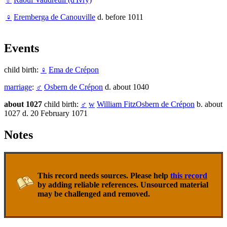
♀
Eremberga de Canouville
d. before 1011
Events
child birth:
♀
Ema de Crépon
marriage
:
♂
Osbern de Crépon
d. about 1040
about 1027
child birth:
♂
w
William FitzOsbern de Crépon
b. about
1027 d. 20 February 1071
Notes
This record needs sources. Please help
this record
by adding reliable references. Unsourced material
may be challenged and removed.