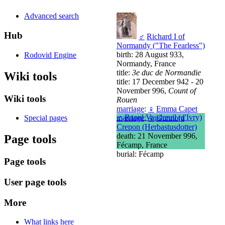
Advanced search
Hub
♂
Richard I of
Normandy ("The Fearless")
birth: 28 August 933,
Rodovid Engine
Normandy, France
title:
3e duc de Normandie
Wiki tools
title: 17 December 942 - 20
November 996,
Count of
Wiki tools
Rouen
marriage
:
♀
Emma Capet
♂
Raoul Vaudreuil (d'Ivry)
marriage
:
♀
Gunnora
Special pages
Crepon (Herbastusdotter)
death: 21 November 996,
Page tools
Fécamp, France
burial: Fécamp
Page tools
User page tools
More
What links here