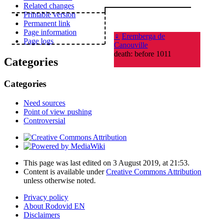
Related changes
Printable version
Permanent link
Page information
♀
Eremberga de
Page logs
Canouville
death: before 1011
Categories
Categories
Need sources
Point of view pushing
Controversial
This page was last edited on 3 August 2019, at 21:53.
Content is available under
Creative Commons Attribution
unless otherwise noted.
Privacy policy
About Rodovid EN
Disclaimers