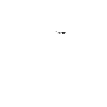
Parents