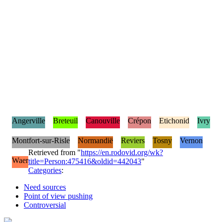
Angerville
Breteuil
Canouville
Crépon
Etichonid
Ivry
Montfort-sur-Risle
Normandië
Reviers
Tosny
Vernon
Retrieved from "
https://en.rodovid.org/wk?
Waer
title=Person:475416&oldid=442043
"
Categories
:
Need sources
Point of view pushing
Controversial