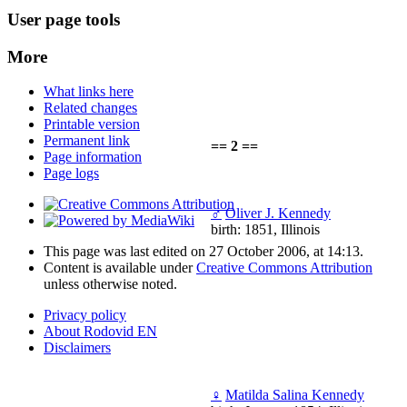
User page tools
More
What links here
Related changes
Printable version
Permanent link
== 2 ==
Page information
Page logs
♂
Oliver J. Kennedy
birth: 1851, Illinois
This page was last edited on 27 October 2006, at 14:13.
Content is available under
Creative Commons Attribution
unless otherwise noted.
Privacy policy
About Rodovid EN
Disclaimers
♀
Matilda Salina Kennedy