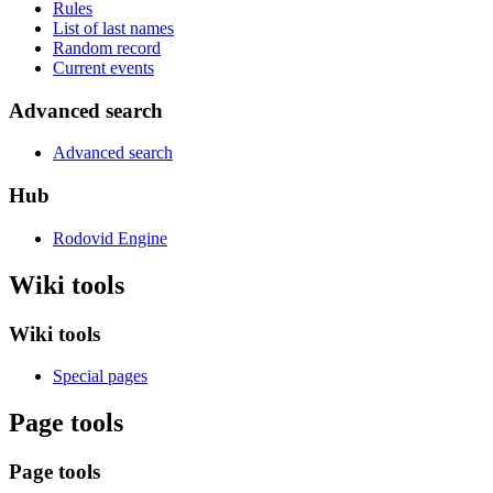
Rules
List of last names
Random record
Current events
Advanced search
Advanced search
Hub
Rodovid Engine
Wiki tools
Wiki tools
Special pages
Page tools
Page tools