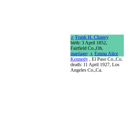
♂
Frank H. Chaney
birth: 3 April 1852,
Fairfield Co.,Oh.
marriage
:
♀
Emma Alice
Kennedy
, El Paso Co.,Co.
death: 11 April 1927, Los
Angeles Co.,Ca.