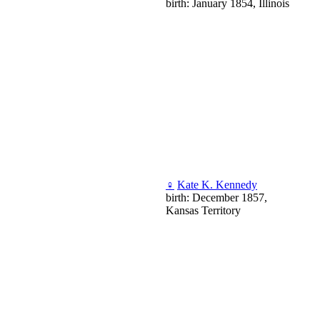
birth: January 1854, Illinois
♀
Kate K. Kennedy
birth: December 1857,
Kansas Territory