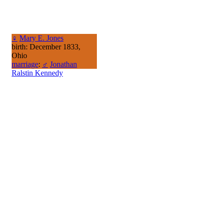
♀
Mary E. Jones
birth: December 1833,
Ohio
marriage
:
♂
Jonathan
Ralstin Kennedy