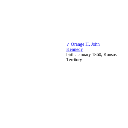
♂
Orange H. John
Kennedy
birth: January 1860, Kansas
Territory