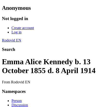
Anonymous
Not logged in
Create account
Log in
Rodovid EN
Search
Emma Alice Kennedy b. 13
October 1855 d. 8 April 1914
From Rodovid EN
Namespaces
Person
Discussion