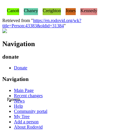
Canott
Chaney
Creighton
Jones
Kennedy
Retrieved from "
https://en.rodovid.org/wk?
title=Person:43383&oldid=31384
"
Navigation
donate
Donate
Navigation
Main Page
Recent changes
Parents
News
Help
Community portal
My Tree
Add a person
About Rodovid