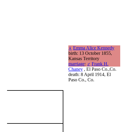
♀
Emma Alice Kennedy
birth: 13 October 1855,
Kansas Territory
marriage
:
♂
Frank H.
Chaney
, El Paso Co.,Co.
death: 8 April 1914, El
Paso Co., Co.