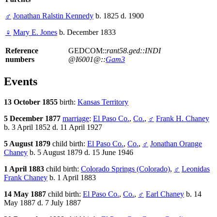
♂
Jonathan Ralstin Kennedy
b. 1825 d. 1900
♀
Mary E. Jones
b. December 1833
Reference
GEDCOM::
rant58.ged::INDI
numbers
@I6001@::
Gam3
Events
13 October 1855
birth:
Kansas Territory
5 December 1877
marriage
:
El Paso Co.
,
Co.
,
♂
Frank H. Chaney
b. 3 April 1852 d. 11 April 1927
5 August 1879
child birth:
El Paso Co.
,
Co.
,
♂
Jonathan Orange
Chaney
b. 5 August 1879 d. 15 June 1946
1 April 1883
child birth:
Colorado Springs (Colorado)
,
♂
Leonidas
Frank Chaney
b. 1 April 1883
14 May 1887
child birth:
El Paso Co.
,
Co.
,
♂
Earl Chaney
b. 14
May 1887 d. 7 July 1887