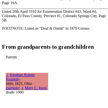
Page 16A.
_______________________________________________________
Listed 20th April 1910 for Enumeration District #43, Ward #4,
Colorado, El Paso County, Precinct #1, Colorado Springs City, Page
5B.
FOOTNOTE: Listed as "Deaf & Dumb" in 1870 Census.
From grandparents to grandchildren
Parents
♂
Jonathan Ralstin
Kennedy
birth: 1825, Ohio
marriage
:
♀
Mary E. Jones
death: 1900