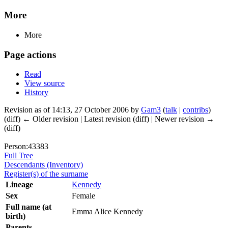
More
More
Page actions
Read
View source
History
Revision as of 14:13, 27 October 2006 by
Gam3
(
talk
|
contribs
)
(diff) ← Older revision | Latest revision (diff) | Newer revision →
(diff)
Person:43383
Full Tree
Descendants (Inventory)
Register(s) of the surname
Lineage
Kennedy
Sex
Female
Full name (at
Emma Alice Kennedy
birth)
Parents