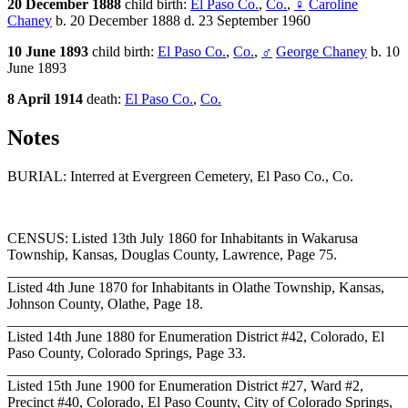
20 December 1888
child birth:
El Paso Co.
,
Co.
,
♀
Caroline
Chaney
b. 20 December 1888 d. 23 September 1960
10 June 1893
child birth:
El Paso Co.
,
Co.
,
♂
George Chaney
b. 10
June 1893
8 April 1914
death:
El Paso Co.
,
Co.
Notes
BURIAL: Interred at Evergreen Cemetery, El Paso Co., Co.
CENSUS: Listed 13th July 1860 for Inhabitants in Wakarusa
Township, Kansas, Douglas County, Lawrence, Page 75.
_______________________________________________________
Listed 4th June 1870 for Inhabitants in Olathe Township, Kansas,
Johnson County, Olathe, Page 18.
_______________________________________________________
Listed 14th June 1880 for Enumeration District #42, Colorado, El
Paso County, Colorado Springs, Page 33.
_______________________________________________________
Listed 15th June 1900 for Enumeration District #27, Ward #2,
Precinct #40, Colorado, El Paso County, City of Colorado Springs,