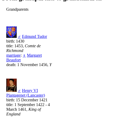
Grandparents
♂
Edmund Tudor
birth: 1430
title: 1453,
Comte de
Richmond
marriage
:
♀
Margaret
Beaufort
death: 1 November 1456,
Y
♂
Henry VI
Plantagenet (Lancaster)
birth: 15 December 1421
title: 1 September 1422 - 4
March 1461,
King of
England