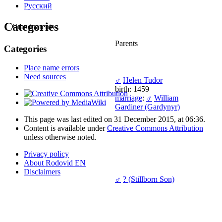
Русский
Categories
Grandparents
Parents
Categories
Place name errors
Need sources
♂
Helen Tudor
birth: 1459
marriage
:
♂
William
Gardiner (Gardynyr)
This page was last edited on 31 December 2015, at 06:36.
Content is available under
Creative Commons Attribution
unless otherwise noted.
Privacy policy
About Rodovid EN
Disclaimers
♂
? (Stillborn Son)