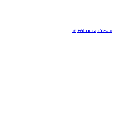
♂
William ap Yevan