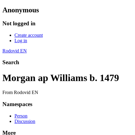
Anonymous
Not logged in
Create account
Log in
Rodovid EN
Search
Morgan ap Williams b. 1479
From Rodovid EN
Namespaces
Person
Discussion
More