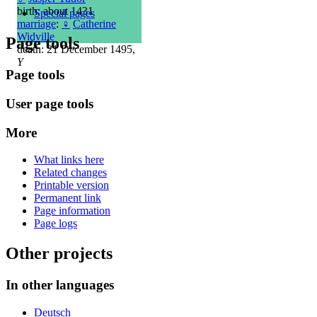
birth: about 1431
Special pages
marriage
:
♀
Catherine
Widville
Page tools
death: 21 December 1495,
Y
Page tools
User page tools
More
What links here
Related changes
Printable version
Permanent link
Page information
Page logs
Other projects
In other languages
Deutsch