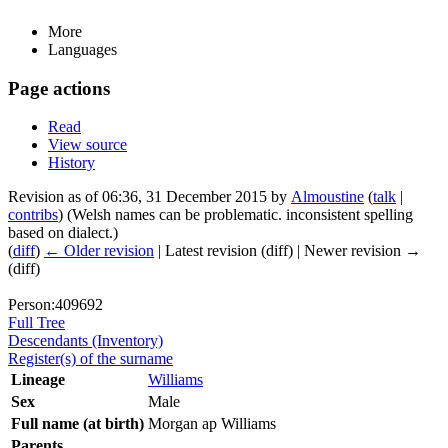
More
Languages
Page actions
Read
View source
History
Revision as of 06:36, 31 December 2015 by
Almoustine
(
talk
|
contribs
)
(Welsh names can be problematic. inconsistent spelling
based on dialect.)
(
diff
)
← Older revision
| Latest revision (diff) | Newer revision →
(diff)
Person:409692
Full Tree
Descendants (Inventory)
Register(s) of the surname
Lineage
Williams
Sex
Male
Full name (at birth)
Morgan ap Williams
Parents