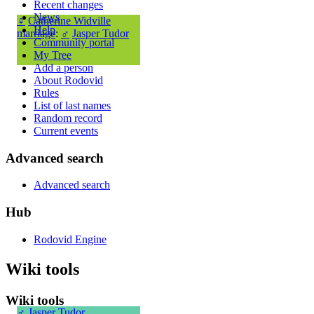
Recent changes
News
♀
Catherine Widville
Help
marriage
:
♂
Jasper Tudor
Community portal
My Tree
Add a person
About Rodovid
Rules
List of last names
Random record
Current events
Advanced search
Advanced search
Hub
Rodovid Engine
Wiki tools
Wiki tools
♂
Jasper Tudor