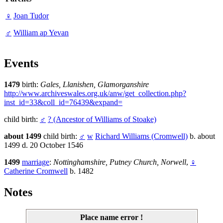
♀
Joan Tudor
♂
William ap Yevan
Events
1479
birth:
Gales, Llanishen, Glamorganshire
http://www.archiveswales.org.uk/anw/get_collection.php?
inst_id=33&coll_id=76439&expand=
child birth:
♂
? (Ancestor of Williams of Stoake)
about 1499
child birth:
♂
w
Richard Williams (Cromwell)
b. about
1499 d. 20 October 1546
1499
marriage
:
Nottinghamshire, Putney Church, Norwell
,
♀
Catherine Cromwell
b. 1482
Notes
Place name error !