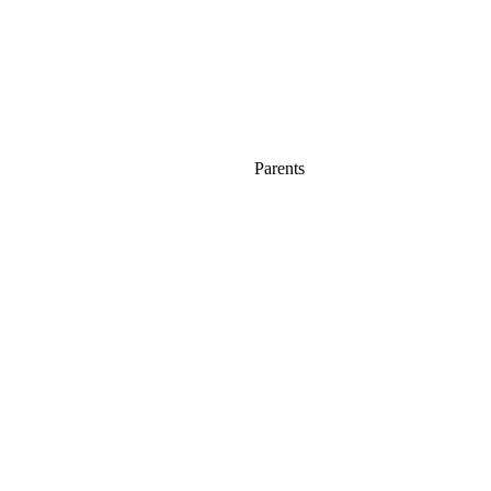
Parents