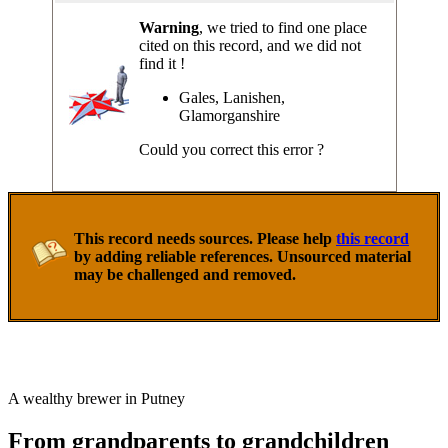
Warning
, we tried to find one place
cited on this record, and we did not
find it !
Gales, Lanishen,
Glamorganshire
Could you correct this error ?
This record needs sources. Please help
this record
by adding reliable references. Unsourced material
may be challenged and removed.
A wealthy brewer in Putney
From grandparents to grandchildren