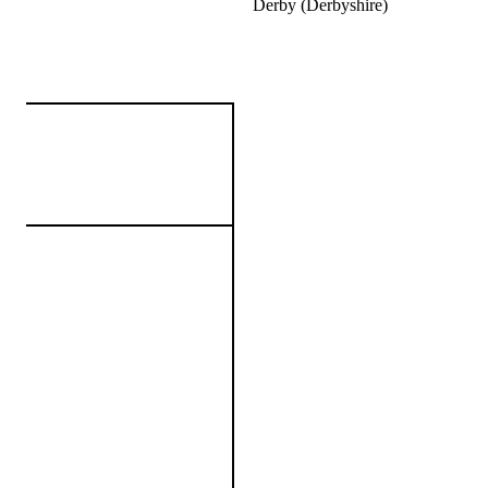
Derby (Derbyshire)