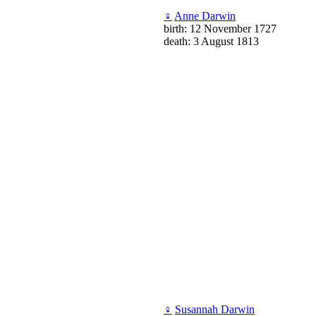
♀
Anne Darwin
birth: 12 November 1727
death: 3 August 1813
♀
Susannah Darwin