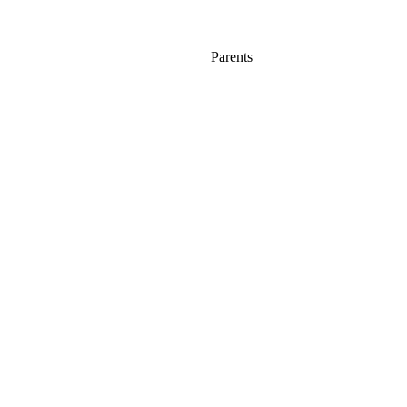
Parents