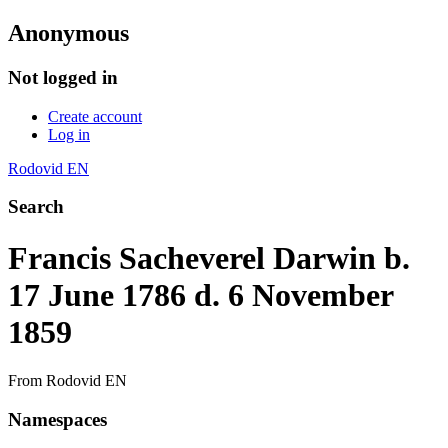
Anonymous
Not logged in
Create account
Log in
Rodovid EN
Search
Francis Sacheverel Darwin b.
17 June 1786 d. 6 November
1859
From Rodovid EN
Namespaces