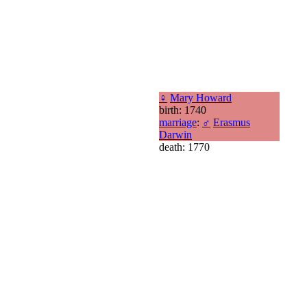
♀
Mary Howard
birth: 1740
marriage
:
♂
Erasmus
Darwin
death: 1770