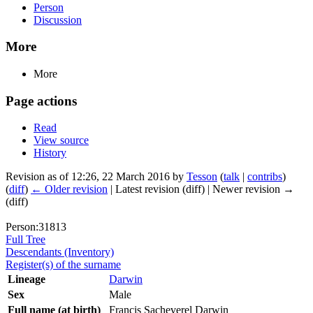
Person
Discussion
More
More
Page actions
Read
View source
History
Revision as of 12:26, 22 March 2016 by
Tesson
(
talk
|
contribs
)
(
diff
)
← Older revision
| Latest revision (diff) | Newer revision →
(diff)
Person:31813
Full Tree
Descendants (Inventory)
Register(s) of the surname
Lineage
Darwin
Sex
Male
Full name (at birth)
Francis Sacheverel Darwin