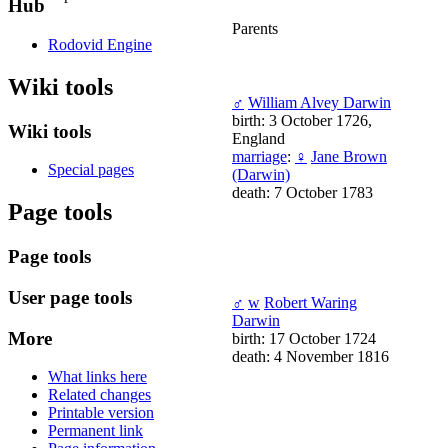
Hub
Parents
Rodovid Engine
Wiki tools
♂
William Alvey Darwin
birth: 3 October 1726,
Wiki tools
England
marriage
:
♀
Jane Brown
Special pages
(Darwin)
death: 7 October 1783
Page tools
Page tools
User page tools
♂
w
Robert Waring
Darwin
More
birth: 17 October 1724
death: 4 November 1816
What links here
Related changes
Printable version
Permanent link