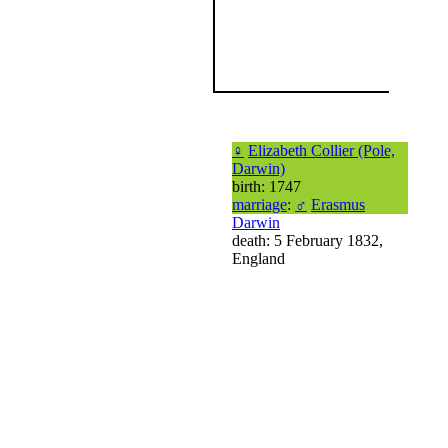
♀
Elizabeth Collier (Pole,
Darwin)
birth: 1747
marriage
:
♂
Erasmus
Darwin
death: 5 February 1832,
England