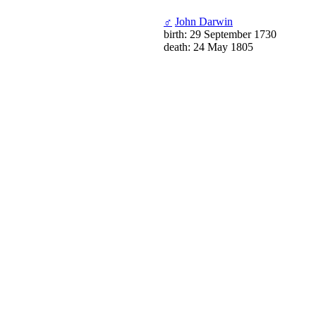
♂
John Darwin
birth: 29 September 1730
death: 24 May 1805