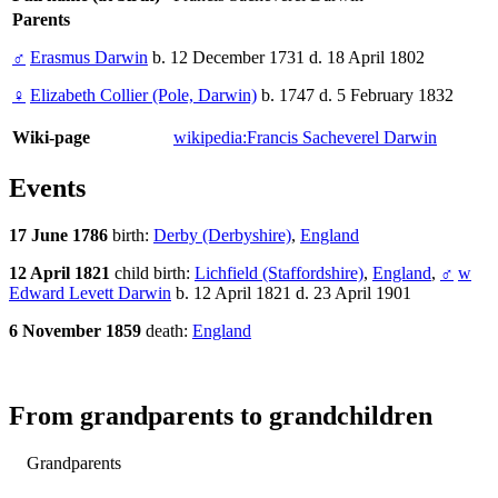
Parents
♂
Erasmus Darwin
b. 12 December 1731 d. 18 April 1802
♀
Elizabeth Collier (Pole, Darwin)
b. 1747 d. 5 February 1832
Wiki-page
wikipedia:Francis Sacheverel Darwin
Events
17 June 1786
birth:
Derby (Derbyshire)
,
England
12 April 1821
child birth:
Lichfield (Staffordshire)
,
England
,
♂
w
Edward Levett Darwin
b. 12 April 1821 d. 23 April 1901
6 November 1859
death:
England
From grandparents to grandchildren
Grandparents