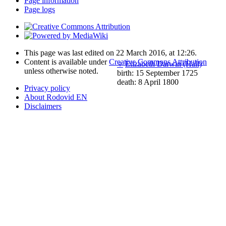
Page information
Page logs
This page was last edited on 22 March 2016, at 12:26.
Content is available under
Creative Commons Attribution
♀
Elizabeth Darwin (Hall)
unless otherwise noted.
birth: 15 September 1725
death: 8 April 1800
Privacy policy
About Rodovid EN
Disclaimers