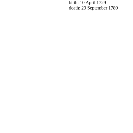
birth: 10 April 1729
death: 29 September 1789