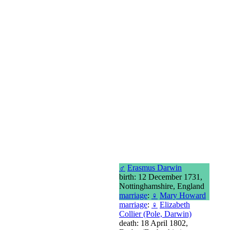
♂
Erasmus Darwin
birth: 12 December 1731,
Nottinghamshire, England
marriage
:
♀
Mary Howard
marriage
:
♀
Elizabeth
Collier (Pole, Darwin)
death: 18 April 1802,