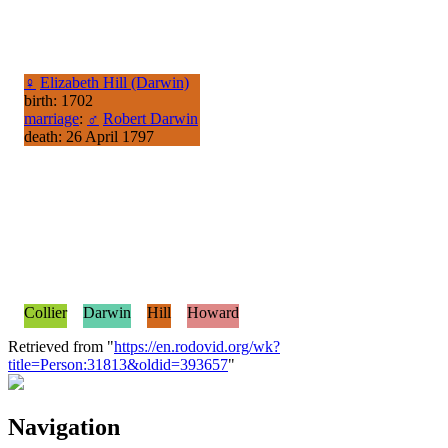
♀
Elizabeth Hill (Darwin)
birth: 1702
marriage
:
♂
Robert Darwin
death: 26 April 1797
Collier
Darwin
Hill
Howard
Retrieved from "
https://en.rodovid.org/wk?
title=Person:31813&oldid=393657
"
Navigation