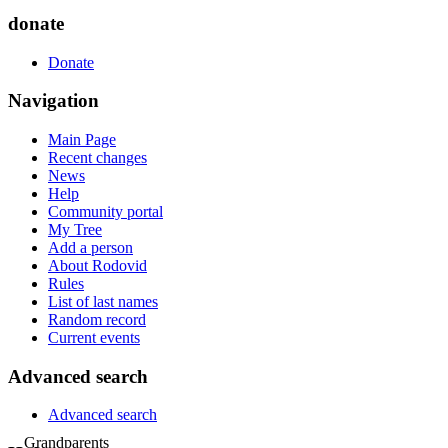
donate
Donate
Navigation
Main Page
Recent changes
News
Help
Community portal
My Tree
Add a person
About Rodovid
Rules
List of last names
Random record
Current events
Advanced search
Advanced search
Grandparents