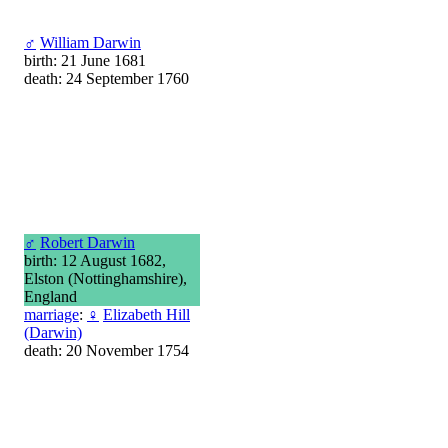
♂
William Darwin
birth: 21 June 1681
death: 24 September 1760
♂
Robert Darwin
birth: 12 August 1682,
Elston (Nottinghamshire),
England
marriage
:
♀
Elizabeth Hill
(Darwin)
death: 20 November 1754