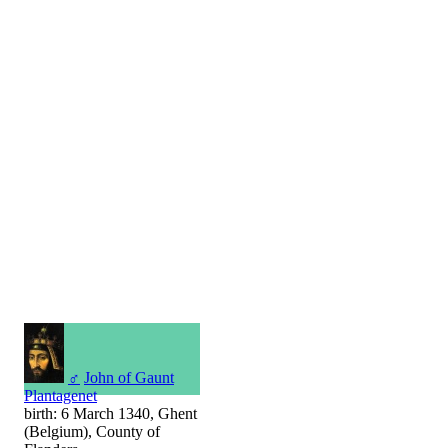
♂
John of Gaunt
Plantagenet
birth: 6 March 1340, Ghent
(Belgium), County of