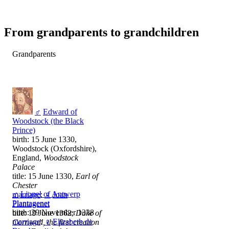
From grandparents to grandchildren
Grandparents
♂
Edward of
Woodstock (the Black
Prince)
birth: 15 June 1330,
Woodstock (Oxfordshire),
England,
Woodstock
Palace
title: 15 June 1330,
Earl of
Chester
♂
Lionel of Antwerp
marriage
:
♀
Joan
Plantagenet
Plantagenet
birth: 29 November 1338
title: 19 June 1362,
Duke of
marriage
:
♀
Elizabeth de
Cornwall, the first creation