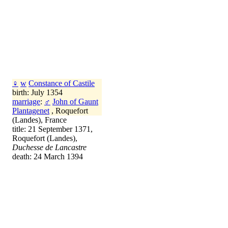
♀
w
Constance of Castile
birth: July 1354
marriage
:
♂
John of Gaunt
Plantagenet
, Roquefort
(Landes), France
title: 21 September 1371,
Roquefort (Landes),
Duchesse de Lancastre
death: 24 March 1394