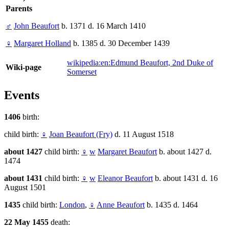
Parents
♂
John Beaufort
b. 1371 d. 16 March 1410
♀
Margaret Holland
b. 1385 d. 30 December 1439
wikipedia:en:Edmund Beaufort, 2nd Duke of
Wiki-page
Somerset
Events
1406
birth:
child birth:
♀
Joan Beaufort (Fry)
d. 11 August 1518
about 1427
child birth:
♀
w
Margaret Beaufort
b. about 1427 d.
1474
about 1431
child birth:
♀
w
Eleanor Beaufort
b. about 1431 d. 16
August 1501
1435
child birth:
London
,
♀
Anne Beaufort
b. 1435 d. 1464
22 May 1455
death: