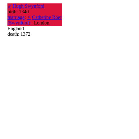
♂
Hugh Swynford
birth: 1340
marriage
:
♀
Catherine Roet
(Swynford)
, London,
England
death: 1372