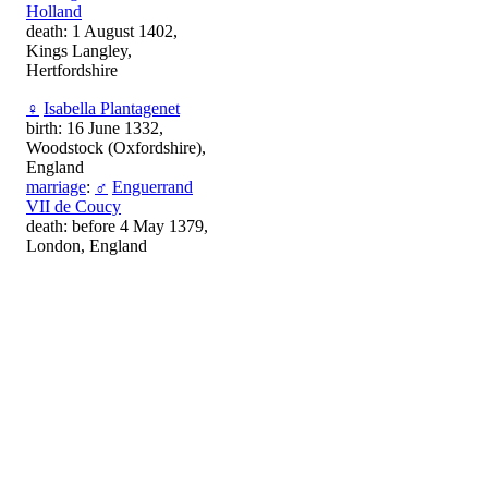
Holland
death: 1 August 1402,
Kings Langley,
Hertfordshire
♀
Isabella Plantagenet
birth: 16 June 1332,
Woodstock (Oxfordshire),
England
marriage
:
♂
Enguerrand
VII de Coucy
death: before 4 May 1379,
London, England