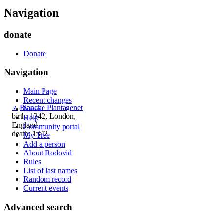
Navigation
donate
Donate
Navigation
Main Page
Recent changes
♀
Blanche Plantagenet
News
birth: 1342, London,
Help
England
Community portal
death: 1342
My Tree
Add a person
About Rodovid
Rules
List of last names
Random record
Current events
Advanced search