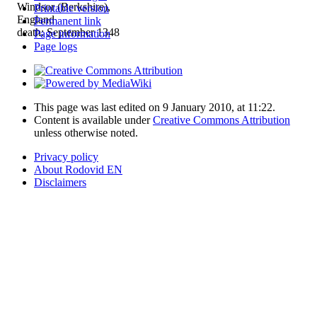
Windsor (Berkshire),
Printable version
England
Permanent link
death: September 1348
Page information
Page logs
This page was last edited on 9 January 2010, at 11:22.
Content is available under
Creative Commons Attribution
unless otherwise noted.
Privacy policy
About Rodovid EN
Disclaimers