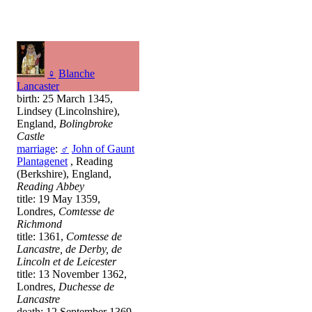
♀
Blanche
Lancaster
birth: 25 March 1345,
Lindsey (Lincolnshire),
England,
Bolingbroke
Castle
marriage
:
♂
John of Gaunt
Plantagenet
, Reading
(Berkshire), England,
Reading Abbey
title: 19 May 1359,
Londres,
Comtesse de
Richmond
title: 1361,
Comtesse de
Lancastre, de Derby, de
Lincoln et de Leicester
title: 13 November 1362,
Londres,
Duchesse de
Lancastre
death: 12 September 1369,