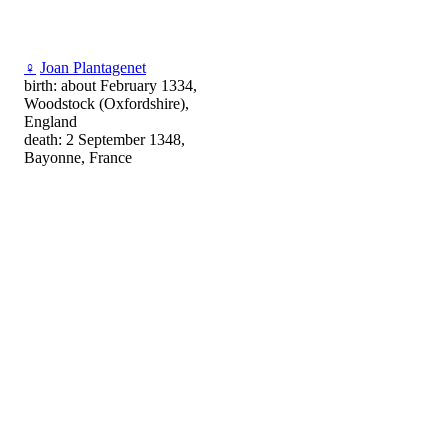
♀
Joan Plantagenet
birth: about February 1334,
Woodstock (Oxfordshire),
England
death: 2 September 1348,
Bayonne, France