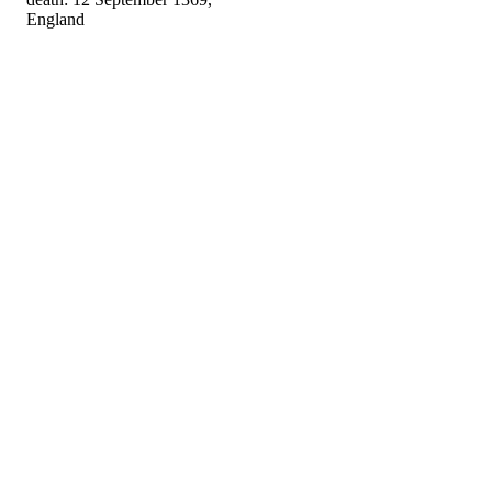
England