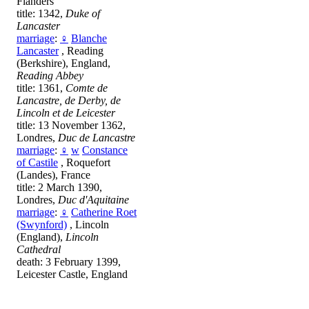
Flanders
title: 1342,
Duke of
Lancaster
marriage
:
♀
Blanche
Lancaster
, Reading
(Berkshire), England,
Reading Abbey
title: 1361,
Comte de
Lancastre, de Derby, de
Lincoln et de Leicester
title: 13 November 1362,
Londres,
Duc de Lancastre
marriage
:
♀
w
Constance
of Castile
, Roquefort
(Landes), France
title: 2 March 1390,
Londres,
Duc d'Aquitaine
marriage
:
♀
Catherine Roet
(Swynford)
, Lincoln
(England),
Lincoln
Cathedral
death: 3 February 1399,
Leicester Castle, England