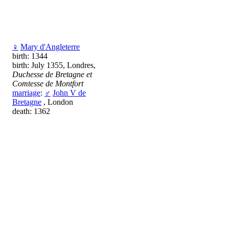
♀
Mary d'Angleterre
birth: 1344
birth: July 1355, Londres,
Duchesse de Bretagne et
Comtesse de Montfort
marriage
:
♂
John V de
Bretagne
, London
death: 1362