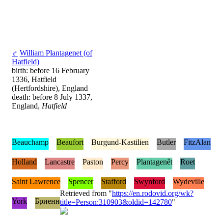
♂
William Plantagenet (of
Hatfield)
birth: before 16 February
1336, Hatfield
(Hertfordshire), England
death: before 8 July 1337,
England,
Hatfield
Beauchamp
Beaufort
Burgund-Kastilien
Butler
FitzAlan
Holland
Lancastre
Paston
Percy
Plantagenêt
Roet
Saint Lawrence
Spencer
Stafford
Swynford
Wydeville
Retrieved from "
https://en.rodovid.org/wk?
York
Бриенн
title=Person:310903&oldid=142780
"