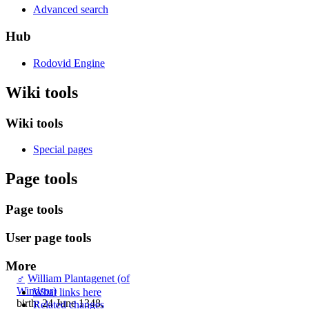
Advanced search
Hub
Rodovid Engine
Wiki tools
Wiki tools
Special pages
Page tools
Page tools
User page tools
More
♂
William Plantagenet (of
Windsor)
What links here
birth: 24 June 1348,
Related changes