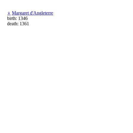
♀
Margaret d'Angleterre
birth: 1346
death: 1361