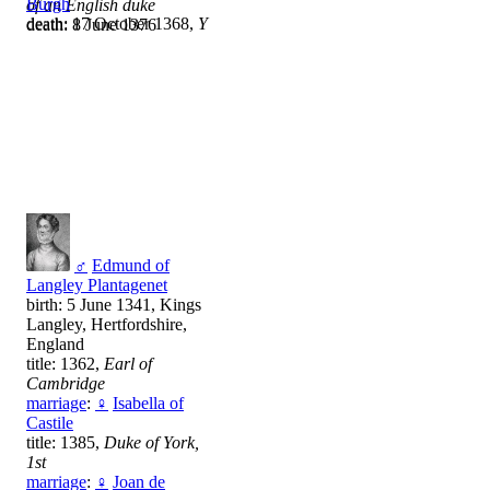
Burgh
of an English duke
death: 17 October 1368,
Y
death: 8 June 1376
♂
Edmund of
Langley Plantagenet
birth: 5 June 1341, Kings
Langley, Hertfordshire,
England
title: 1362,
Earl of
Cambridge
marriage
:
♀
Isabella of
Castile
title: 1385,
Duke of York,
1st
marriage
:
♀
Joan de