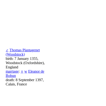
♂
Thomas Plantagenet
(Woodstock)
birth: 7 January 1355,
Woodstock (Oxfordshire),
England
marriage
:
♀
w
Eleanor de
Bohun
death: 8 September 1397,
Calais, France