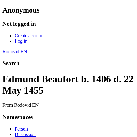
Anonymous
Not logged in
Create account
Log in
Rodovid EN
Search
Edmund Beaufort b. 1406 d. 22
May 1455
From Rodovid EN
Namespaces
Person
Discussion