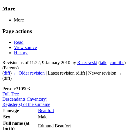
More
More
Page actions
Read
View source
History
Revision as of 11:22, 9 January 2010 by
Ruszewski
(
talk
|
contribs
)
(Parents)
(
diff
)
← Older revision
| Latest revision (diff) | Newer revision →
(diff)
Person:310903
Full Tree
Descendants (Inventory)
Register(s) of the surname
Lineage
Beaufort
Sex
Male
Full name (at
Edmund Beaufort
birth)