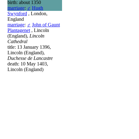
birth: about 1350
marriage
:
♂
Hugh
Swynford
, London,
England
marriage
:
♂
John of Gaunt
Plantagenet
, Lincoln
(England),
Lincoln
Cathedral
title: 13 January 1396,
Lincoln (England),
Duchesse de Lancastre
death: 10 May 1403,
Lincoln (England)