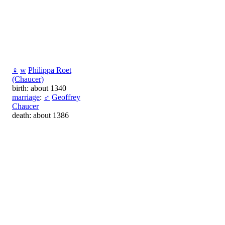
♀
w
Philippa Roet
(Chaucer)
birth: about 1340
marriage
:
♂
Geoffrey
Chaucer
death: about 1386