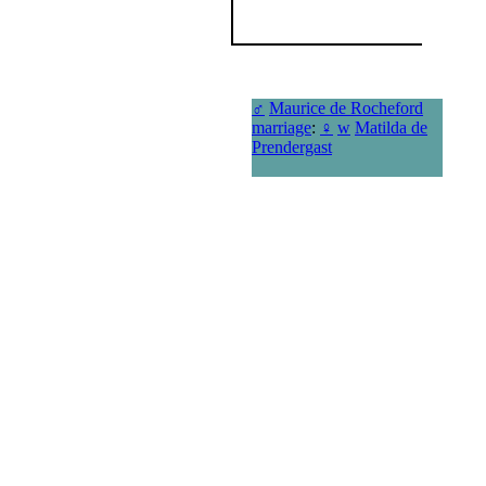
♂
Maurice de Rocheford
marriage
:
♀
w
Matilda de
Prendergast