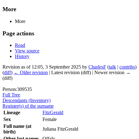
More
More
Page actions
Read
View source
History
Revision as of 12:05, 3 September 2025 by
CharlesF
(
talk
|
contribs
)
(
diff
)
← Older revision
| Latest revision (diff) | Newer revision →
(diff)
Person:309535
Full Tree
Descendants (Inventory)
Register(s) of the surname
Lineage
FitzGerald
Sex
Female
Full name (at
Juliana FitzGerald
birth)
Other last names
Offaly