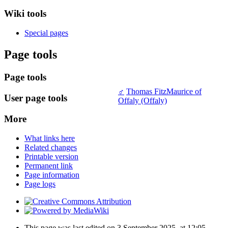
Wiki tools
Special pages
Page tools
Page tools
♂
Thomas FitzMaurice of
User page tools
Offaly (Offaly)
More
What links here
Related changes
Printable version
Permanent link
Page information
Page logs
This page was last edited on 3 September 2025, at 12:05.