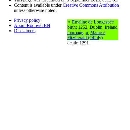
Content is available under
Creative Commons Attribution
unless otherwise noted.
Privacy policy
♀
Emaline de Longespée
About Rodovid EN
birth: 1252, Dublin, Ireland
Disclaimers
marriage
:
♂
Maurice
FitzGerald (Offaly)
death: 1291