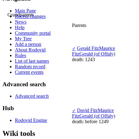
Main Page
Grandparents
Recent changes
News
Parents
Help
Community portal
My Tree
Add a person
♂
Gerald FitzMaurice
About Rodovid
FitzGerald (of Offaly)
Rules
death: 1243
List of last names
Random record
Current events
Advanced search
Advanced search
Hub
♂
David FitzMaurice
FitzGerald (of Offaly)
Rodovid Engine
death: before 1249
Wiki tools