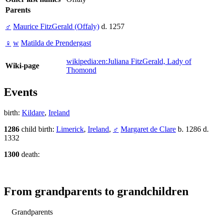
Parents
♂
Maurice FitzGerald (Offaly)
d. 1257
♀
w
Matilda de Prendergast
wikipedia:en:Juliana FitzGerald, Lady of
Wiki-page
Thomond
Events
birth:
Kildare
,
Ireland
1286
child birth:
Limerick
,
Ireland
,
♂
Margaret de Clare
b. 1286 d.
1332
1300
death:
From grandparents to grandchildren
Grandparents