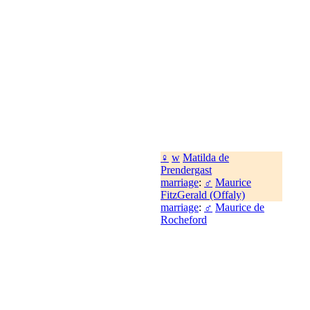
♀
w
Matilda de
Prendergast
marriage
:
♂
Maurice
FitzGerald (Offaly)
marriage
:
♂
Maurice de
Rocheford