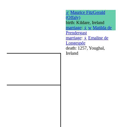
♂
Maurice FitzGerald
(Offaly)
birth: Kildare, Ireland
marriage
:
♀
w
Matilda de
Prendergast
marriage
:
♀
Emaline de
Longespée
death: 1257, Youghal,
Ireland