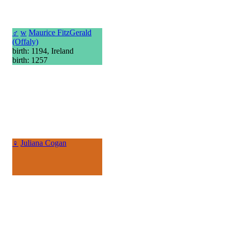
♂
w
Maurice FitzGerald
(Offaly)
birth: 1194, Ireland
birth: 1257
♀
Juliana Cogan