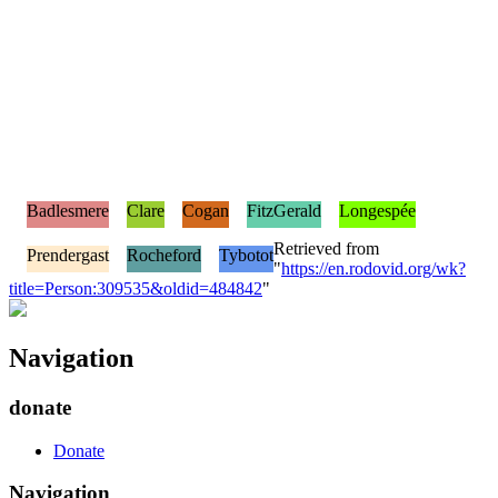
Badlesmere
Clare
Cogan
FitzGerald
Longespée
Retrieved from
Prendergast
Rocheford
Tybotot
"
https://en.rodovid.org/wk?
title=Person:309535&oldid=484842
"
Navigation
donate
Donate
Navigation