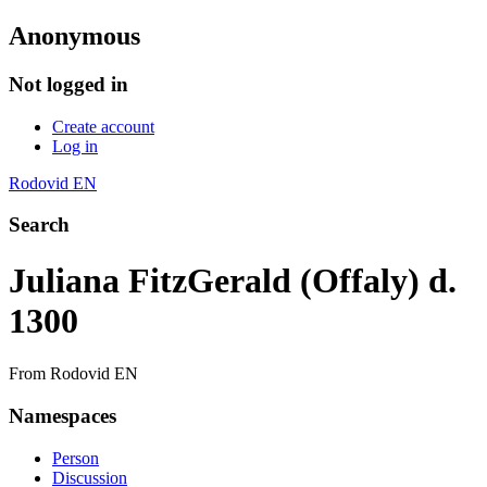
Anonymous
Not logged in
Create account
Log in
Rodovid EN
Search
Juliana FitzGerald (Offaly) d.
1300
From Rodovid EN
Namespaces
Person
Discussion