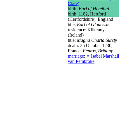
Clare)
birth:
Earl of Hereford
birth: 1182, Hertford
(Hertfordshire), England
title:
Earl of Gloucester
residence: Kilkenny
(Ireland)
title:
Magna Charta Surety
death: 25 October 1230,
France,
Penros, Brittany
marriage
:
♀
Isabel Marshall
van Pembroke