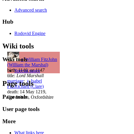
Advanced search
Hub
Rodovid Engine
Wiki tools
Wiki tools
♂
William FitzJohn
(William the Marshal)
birth: 1146,
or 1147
Special pages
title:
Lord Marshall
marriage
:
♀
Isabel
Page tools
FitzRichard (Clare)
death: 14 May 1219,
Page tools
Caversham, Oxfordshire
User page tools
More
What links here