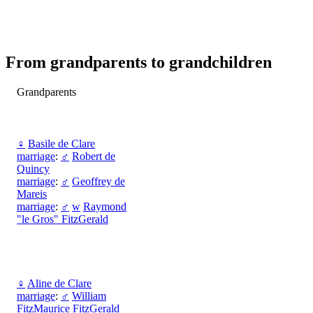
From grandparents to grandchildren
Grandparents
♀
Basile de Clare
marriage
:
♂
Robert de
Quincy
marriage
:
♂
Geoffrey de
Mareis
marriage
:
♂
w
Raymond
"le Gros" FitzGerald
♀
Aline de Clare
marriage
:
♂
William
FitzMaurice FitzGerald