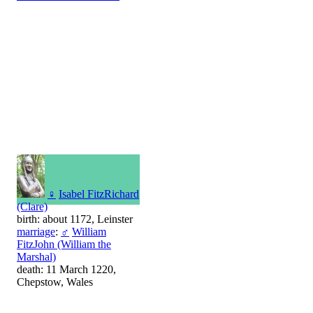
♀
Isabel FitzRichard
(Clare)
birth: about 1172, Leinster
marriage
:
♂
William
FitzJohn (William the
Marshal)
death: 11 March 1220,
Chepstow, Wales