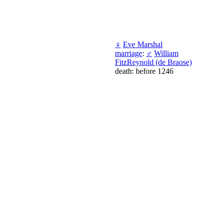
♀
Eve Marshal
marriage
:
♂
William
FitzReynold (de Braose)
death: before 1246