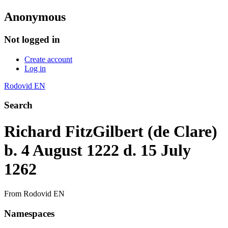
Anonymous
Not logged in
Create account
Log in
Rodovid EN
Search
Richard FitzGilbert (de Clare)
b. 4 August 1222 d. 15 July
1262
From Rodovid EN
Namespaces