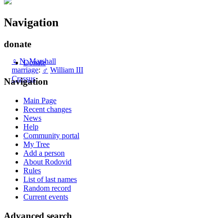
Navigation
donate
♀
N. Marshall
Donate
marriage
:
♂
William III
Crassus
Navigation
Main Page
Recent changes
News
Help
Community portal
My Tree
Add a person
About Rodovid
Rules
List of last names
Random record
Current events
Advanced search