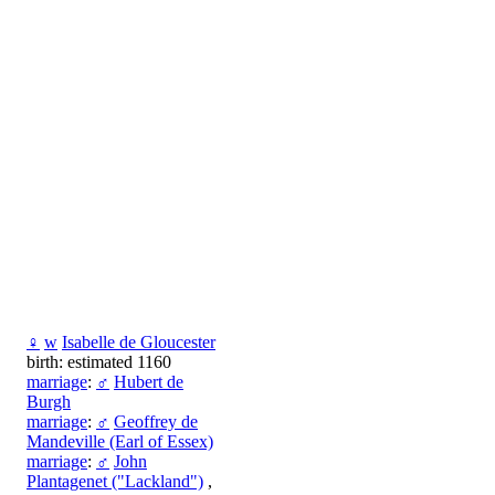
♀
w
Isabelle de Gloucester
birth: estimated 1160
marriage
:
♂
Hubert de
Burgh
marriage
:
♂
Geoffrey de
Mandeville (Earl of Essex)
marriage
:
♂
John
Plantagenet ("Lackland")
,