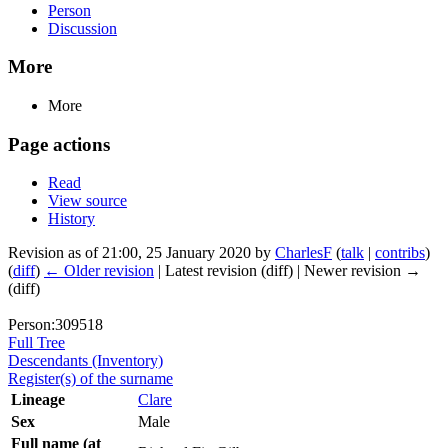
Person
Discussion
More
More
Page actions
Read
View source
History
Revision as of 21:00, 25 January 2020 by
CharlesF
(
talk
|
contribs
)
(
diff
)
← Older revision
| Latest revision (diff) | Newer revision →
(diff)
Person:309518
Full Tree
Descendants (Inventory)
Register(s) of the surname
Lineage
Clare
Sex
Male
Full name (at