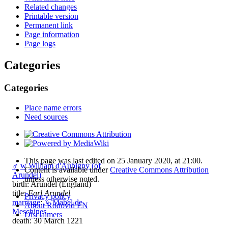
Related changes
Printable version
Permanent link
Page information
Page logs
Categories
Categories
Place name errors
Need sources
This page was last edited on 25 January 2020, at 21:00.
♂
w
William d'Aubigny (of
Content is available under
Creative Commons Attribution
Arundel)
unless otherwise noted.
birth: Arundel (England)
title:
Earl Arundel
Privacy policy
marriage
:
♀
Mabel de
About Rodovid EN
Meschines
Disclaimers
death: 30 March 1221