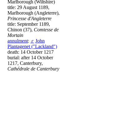
Marlborough (Wiltshire)
title: 29 August 1189,
Marlborough (Angleterre),
Princesse d'Angleterre
title: September 1189,
Chinon (37),
Comtesse de
Mortain
annulment
:
♂
John
Plantagenet ("Lackland")
death: 14 October 1217
burial: after 14 October
1217, Canterbury,
Cathédrale de Canterbury