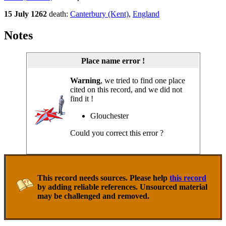
15 July 1262
death:
Canterbury (Kent)
,
England
Notes
Place name error !
Warning
, we tried to find one place
cited on this record, and we did not
find it !
Glouchester
Could you correct this error ?
This record needs sources. Please help
this record
by adding reliable references. Unsourced material
may be challenged and removed.