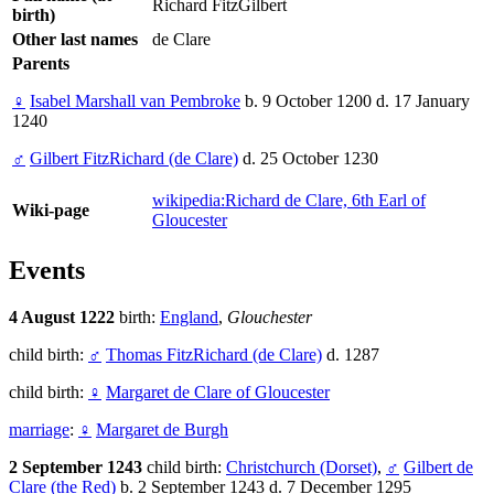
Richard FitzGilbert
birth)
Other last names
de Clare
Parents
♀
Isabel Marshall van Pembroke
b. 9 October 1200 d. 17 January
1240
♂
Gilbert FitzRichard (de Clare)
d. 25 October 1230
wikipedia:Richard de Clare, 6th Earl of
Wiki-page
Gloucester
Events
4 August 1222
birth:
England
,
Glouchester
child birth:
♂
Thomas FitzRichard (de Clare)
d. 1287
child birth:
♀
Margaret de Clare of Gloucester
marriage
:
♀
Margaret de Burgh
2 September 1243
child birth:
Christchurch (Dorset)
,
♂
Gilbert de
Clare (the Red)
b. 2 September 1243 d. 7 December 1295