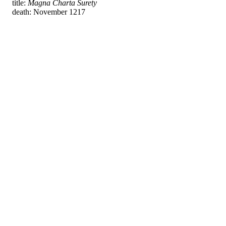
title:
Magna Charta Surety
death: November 1217