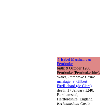
♀
Isabel Marshall van
Pembroke
birth: 9 October 1200,
Pembroke (Pembrokeshire),
Wales,
Pembroke Castle
marriage
:
♂
Gilbert
FitzRichard (de Clare)
death: 17 January 1240,
Berkhamsted,
Hertfordshire, England,
Berkhamstead Castle