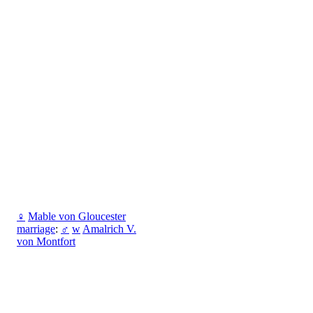
♀
Mable von Gloucester
marriage
:
♂
w
Amalrich V.
von Montfort