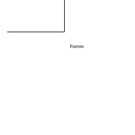
Parents