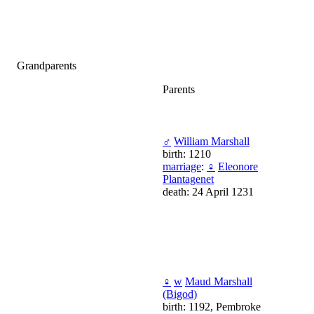
Grandparents
Parents
♂
William Marshall
birth: 1210
marriage
:
♀
Eleonore
Plantagenet
death: 24 April 1231
♀
w
Maud Marshall
(Bigod)
birth: 1192, Pembroke