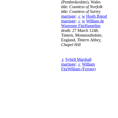
(Pembrokeshire), Wales
title:
Countess of Norfolk
title:
Countess of Surrey
marriage
:
♂
w
Hugh Bigod
marriage
:
♂
w
William de
Warrenne FitzHameline
death: 27 March 1248,
Tintern, Monmouthshire,
England,
Tintern Abbey,
Chapel Hill
♀
Sybell Marshall
marriage
:
♂
William
FitzWilliam (Ferrars)