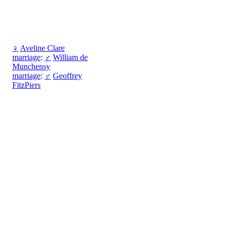
♀
Aveline Clare
marriage
:
♂
William de
Munchensy
marriage
:
♂
Geoffrey
FitzPiers