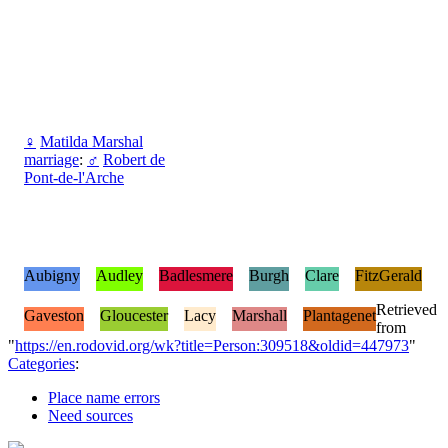
♀
Matilda Marshal
marriage
:
♂
Robert de
Pont-de-l'Arche
Aubigny
Audley
Badlesmere
Burgh
Clare
FitzGerald
Retrieved
Gaveston
Gloucester
Lacy
Marshall
Plantagenet
from
"
https://en.rodovid.org/wk?title=Person:309518&oldid=447973
"
Categories
:
Place name errors
Need sources