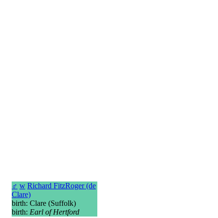
♂
w
Richard FitzRoger (de
Clare)
birth: Clare (Suffolk)
birth:
Earl of Hertford