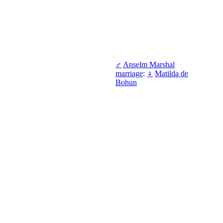
♂
Anselm Marshal
marriage
:
♀
Matilda de
Bohun