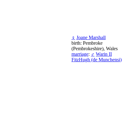
♀
Joane Marshall
birth: Pembroke
(Pembrokeshire), Wales
marriage
:
♂
Warin II
FitzHugh (de Munchensi)