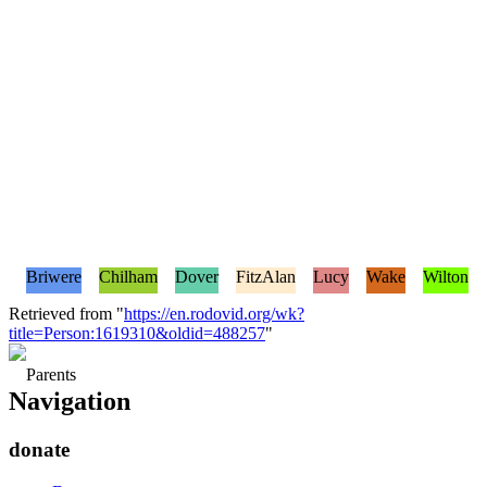
Briwere
Chilham
Dover
FitzAlan
Lucy
Wake
Wilton
Retrieved from "
https://en.rodovid.org/wk?
title=Person:1619310&oldid=488257
"
Parents
Navigation
donate