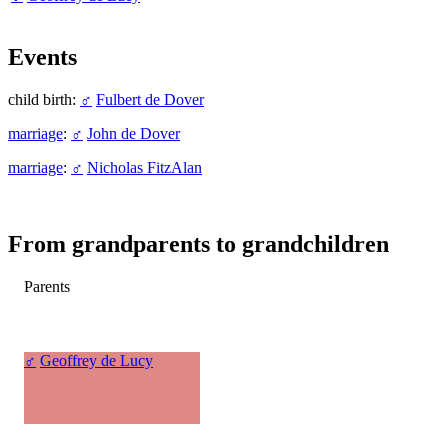
Events
child birth:
♂
Fulbert de Dover
marriage
:
♂
John de Dover
marriage
:
♂
Nicholas FitzAlan
From grandparents to grandchildren
Parents
♂
Geoffrey de Lucy