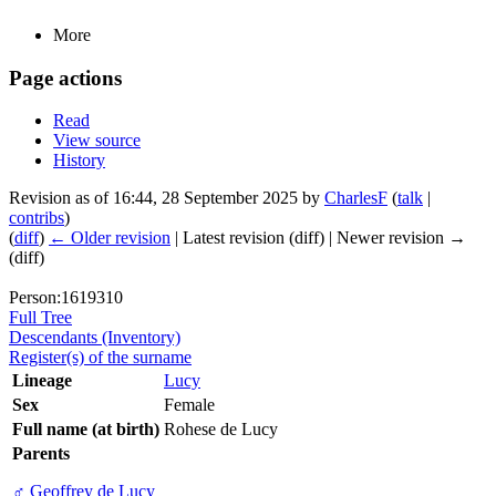
More
Page actions
Read
View source
History
Revision as of 16:44, 28 September 2025 by
CharlesF
(
talk
|
contribs
)
(
diff
)
← Older revision
| Latest revision (diff) | Newer revision →
(diff)
Person:1619310
Full Tree
Descendants (Inventory)
Register(s) of the surname
Lineage
Lucy
Sex
Female
Full name (at birth)
Rohese de Lucy
Parents
♂
Geoffrey de Lucy