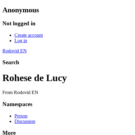
Anonymous
Not logged in
Create account
Log in
Rodovid EN
Search
Rohese de Lucy
From Rodovid EN
Namespaces
Person
Discussion
More