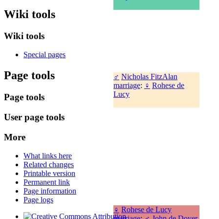
Wiki tools
Wiki tools
Special pages
Page tools
♂
Nicholas FitzAlan
marriage
:
♀
Rohese de
Lucy
Page tools
User page tools
More
What links here
Related changes
Printable version
Permanent link
Page information
Page logs
♀
Rohese de Lucy
marriage
:
♂
John de Dover