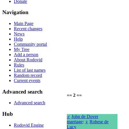
Donate
Navigation
Main Page
Recent changes
News
Help
Community portal
My Tree
Add a person
About Rodovid
Rules
List of last names
Random record
Current events
Advanced search
== 2 ==
Advanced search
Hub
♂
John de Dover
marriage
:
♀
Rohese de
Rodovid Engine
Lucy