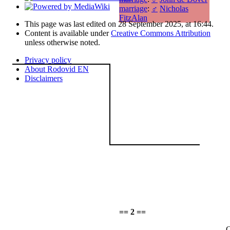
marriage
:
♂
Nicholas
FitzAlan
This page was last edited on 28 September 2025, at 16:44.
Content is available under
Creative Commons Attribution
unless otherwise noted.
Privacy policy
About Rodovid EN
Disclaimers
== 2 ==
C