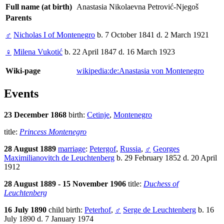
Full name (at birth)
Anastasia Nikolaevna Petrović-Njegoš
Parents
♂
Nicholas I of Montenegro
b. 7 October 1841 d. 2 March 1921
♀
Milena Vukotić
b. 22 April 1847 d. 16 March 1923
Wiki-page
wikipedia:de:Anastasia von Montenegro
Events
23 December 1868
birth:
Cetinje
,
Montenegro
title:
Princess Montenegro
28 August 1889
marriage
:
Petergof
,
Russia
,
♂
Georges
Maximilianovitch de Leuchtenberg
b. 29 February 1852 d. 20 April
1912
28 August 1889 - 15 November 1906
title:
Duchess of
Leuchtenberg
16 July 1890
child birth:
Peterhof
,
♂
Serge de Leuchtenberg
b. 16
July 1890 d. 7 January 1974