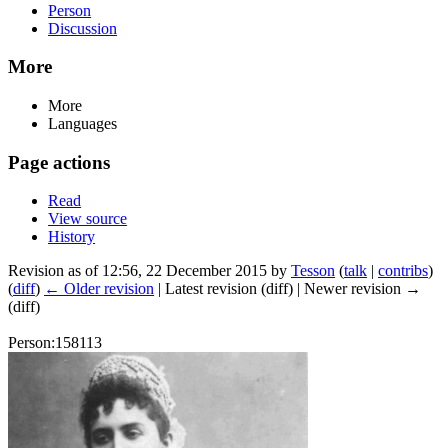
Person
Discussion
More
More
Languages
Page actions
Read
View source
History
Revision as of 12:56, 22 December 2015 by
Tesson
(
talk
|
contribs
)
(
diff
)
← Older revision
| Latest revision (diff) | Newer revision →
(diff)
Person:158113