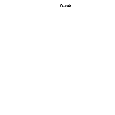
Parents