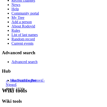
Recent changes
News
Help
Community portal
My Tree
Add a person
About Rodovid
Rules
List of last names
Random record
Current events
Advanced search
Advanced search
Hub
Rodovid Engine
♂
Joko Stankov Petrović-
Njegoš
death: 1836
Wiki tools
Wiki tools