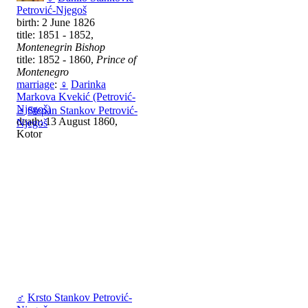
Petrović-Njegoš
birth: 2 June 1826
title: 1851 - 1852,
Montenegrin Bishop
title: 1852 - 1860,
Prince of
Montenegro
marriage
:
♀
Darinka
Markova Kvekić (Petrović-
Njegoš)
♂
Stepan Stankov Petrović-
death: 13 August 1860,
Njegoš
Kotor
♂
Krsto Stankov Petrović-