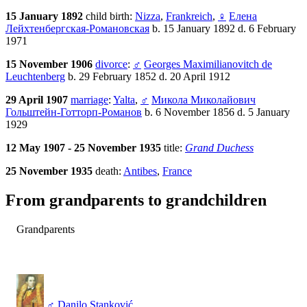
15 January 1892
child birth:
Nizza
,
Frankreich
,
♀
Елена
Лейхтенбергская-Романовская
b. 15 January 1892 d. 6 February
1971
15 November 1906
divorce
:
♂
Georges Maximilianovitch de
Leuchtenberg
b. 29 February 1852 d. 20 April 1912
29 April 1907
marriage
:
Yalta
,
♂
Микола Миколайович
Гольштейн-Готторп-Романов
b. 6 November 1856 d. 5 January
1929
12 May 1907 - 25 November 1935
title:
Grand Duchess
25 November 1935
death:
Antibes
,
France
From grandparents to grandchildren
Grandparents
♂
Danilo Stanković