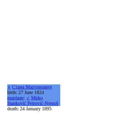
♀
Стана Мартинович
birth: 27 June 1824
marriage
:
♂
Mirko
Stanković Petrović-Njegoš
death: 24 January 1895