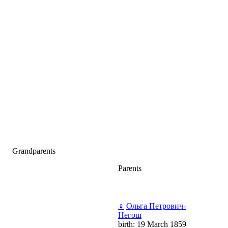
Grandparents
Parents
♀
Ольга Петрович-
Негош
birth: 19 March 1859