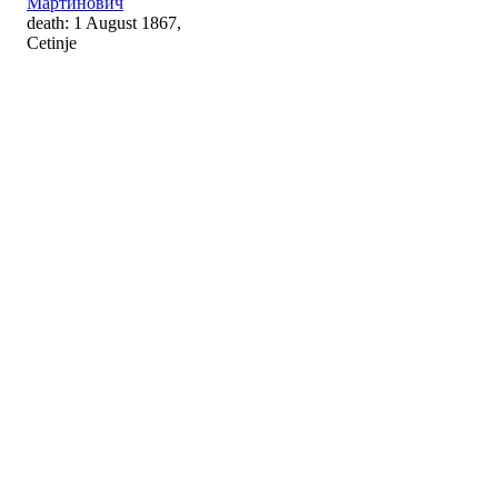
Мартинович
death: 1 August 1867,
Cetinje