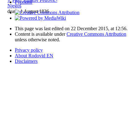
♂
Piljo Stankov Petrović-
Русский
Njegoš
death: 1 August 1836
This page was last edited on 22 December 2015, at 12:56.
Content is available under
Creative Commons Attribution
unless otherwise noted.
Privacy policy
About Rodovid EN
Disclaimers