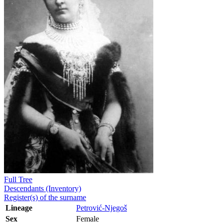
Full Tree
Descendants (Inventory)
Register(s) of the surname
Lineage
Petrović-Njegoš
Sex
Female