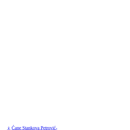
♀
Ćane Stankova Petrović-