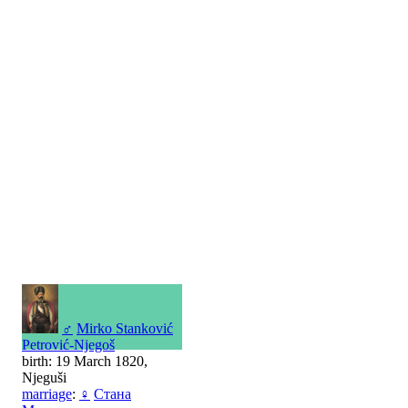
♂
Mirko Stanković
Petrović-Njegoš
birth: 19 March 1820,
Njeguši
marriage
:
♀
Стана