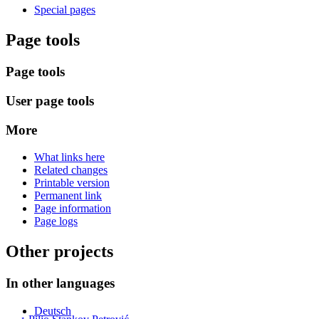
Special pages
Page tools
Page tools
User page tools
More
What links here
Related changes
Printable version
Permanent link
Page information
Page logs
Other projects
In other languages
Deutsch