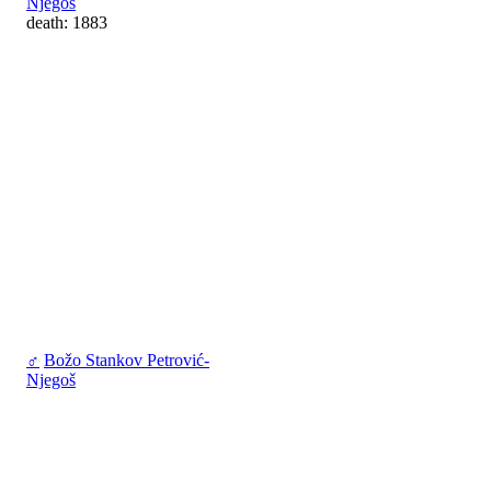
Njegoš
death: 1883
♂
Božo Stankov Petrović-
Njegoš