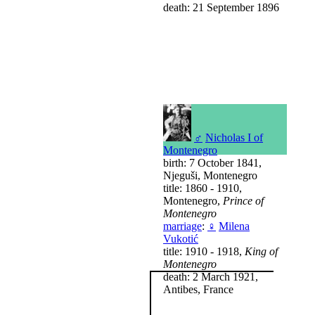
death: 21 September 1896
♂
Nicholas I of
Montenegro
birth: 7 October 1841,
Njeguši, Montenegro
title: 1860 - 1910,
Montenegro,
Prince of
Montenegro
marriage
:
♀
Milena
Vukotić
title: 1910 - 1918,
King of
Montenegro
death: 2 March 1921,
Antibes, France