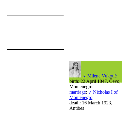
♀
Milena Vukotić
birth: 22 April 1847, Čevo,
Montenegro
marriage
:
♂
Nicholas I of
Montenegro
death: 16 March 1923,
Antibes