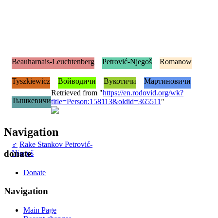
Beauharnais-Leuchtenberg
Petrović-Njegoš
Romanow
Tyszkiewicz
Войводичи
Вукотичи
Мартиновичи
Retrieved from "
https://en.rodovid.org/wk?
Тышкевичи
title=Person:158113&oldid=365511
"
Navigation
♂
Rake Stankov Petrović-
donate
Njegoš
Donate
Navigation
Main Page