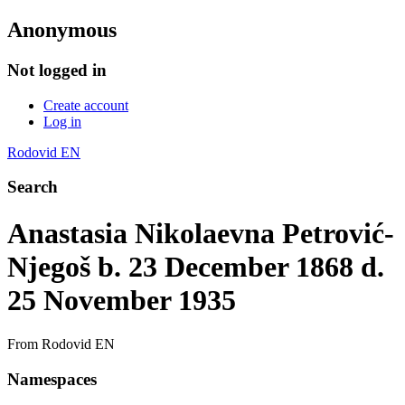
Anonymous
Not logged in
Create account
Log in
Rodovid EN
Search
Anastasia Nikolaevna Petrović-
Njegoš b. 23 December 1868 d.
25 November 1935
From Rodovid EN
Namespaces