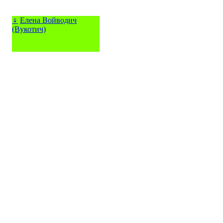
♀
Елена Войводич
(Вукотич)