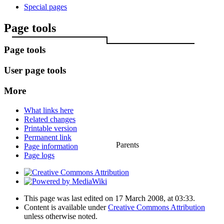
Special pages
Page tools
Page tools
User page tools
More
What links here
Related changes
Printable version
Permanent link
Parents
Page information
Page logs
This page was last edited on 17 March 2008, at 03:33.
Content is available under
Creative Commons Attribution
unless otherwise noted.