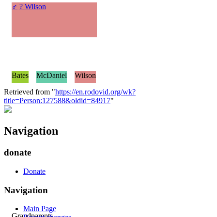
♂
? Wilson
Bates
McDaniel
Wilson
Retrieved from "
https://en.rodovid.org/wk?
title=Person:127588&oldid=84917
"
Navigation
donate
Donate
Navigation
Main Page
Grandparents