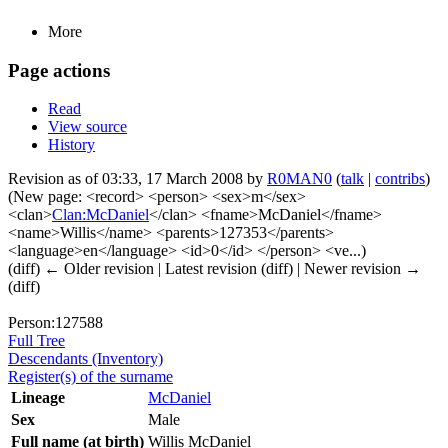
More
Page actions
Read
View source
History
Revision as of 03:33, 17 March 2008 by
R0MAN0
(
talk
|
contribs
)
(New page: <record> <person> <sex>m</sex>
<clan>
Clan:McDaniel
</clan> <fname>McDaniel</fname>
<name>Willis</name> <parents>127353</parents>
<language>en</language> <id>0</id> </person> <ve...)
(diff) ← Older revision | Latest revision (diff) | Newer revision →
(diff)
Person:127588
Full Tree
Descendants (Inventory)
Register(s) of the surname
Lineage
McDaniel
Sex
Male
Full name (at birth)
Willis McDaniel