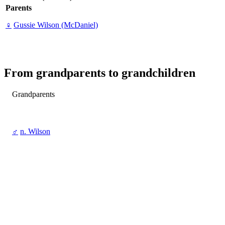
Parents
♀
Gussie Wilson (McDaniel)
From grandparents to grandchildren
Grandparents
♂
n. Wilson