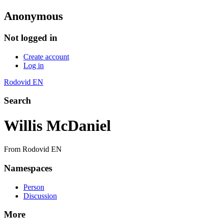
Anonymous
Not logged in
Create account
Log in
Rodovid EN
Search
Willis McDaniel
From Rodovid EN
Namespaces
Person
Discussion
More