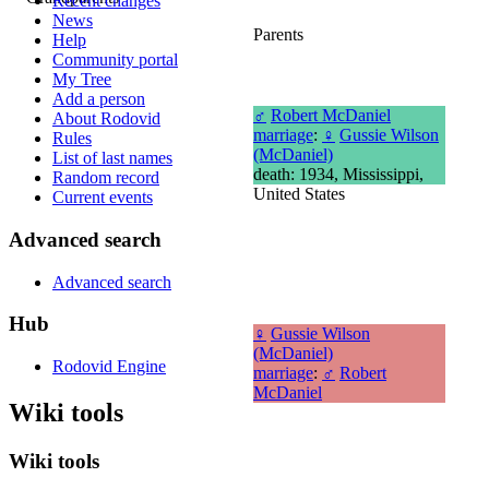
Recent changes
News
Parents
Help
Community portal
My Tree
Add a person
♂
Robert McDaniel
About Rodovid
marriage
:
♀
Gussie Wilson
Rules
(McDaniel)
List of last names
death: 1934, Mississippi,
Random record
United States
Current events
Advanced search
Advanced search
Hub
♀
Gussie Wilson
(McDaniel)
Rodovid Engine
marriage
:
♂
Robert
McDaniel
Wiki tools
Wiki tools