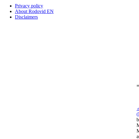
Privacy policy
About Rodovid EN
Disclaimers
=
(
b
M
M
a