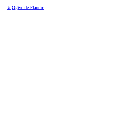
♀
Ogive de Flandre