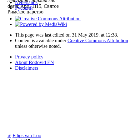
герцогиня сицилийская
Nederlands
death: April 1115, Святое
Русский
Римское царство
This page was last edited on 31 May 2019, at 12:38.
Content is available under
Creative Commons Attribution
unless otherwise noted.
Privacy policy
About Rodovid EN
Disclaimers
♂
Filips van Loo