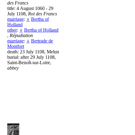
des Francs
title: 4 August 1060 - 29
July 1108,
Roi des Francs
marriage
:
♀
Bertha of
Holland
other
:
♀
Bertha of Holland
,
Répudiation
marriage
:
♀
Bertrade de
Montfort
death: 23 July 1108, Melun
burial: after 29 July 1108,
Saint-Benoît-sur-Loire,
abbey