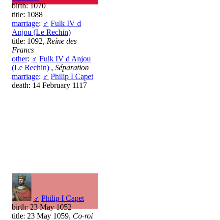
birth: 1070
title: 1088
marriage
:
♂
Fulk IV d
Anjou (Le Rechin)
title: 1092,
Reine des
Francs
other
:
♂
Fulk IV d Anjou
(Le Rechin)
,
Séparation
marriage
:
♂
Philip I Capet
death: 14 February 1117
♂
Philip I Capet
birth: 23 May 1052
title: 23 May 1059,
Co-roi