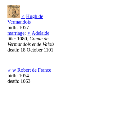
♂
Hugh de
Vermandois
birth: 1057
marriage
:
♀
Adelaide
title: 1080,
Comte de
Vermandois et de Valois
death: 18 October 1101
♂
w
Robert de France
birth: 1054
death: 1063