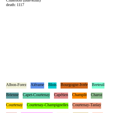
Châtenois (Bas-Rhin)
death: 1117
Albon-Forez
Alérame
Blois
Bourgogne-Ivrée
Breteuil
Brienne
Capet-Courtenay
Capétien
Champlit
Charoz
Courtenay
Courtenay-Champignelles
Courtenay-Tanlay