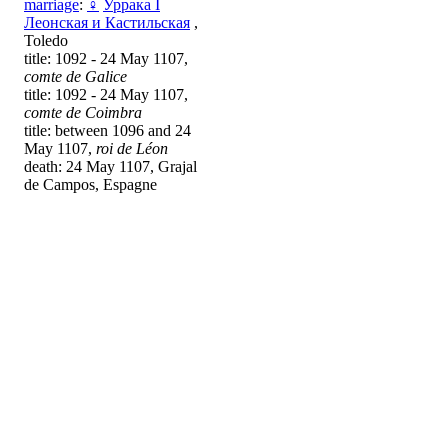
marriage
:
♀
Уррака I
Леонская и Кастильская
,
Toledo
title: 1092 - 24 May 1107,
comte de Galice
title: 1092 - 24 May 1107,
comte de Coimbra
title: between 1096 and 24
May 1107,
roi de Léon
death: 24 May 1107, Grajal
de Campos, Espagne