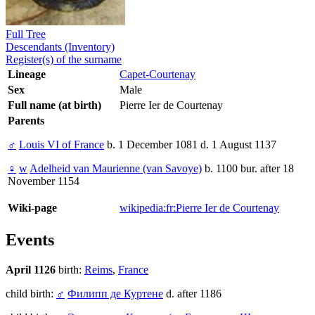
Full Tree
Descendants (Inventory)
Register(s) of the surname
Lineage
Capet-Courtenay
Sex
Male
Full name (at birth)
Pierre Ier de Courtenay
Parents
♂
Louis VI of France
b. 1 December 1081 d. 1 August 1137
♀
w
Adelheid van Maurienne (van Savoye)
b. 1100 bur. after 18
November 1154
Wiki-page
wikipedia:fr:Pierre Ier de Courtenay
Events
April 1126
birth:
Reims
,
France
child birth:
♂
Филипп де Куртене
d. after 1186