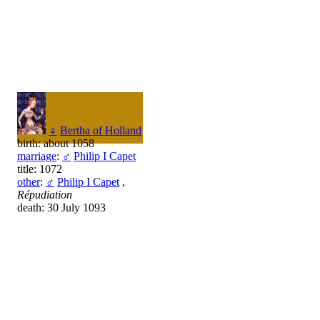
♀
Bertha of Holland
birth: about 1058
marriage
:
♂
Philip I Capet
title: 1072
other
:
♂
Philip I Capet
,
Répudiation
death: 30 July 1093