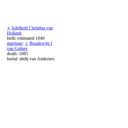
♀
Adelheid Christina van
Holland
birth: estimated 1040
marriage
:
♂
Boudewijn I
van Guînes
death: 1085
burial: abdij van Andernes