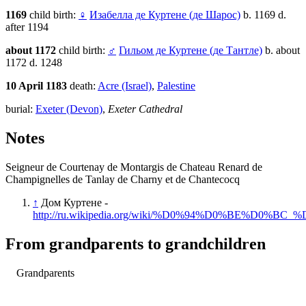
1169
child birth:
♀
Изабелла де Куртене (де Шарос)
b. 1169 d.
after 1194
about 1172
child birth:
♂
Гильом де Куртене (де Тантле)
b. about
1172 d. 1248
10 April 1183
death:
Acre (Israel)
,
Palestine
burial:
Exeter (Devon)
,
Exeter Cathedral
Notes
Seigneur de Courtenay de Montargis de Chateau Renard de
Champignelles de Tanlay de Charny et de Chantecocq
↑
Дом Куртене -
http://ru.wikipedia.org/wiki/%D0%94%D0%BE%D
From grandparents to grandchildren
Grandparents