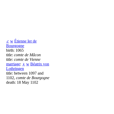
♂
w
Étienne Ier de
Bourgogne
birth: 1065
title:
comte de Mâcon
title:
comte de Vienne
marriage
:
♀
w
Béatrix von
Lothringen
title: between 1097 and
1102,
comte de Bourgogne
death: 18 May 1102