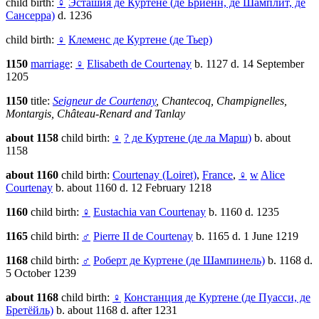
child birth:
♀
Эсташия де Куртене (де Бриенн, де Шамплит, де
Сансерра)
d. 1236
child birth:
♀
Клеменс де Куртене (де Тьер)
1150
marriage
:
♀
Elisabeth de Courtenay
b. 1127 d. 14 September
1205
1150
title:
Seigneur de Courtenay
, Chantecoq, Champignelles,
Montargis, Château-Renard and Tanlay
about 1158
child birth:
♀
? де Куртене (де ла Марш)
b. about
1158
about 1160
child birth:
Courtenay (Loiret)
,
France
,
♀
w
Alice
Courtenay
b. about 1160 d. 12 February 1218
1160
child birth:
♀
Eustachia van Courtenay
b. 1160 d. 1235
1165
child birth:
♂
Pierre II de Courtenay
b. 1165 d. 1 June 1219
1168
child birth:
♂
Роберт де Куртене (де Шампинель)
b. 1168 d.
5 October 1239
about 1168
child birth:
♀
Констанция де Куртене (де Пуасси, де
Бретёйль)
b. about 1168 d. after 1231