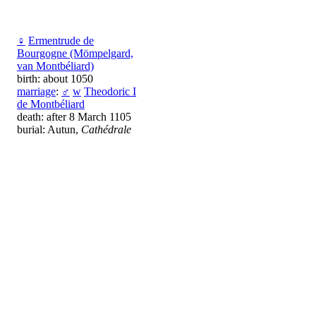
♀
Ermentrude de
Bourgogne (Mömpelgard,
van Montbéliard)
birth: about 1050
marriage
:
♂
w
Theodoric I
de Montbéliard
death: after 8 March 1105
burial: Autun,
Cathédrale