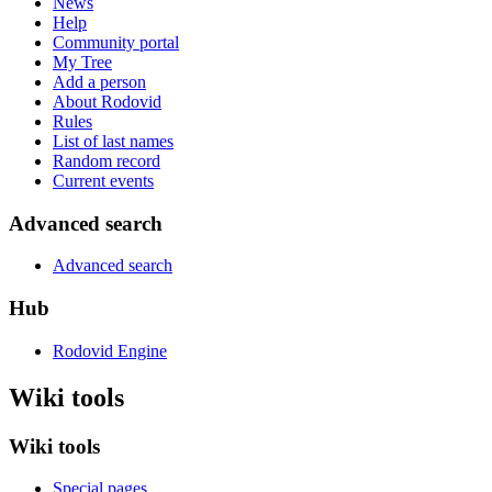
News
Help
Community portal
My Tree
Add a person
About Rodovid
Rules
List of last names
Random record
Current events
Advanced search
Advanced search
Hub
Rodovid Engine
Wiki tools
Wiki tools
Special pages