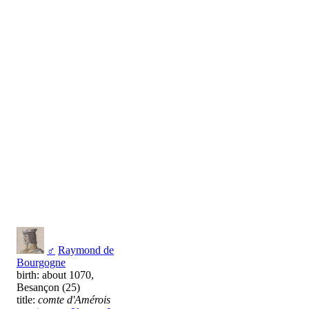
♂
Raymond de
Bourgogne
birth: about 1070,
Besançon (25)
title:
comte d'Amérois