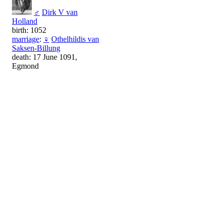
♂
Dirk V van
Holland
birth: 1052
marriage
:
♀
Othelhildis van
Saksen-Billung
death: 17 June 1091,
Egmond