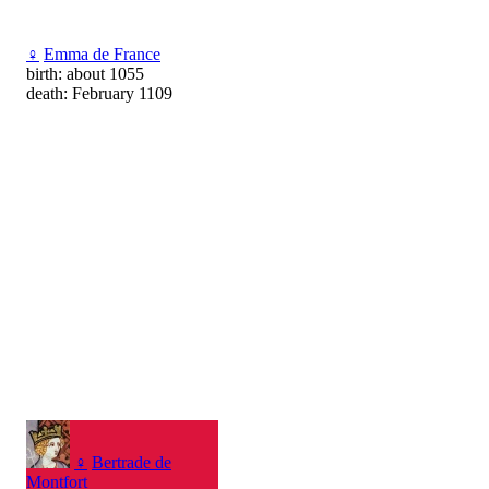
♀
Emma de France
birth: about 1055
death: February 1109
♀
Bertrade de
Montfort