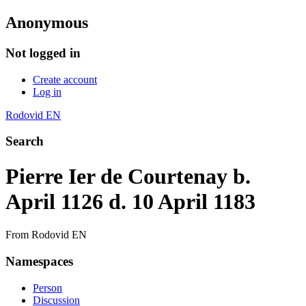
Anonymous
Not logged in
Create account
Log in
Rodovid EN
Search
Pierre Ier de Courtenay b.
April 1126 d. 10 April 1183
From Rodovid EN
Namespaces
Person
Discussion