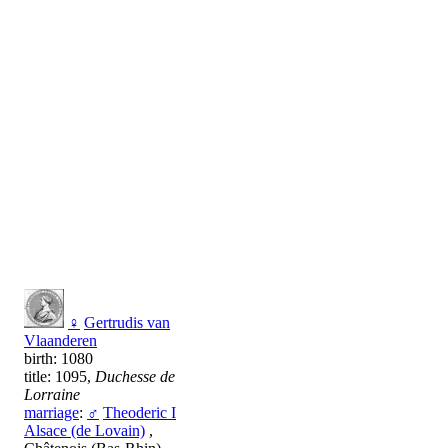
♀
Gertrudis van
Vlaanderen
birth: 1080
title: 1095,
Duchesse de
Lorraine
marriage
:
♂
Theoderic I
Alsace (de Lovain)
,