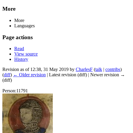
More
More
Languages
Page actions
Read
View source
History
Revision as of 12:38, 31 May 2019 by
CharlesF
(
talk
|
contribs
)
(
diff
)
← Older revision
| Latest revision (diff) | Newer revision →
(diff)
Person:11791