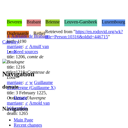
Beveren
Brabant
Brienne
Leuven-Gaesbeek
Luxembourg
Retrieved from "
https://en.rodovid.org/wk?
Oudenaarde
Rethel
♀
Adélaïde de Brabant
title=Person:10316&oldid=446715
"
birth: 1190
Category
:
marriage
:
♂
Arnulf van
Looz
Need sources
title: 1206,
comte de
Boulogne
title: 1216
title: 1218,
Comtesse de
Navigation
Looz
marriage
:
♂
w
Guillaume
donate
d'Auvergne (Guillaume X)
title: 3 February 1225,
Donate
Comtesse d'Auvergne
marriage
:
♂
Arnold van
Wesemaele
Navigation
death: 1265
Main Page
Recent changes