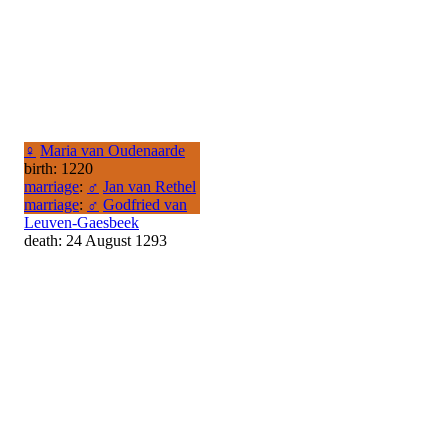
♀
Maria van Oudenaarde
birth: 1220
marriage
:
♂
Jan van Rethel
marriage
:
♂
Godfried van
Leuven-Gaesbeek
death: 24 August 1293