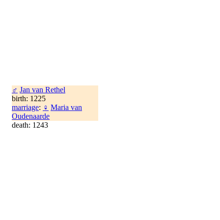
♂
Jan van Rethel
birth: 1225
marriage
:
♀
Maria van
Oudenaarde
death: 1243