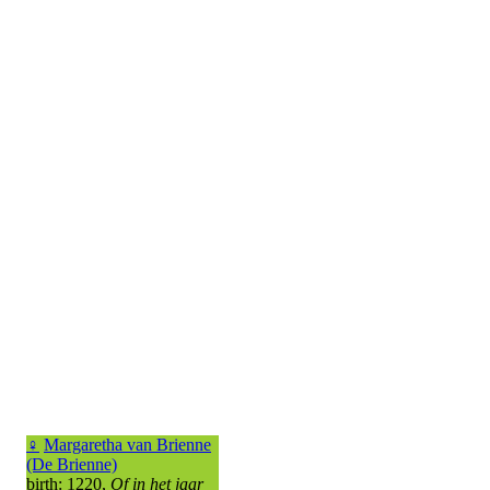
♀
Margaretha van Brienne
(De Brienne)
birth: 1220,
Of in het jaar