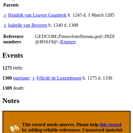
Parents
♂
Hendrik van Leuven Gaasbeek
b. 1245 d. 1 March 1285
♀
Isabelle van Beveren
b. 1240 d. 1308
Reference
GEDCOM::
PauwelvanNassau.ged::INDI
numbers
@I81619@::
Kjansen
Events
1275
birth:
1300
marriage
:
♀
Félicité de Luxembourg
b. 1275 d. 1336
1309
death:
Notes
This record needs sources. Please help
this record
by adding reliable references. Unsourced material