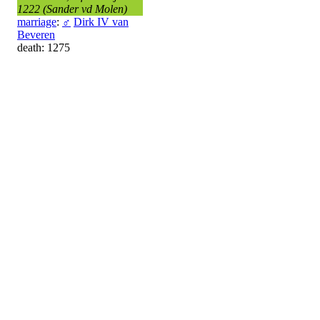
1222 (Sander vd Molen)
marriage
:
♂
Dirk IV van
Beveren
death: 1275