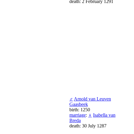
death: 2 February 1291
♂
Arnold van Leuven
Gaasbeek
birth: 1250
marriage
:
♀
Isabella van
Breda
death: 30 July 1287