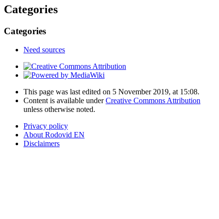
Categories
Categories
Need sources
This page was last edited on 5 November 2019, at 15:08.
Content is available under
Creative Commons Attribution
unless otherwise noted.
Privacy policy
About Rodovid EN
Disclaimers