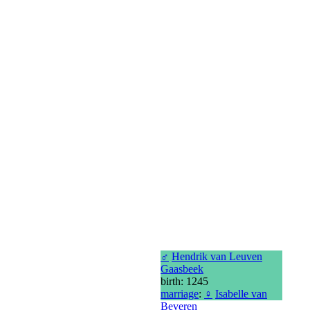
♂
Hendrik van Leuven
Gaasbeek
birth: 1245
marriage
:
♀
Isabelle van
Beveren