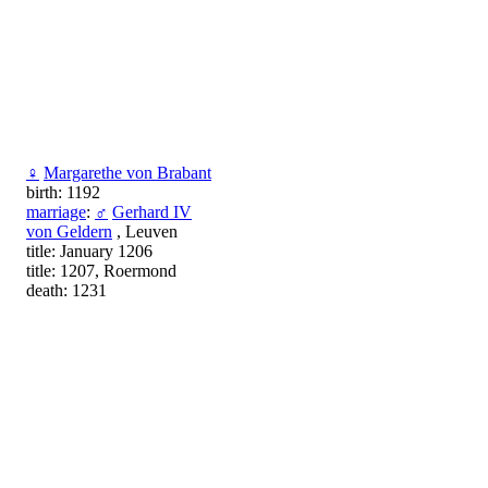
♀
Margarethe von Brabant
birth: 1192
marriage
:
♂
Gerhard IV
von Geldern
, Leuven
title: January 1206
title: 1207, Roermond
death: 1231