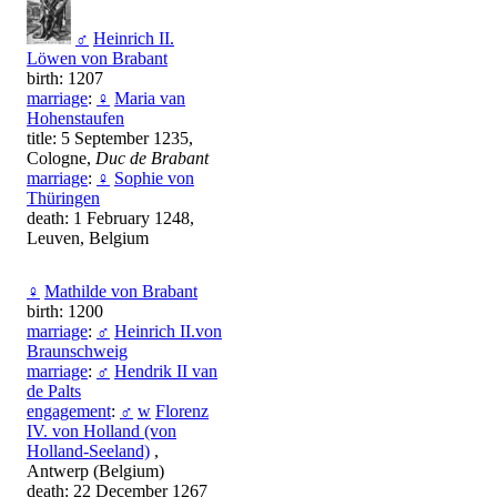
♂
Heinrich II.
Löwen von Brabant
birth: 1207
marriage
:
♀
Maria van
Hohenstaufen
title: 5 September 1235,
Cologne,
Duc de Brabant
marriage
:
♀
Sophie von
Thüringen
death: 1 February 1248,
Leuven, Belgium
♀
Mathilde von Brabant
birth: 1200
marriage
:
♂
Heinrich II.von
Braunschweig
marriage
:
♂
Hendrik II van
de Palts
engagement
:
♂
w
Florenz
IV. von Holland (von
Holland-Seeland)
,
Antwerp (Belgium)
death: 22 December 1267