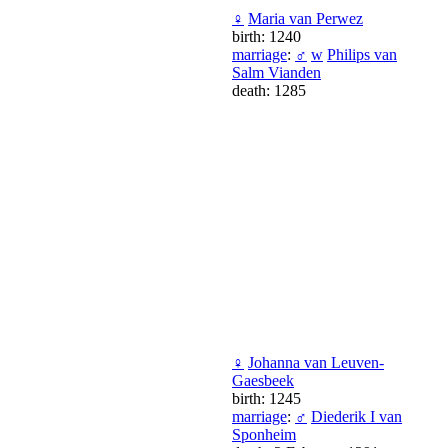
♀
Maria van Perwez
birth: 1240
marriage
:
♂
w
Philips van
Salm Vianden
death: 1285
♀
Johanna van Leuven-
Gaesbeek
birth: 1245
marriage
:
♂
Diederik I van
Sponheim