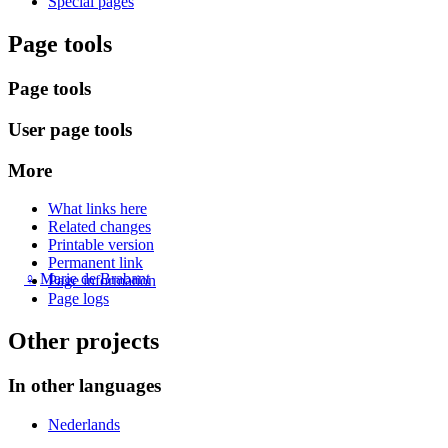
Special pages
Page tools
Page tools
User page tools
More
What links here
Related changes
Printable version
Permanent link
♀
Marie de Brabant
Page information
Page logs
Other projects
In other languages
Nederlands