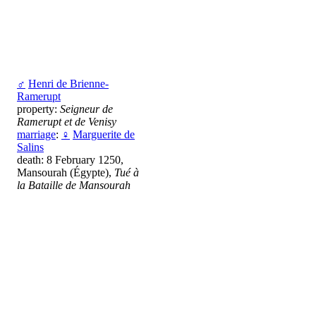
♂
Henri de Brienne-
Ramerupt
property:
Seigneur de
Ramerupt et de Venisy
marriage
:
♀
Marguerite de
Salins
death: 8 February 1250,
Mansourah (Égypte),
Tué à
la Bataille de Mansourah