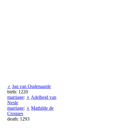
♂
Jan van Oudenaarde
birth: 1220
marriage
:
♀
Adelheid van
Nesle
marriage
:
♀
Mathilde de
Croques
death: 1293