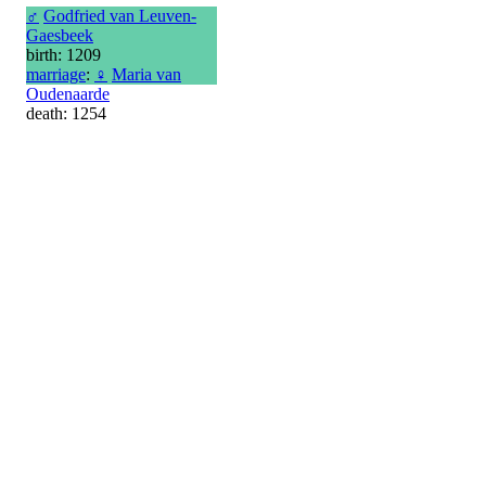
♂
Godfried van Leuven-
Gaesbeek
birth: 1209
marriage
:
♀
Maria van
Oudenaarde
death: 1254