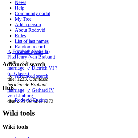
News
Help
Community portal
My Tree
Add a person
About Rodovid
Rules
List of last names
Random record
♀
Elizabeth (Isabella)
Current events
FitzHenry (van Brabant)
birth: 1215
Advanced search
marriage
:
♂
Dietrich VI ?
(of Cleves)
Advanced search
title: 1233,
Comtesse
héritière de Brabant
Hub
marriage
:
♂
Gerhard IV
von Limburg
Rodovid Engine
death: 23 October 1272
Wiki tools
Wiki tools