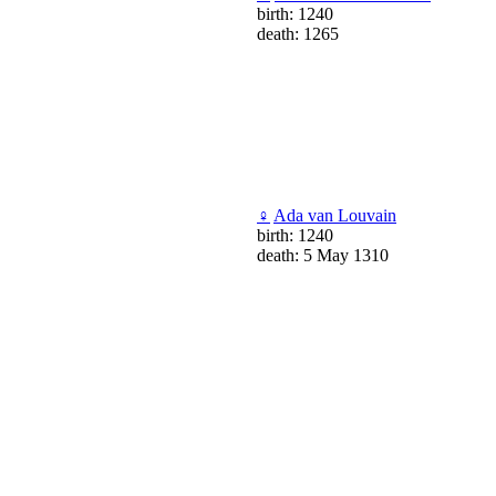
birth: 1240
death: 1265
♀
Ada van Louvain
birth: 1240
death: 5 May 1310