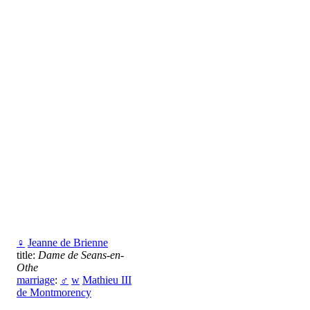
♀
Jeanne de Brienne
title:
Dame de Seans-en-
Othe
marriage
:
♂
w
Mathieu III
de Montmorency