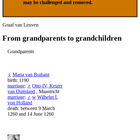
may be challenged and removed.
Graaf van Leuven
From grandparents to grandchildren
Grandparents
♀
Maria van Brabant
birth: 1190
marriage
:
♂
Otto IV, Keizer
van Duitsland
, Maastricht
marriage
:
♂
w
Wilhelm I.
von Holland
death: between 9 March
1260 and 14 June 1260