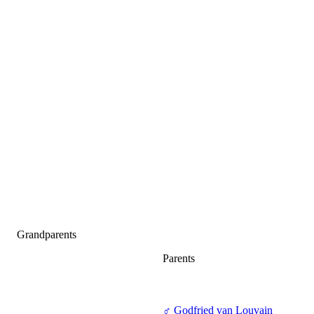
Grandparents
Parents
♂
Godfried van Louvain