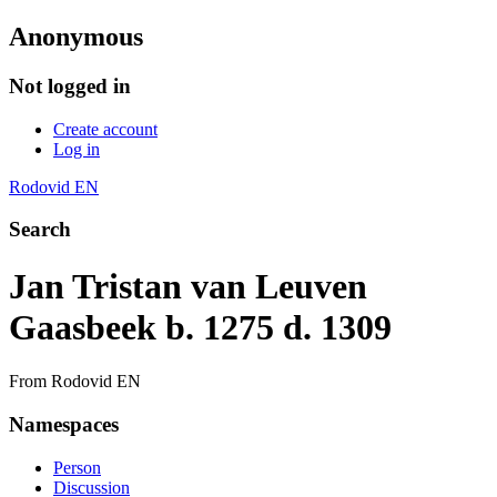
Anonymous
Not logged in
Create account
Log in
Rodovid EN
Search
Jan Tristan van Leuven
Gaasbeek b. 1275 d. 1309
From Rodovid EN
Namespaces
Person
Discussion