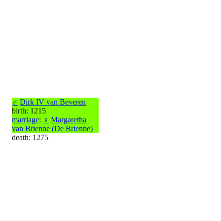
♂
Dirk IV van Beveren
birth: 1215
marriage
:
♀
Margaretha
van Brienne (De Brienne)
death: 1275