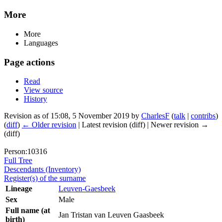
More
More
Languages
Page actions
Read
View source
History
Revision as of 15:08, 5 November 2019 by
CharlesF
(
talk
|
contribs
)
(
diff
)
← Older revision
| Latest revision (diff) | Newer revision →
(diff)
Person:10316
Full Tree
Descendants (Inventory)
Register(s) of the surname
Lineage
Leuven-Gaesbeek
Sex
Male
Full name (at
Jan Tristan van Leuven Gaasbeek
birth)