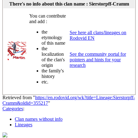
There's no info about this clan name : Sierstorpff-Cramm
You can contribute
and add :
the
See here all clans/lineages on
etymology
Rodovid EN
of this name
the
localization
See the community portal for
of the clan's
pointers and hints for your
origin
research
the family's
history
etc.
Retrieved from "
https://en.rodovid.org/wk?title=Lineage:Sierstorpff-
Cramm&oldid=355217
"
Categories
:
Clan names without info
Lineages