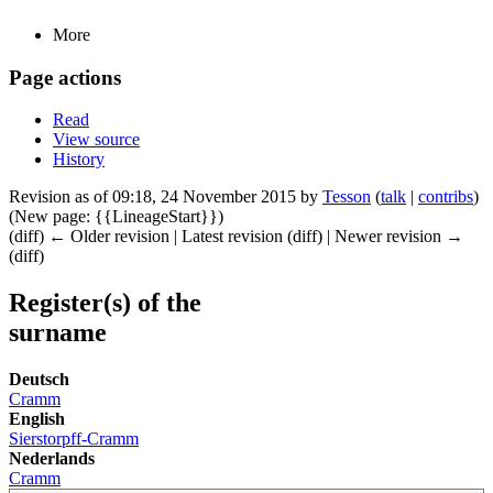
More
Page actions
Read
View source
History
Revision as of 09:18, 24 November 2015 by
Tesson
(
talk
|
contribs
)
(New page: {{LineageStart}})
(diff) ← Older revision | Latest revision (diff) | Newer revision →
(diff)
Register(s) of the
surname
Deutsch
Cramm
English
Sierstorpff-Cramm
Nederlands
Cramm