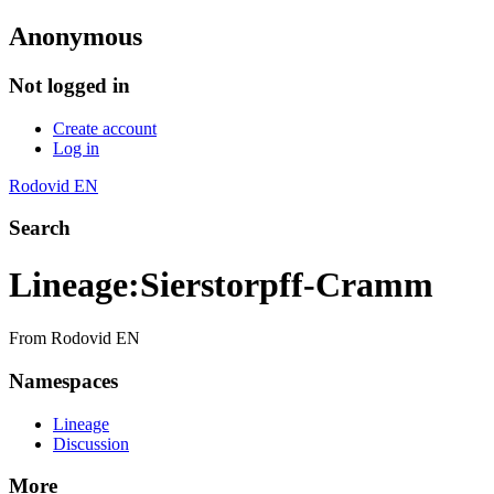
Anonymous
Not logged in
Create account
Log in
Rodovid EN
Search
Lineage
:
Sierstorpff-Cramm
From Rodovid EN
Namespaces
Lineage
Discussion
More