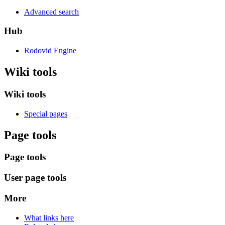
Advanced search
Hub
Rodovid Engine
Wiki tools
Wiki tools
Special pages
Page tools
Page tools
User page tools
More
What links here