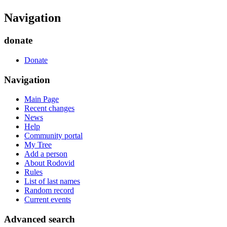
Navigation
donate
Donate
Navigation
Main Page
Recent changes
News
Help
Community portal
My Tree
Add a person
About Rodovid
Rules
List of last names
Random record
Current events
Advanced search