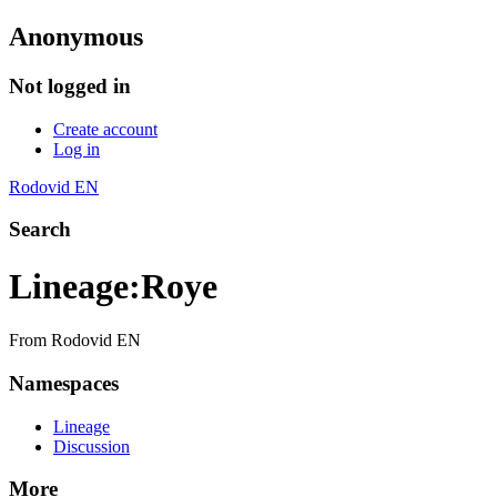
Anonymous
Not logged in
Create account
Log in
Rodovid EN
Search
Lineage
:
Roye
From Rodovid EN
Namespaces
Lineage
Discussion
More