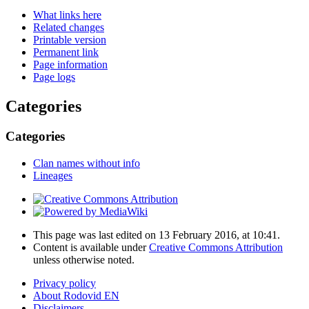
What links here
Related changes
Printable version
Permanent link
Page information
Page logs
Categories
Categories
Clan names without info
Lineages
This page was last edited on 13 February 2016, at 10:41.
Content is available under
Creative Commons Attribution
unless otherwise noted.
Privacy policy
About Rodovid EN
Disclaimers