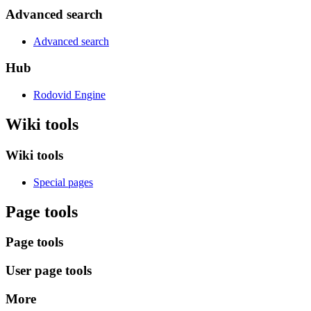
Advanced search
Advanced search
Hub
Rodovid Engine
Wiki tools
Wiki tools
Special pages
Page tools
Page tools
User page tools
More