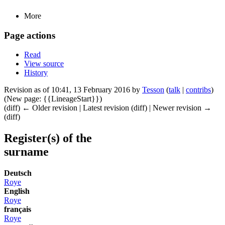
More
Page actions
Read
View source
History
Revision as of 10:41, 13 February 2016 by
Tesson
(
talk
|
contribs
)
(New page: {{LineageStart}})
(diff) ← Older revision | Latest revision (diff) | Newer revision →
(diff)
Register(s) of the
surname
Deutsch
Roye
English
Roye
français
Roye