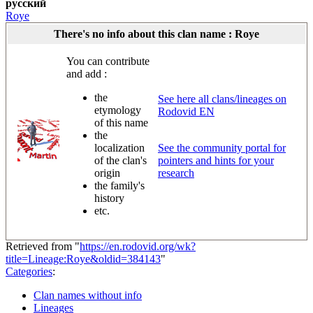
русский
Roye
There's no info about this clan name : Roye
You can contribute
and add :
the
See here all clans/lineages on
etymology
Rodovid EN
of this name
the
localization
See the community portal for
of the clan's
pointers and hints for your
origin
research
the family's
history
etc.
Retrieved from "
https://en.rodovid.org/wk?
title=Lineage:Roye&oldid=384143
"
Categories
:
Clan names without info
Lineages