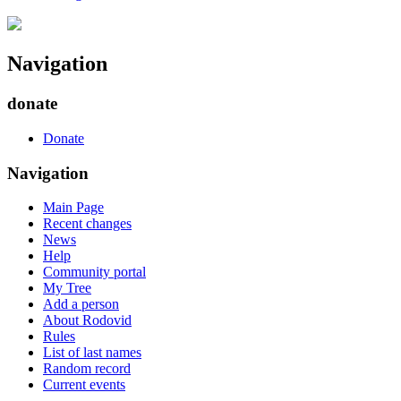
Navigation
donate
Donate
Navigation
Main Page
Recent changes
News
Help
Community portal
My Tree
Add a person
About Rodovid
Rules
List of last names
Random record
Current events