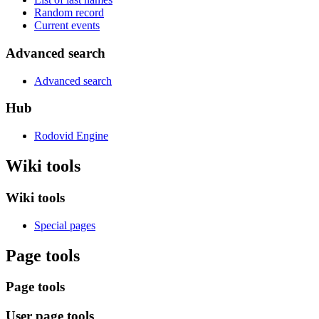
Random record
Current events
Advanced search
Advanced search
Hub
Rodovid Engine
Wiki tools
Wiki tools
Special pages
Page tools
Page tools
User page tools