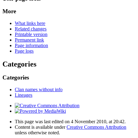
More
What links here
Related changes
Printable version
Permanent link
Page information
Page logs
Categories
Categories
Clan names without info
Lineages
This page was last edited on 4 November 2010, at 20:42.
Content is available under
Creative Commons Attribution
unless otherwise noted.