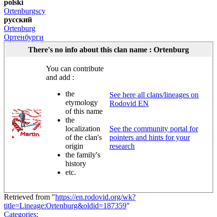
polski
Ortenburgscy
русский
Ortenburg
Ортенбурги
There's no info about this clan name : Ortenburg
You can contribute
and add :
the
See here all clans/lineages on
etymology
Rodovid EN
of this name
the
localization
See the community portal for
of the clan's
pointers and hints for your
origin
research
the family's
history
etc.
Retrieved from "
https://en.rodovid.org/wk?
title=Lineage:Ortenburg&oldid=187359
"
Categories
: