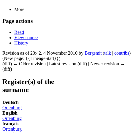
More
Page actions
Read
View source
History
Revision as of 20:42, 4 November 2010 by
Bergsmit
(
talk
|
contribs
)
(New page: {{LineageStart}})
(diff) ← Older revision | Latest revision (diff) | Newer revision →
(diff)
Register(s) of the
surname
Deutsch
Ortenburg
English
Ortenburg
français
Ortenburg