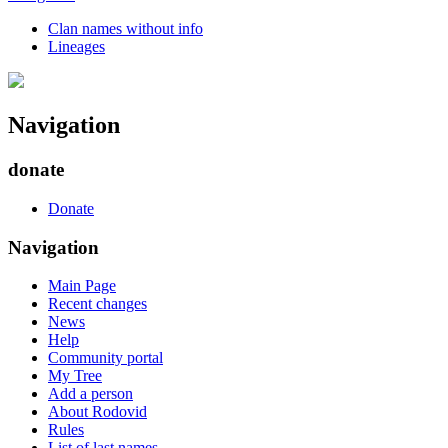
Clan names without info
Lineages
Navigation
donate
Donate
Navigation
Main Page
Recent changes
News
Help
Community portal
My Tree
Add a person
About Rodovid
Rules
List of last names