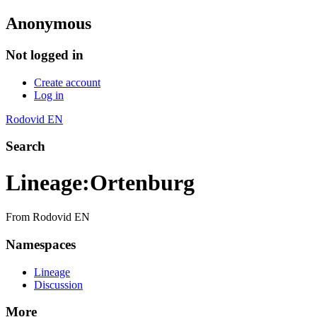
Anonymous
Not logged in
Create account
Log in
Rodovid EN
Search
Lineage
:
Ortenburg
From Rodovid EN
Namespaces
Lineage
Discussion
More