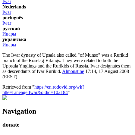
Iwar
Nederlands
Iwar
português
Iwar
русский
Ивары
українська
Ивары
The Iwar dynasty of Upsala also called "of Munso" was a Rurikid
branch of the Roselag Vikings. They were related to both the
Uppsala Ynglings and the Rurikids of Russia. Iwar designates them
as descendants of Ivar Rurikid.
Almoustine
17:14, 17 August 2008
(EEST)
Retrieved from "
https://en.rodovid.org/wk?
title=Lineage:Iwar&oldid=102184
"
Navigation
donate