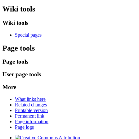
Wiki tools
Wiki tools
Special pages
Page tools
Page tools
User page tools
More
What links here
Related changes
Printable version
Permanent link
Page information
Page logs