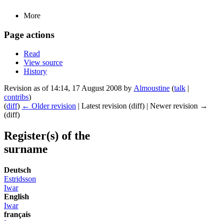
More
Page actions
Read
View source
History
Revision as of 14:14, 17 August 2008 by
Almoustine
(
talk
|
contribs
)
(
diff
)
← Older revision
| Latest revision (diff) | Newer revision →
(diff)
Register(s) of the
surname
Deutsch
Estridsson
Iwar
English
Iwar
français