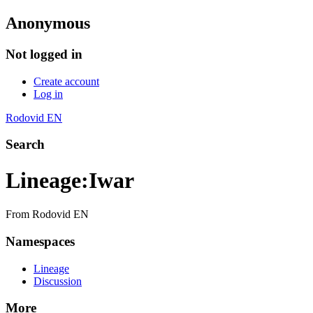
Anonymous
Not logged in
Create account
Log in
Rodovid EN
Search
Lineage
:
Iwar
From Rodovid EN
Namespaces
Lineage
Discussion
More