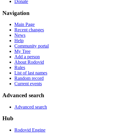
Donate
Navigation
Main Page
Recent changes
News
Help
Community portal
My Tree
Add a person
About Rodovid
Rules
List of last names
Random record
Current events
Advanced search
Advanced search
Hub
Rodovid Engine