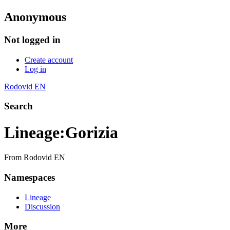
Anonymous
Not logged in
Create account
Log in
Rodovid EN
Search
Lineage
:
Gorizia
From Rodovid EN
Namespaces
Lineage
Discussion
More