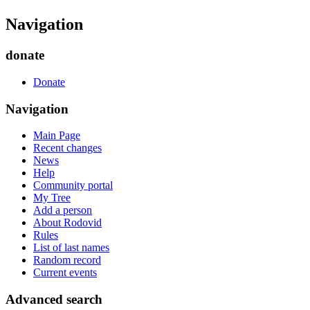
Navigation
donate
Donate
Navigation
Main Page
Recent changes
News
Help
Community portal
My Tree
Add a person
About Rodovid
Rules
List of last names
Random record
Current events
Advanced search