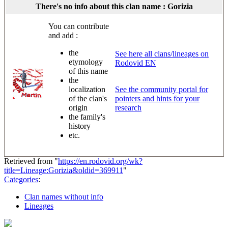
There's no info about this clan name : Gorizia
You can contribute
and add :
the
See here all clans/lineages on
etymology
Rodovid EN
of this name
the
localization
See the community portal for
of the clan's
pointers and hints for your
origin
research
the family's
history
etc.
Retrieved from "
https://en.rodovid.org/wk?
title=Lineage:Gorizia&oldid=369911
"
Categories
:
Clan names without info
Lineages