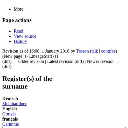
More
Page actions
Read
View source
History
Revision as of 16:00, 1 January 2016 by
Tesson
(
talk
|
contribs
)
(New page: {{LineageStart}})
(diff) ← Older revision | Latest revision (diff) | Newer revision →
(diff)
Register(s) of the
surname
Deutsch
Meinhardiner
English
Gorizia
français
Carinthie