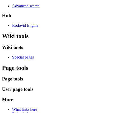
Advanced search
Hub
Rodovid Engine
Wiki tools
Wiki tools
Special pages
Page tools
Page tools
User page tools
More
What links here