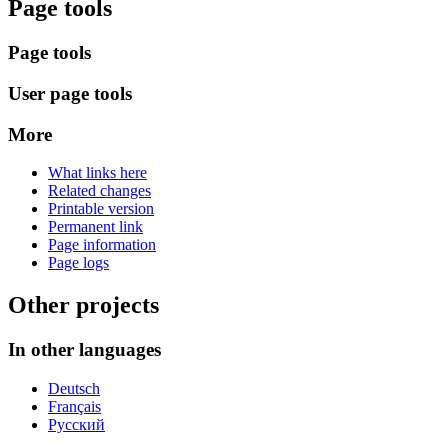
Page tools
Page tools
User page tools
More
What links here
Related changes
Printable version
Permanent link
Page information
Page logs
Other projects
In other languages
Deutsch
Français
Русский