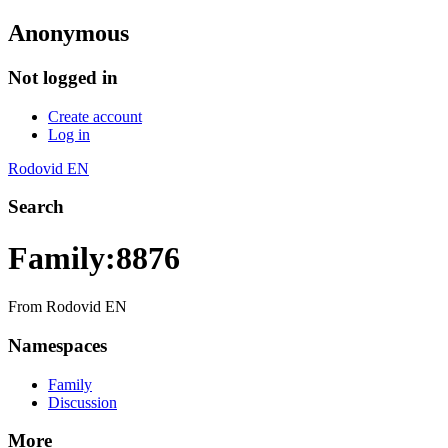
Anonymous
Not logged in
Create account
Log in
Rodovid EN
Search
Family:8876
From Rodovid EN
Namespaces
Family
Discussion
More