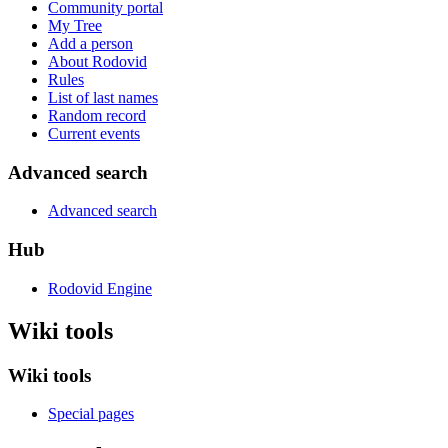
Community portal
My Tree
Add a person
About Rodovid
Rules
List of last names
Random record
Current events
Advanced search
Advanced search
Hub
Rodovid Engine
Wiki tools
Wiki tools
Special pages