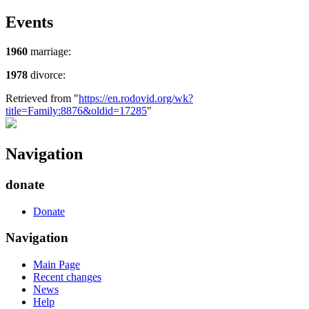
Events
1960
marriage:
1978
divorce:
Retrieved from "
https://en.rodovid.org/wk?
title=Family:8876&oldid=17285
"
Navigation
donate
Donate
Navigation
Main Page
Recent changes
News
Help