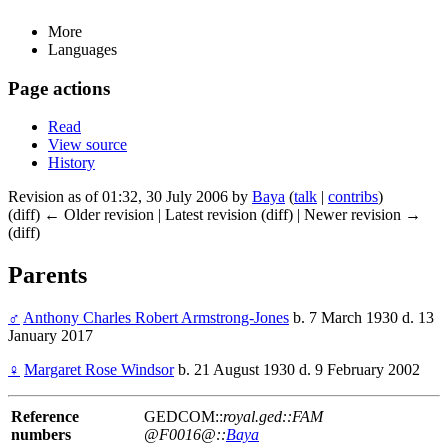
More
Languages
Page actions
Read
View source
History
Revision as of 01:32, 30 July 2006 by
Baya
(
talk
|
contribs
)
(diff) ← Older revision | Latest revision (diff) | Newer revision →
(diff)
Parents
♂
Anthony Charles Robert Armstrong-Jones
b. 7 March 1930 d. 13
January 2017
♀
Margaret Rose Windsor
b. 21 August 1930 d. 9 February 2002
Reference
GEDCOM::
royal.ged::FAM
numbers
@F0016@::
Baya