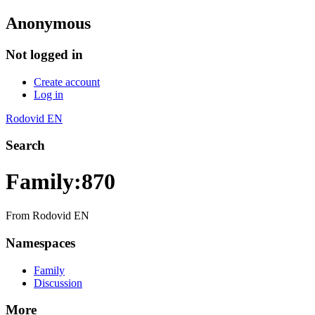
Anonymous
Not logged in
Create account
Log in
Rodovid EN
Search
Family:870
From Rodovid EN
Namespaces
Family
Discussion
More