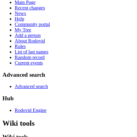
Main Page
Recent changes
News
Help
Community portal
My Tree
Add a person
About Rodovid
Rules
List of last names
Random record
Current events
Advanced search
Advanced search
Hub
Rodovid Engine
Wiki tools
Wiki tools