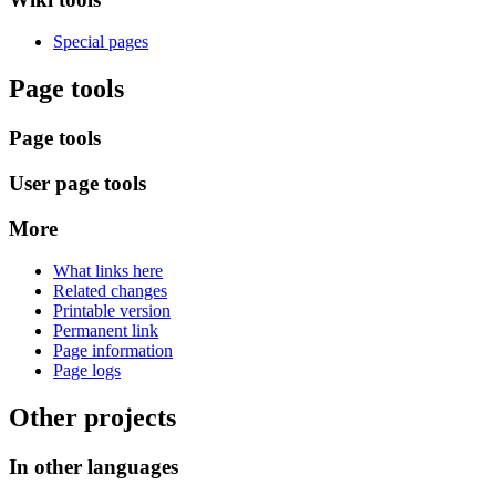
Special pages
Page tools
Page tools
User page tools
More
What links here
Related changes
Printable version
Permanent link
Page information
Page logs
Other projects
In other languages