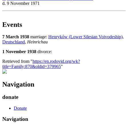
d. 9 November 1971
Events
7 March 1938
marriage:
Henryków (Lower Silesian Voivodeship)
,
Deutschland
,
Heinrichau
1 November 1938
divorce:
Retrieved from "
https://en.rodovid.org/wk?
title=Family:870&oldid=379965
"
Navigation
donate
Donate
Navigation