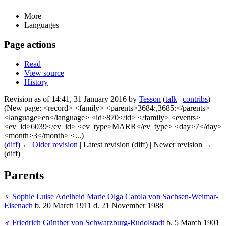
More
Languages
Page actions
Read
View source
History
Revision as of 14:41, 31 January 2016 by
Tesson
(
talk
|
contribs
)
(New page: <record> <family> <parents>3684:,3685:</parents>
<language>en</language> <id>870</id> </family> <events>
<ev_id>6039</ev_id> <ev_type>MARR</ev_type> <day>7</day>
<month>3</month> <...)
(
diff
)
← Older revision
| Latest revision (diff) | Newer revision →
(diff)
Parents
♀
Sophie Luise Adelheid Marie Olga Carola von Sachsen-Weimar-
Eisenach
b. 20 March 1911 d. 21 November 1988
♂
Friedrich Günther von Schwarzburg-Rudolstadt
b. 5 March 1901