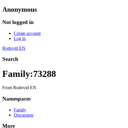
Anonymous
Not logged in
Create account
Log in
Rodovid EN
Search
Family:73288
From Rodovid EN
Namespaces
Family
Discussion
More