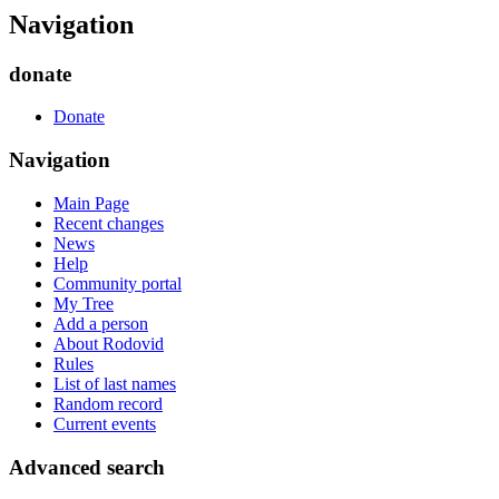
Navigation
donate
Donate
Navigation
Main Page
Recent changes
News
Help
Community portal
My Tree
Add a person
About Rodovid
Rules
List of last names
Random record
Current events
Advanced search