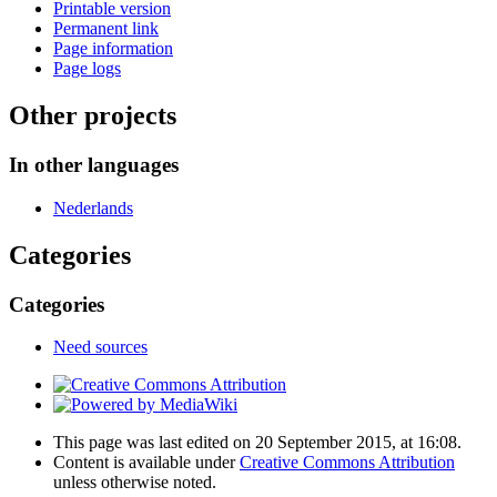
Printable version
Permanent link
Page information
Page logs
Other projects
In other languages
Nederlands
Categories
Categories
Need sources
This page was last edited on 20 September 2015, at 16:08.
Content is available under
Creative Commons Attribution
unless otherwise noted.