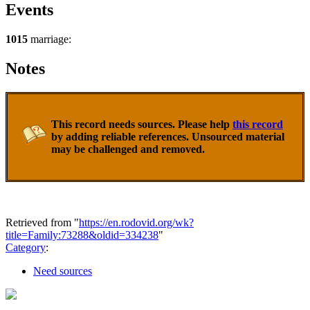
Events
1015
marriage:
Notes
This record needs sources. Please help
this record
by adding reliable references. Unsourced material
may be challenged and removed.
Retrieved from "
https://en.rodovid.org/wk?
title=Family:73288&oldid=334238
"
Category
:
Need sources