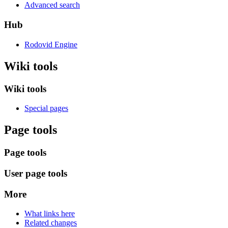
Advanced search
Hub
Rodovid Engine
Wiki tools
Wiki tools
Special pages
Page tools
Page tools
User page tools
More
What links here
Related changes