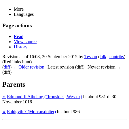
More
Languages
Page actions
Read
View source
History
Revision as of 16:08, 20 September 2015 by
Tesson
(
talk
|
contribs
)
(Red links hunt)
(
diff
)
← Older revision
| Latest revision (diff) | Newer revision →
(diff)
Parents
♂
Edmund II Atheling ("Ironside", Wessex)
b. about 981 d. 30
November 1016
♀
Ealdgyth ? (Morcarsdotter)
b. about 986