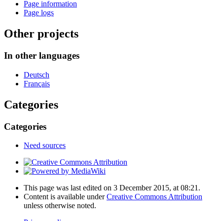
Page information
Page logs
Other projects
In other languages
Deutsch
Français
Categories
Categories
Need sources
This page was last edited on 3 December 2015, at 08:21.
Content is available under
Creative Commons Attribution
unless otherwise noted.