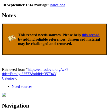
10 September 1314
marriage:
Barcelona
Notes
This record needs sources. Please help
this record
by adding reliable references. Unsourced material
may be challenged and removed.
Retrieved from "
https://en.rodovid.org/wk?
title=Family:33572&oldid=357943
"
Category
:
Need sources
Navigation