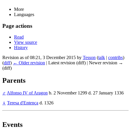
More
Languages
Page actions
Read
View source
History
Revision as of 08:21, 3 December 2015 by
Tesson
(
talk
|
contribs
)
(
diff
)
← Older revision
| Latest revision (diff) | Newer revision →
(diff)
Parents
♂
Alfonso IV of Aragon
b. 2 November 1299 d. 27 January 1336
♀
Teresa d'Entença
d. 1326
Events