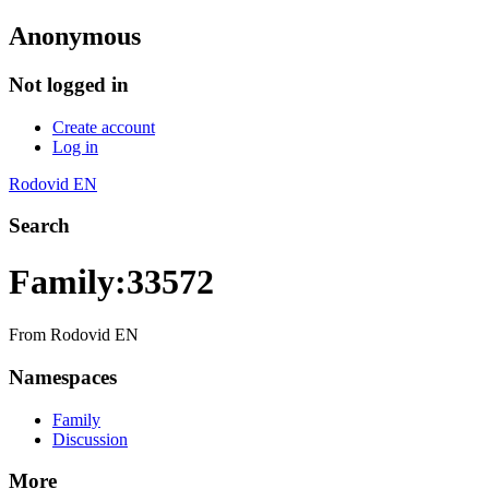
Anonymous
Not logged in
Create account
Log in
Rodovid EN
Search
Family:33572
From Rodovid EN
Namespaces
Family
Discussion
More