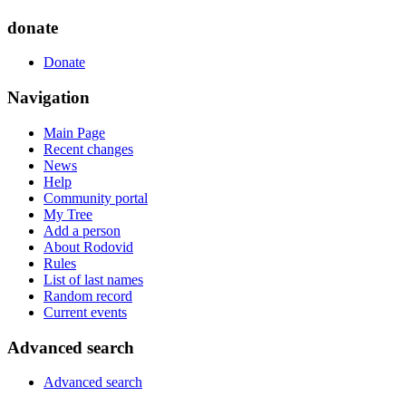
donate
Donate
Navigation
Main Page
Recent changes
News
Help
Community portal
My Tree
Add a person
About Rodovid
Rules
List of last names
Random record
Current events
Advanced search
Advanced search