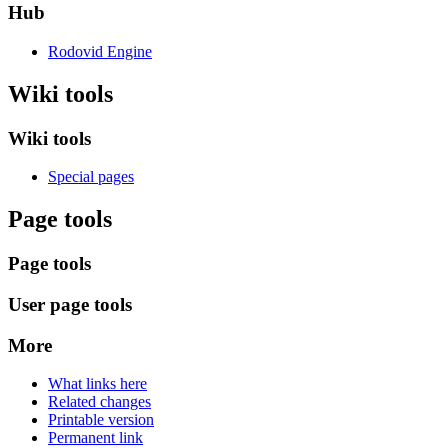
Hub
Rodovid Engine
Wiki tools
Wiki tools
Special pages
Page tools
Page tools
User page tools
More
What links here
Related changes
Printable version
Permanent link