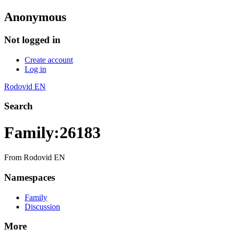
Anonymous
Not logged in
Create account
Log in
Rodovid EN
Search
Family:26183
From Rodovid EN
Namespaces
Family
Discussion
More