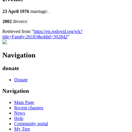
23 April 1976
marriage:
.
2002
divorce:
Retrieved from "
https://en.rodovid.org/wk?
title=Family:26183&oldid=392842
"
Navigation
donate
Donate
Navigation
Main Page
Recent changes
News
Help
Community portal
My Tree