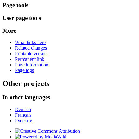
Page tools
User page tools
More
What links here
Related changes
Printable version
Permanent link
Page information
Page logs
Other projects
In other languages
Deutsch
Français
Русский