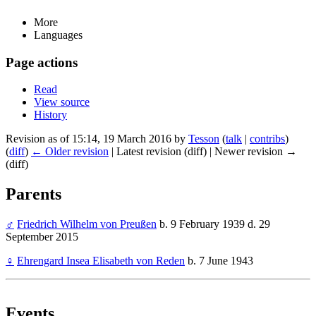
More
Languages
Page actions
Read
View source
History
Revision as of 15:14, 19 March 2016 by
Tesson
(
talk
|
contribs
)
(
diff
)
← Older revision
| Latest revision (diff) | Newer revision →
(diff)
Parents
♂
Friedrich Wilhelm von Preußen
b. 9 February 1939 d. 29
September 2015
♀
Ehrengard Insea Elisabeth von Reden
b. 7 June 1943
Events