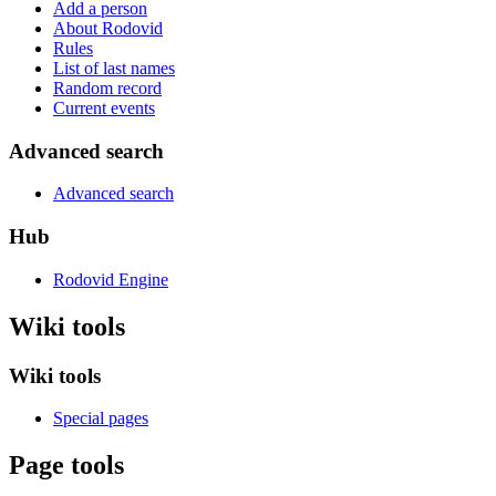
Add a person
About Rodovid
Rules
List of last names
Random record
Current events
Advanced search
Advanced search
Hub
Rodovid Engine
Wiki tools
Wiki tools
Special pages
Page tools