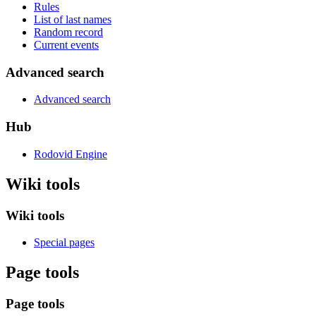
Rules
List of last names
Random record
Current events
Advanced search
Advanced search
Hub
Rodovid Engine
Wiki tools
Wiki tools
Special pages
Page tools
Page tools