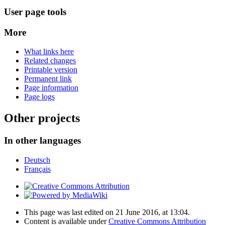
User page tools
More
What links here
Related changes
Printable version
Permanent link
Page information
Page logs
Other projects
In other languages
Deutsch
Français
This page was last edited on 21 June 2016, at 13:04.
Content is available under
Creative Commons Attribution