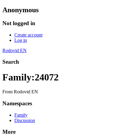
Anonymous
Not logged in
Create account
Log in
Rodovid EN
Search
Family:24072
From Rodovid EN
Namespaces
Family
Discussion
More