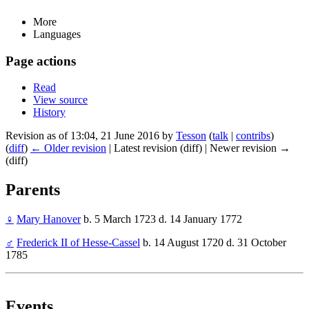
More
Languages
Page actions
Read
View source
History
Revision as of 13:04, 21 June 2016 by
Tesson
(
talk
|
contribs
)
(
diff
)
← Older revision
| Latest revision (diff) | Newer revision →
(diff)
Parents
♀
Mary Hanover
b. 5 March 1723 d. 14 January 1772
♂
Frederick II of Hesse-Cassel
b. 14 August 1720 d. 31 October
1785
Events