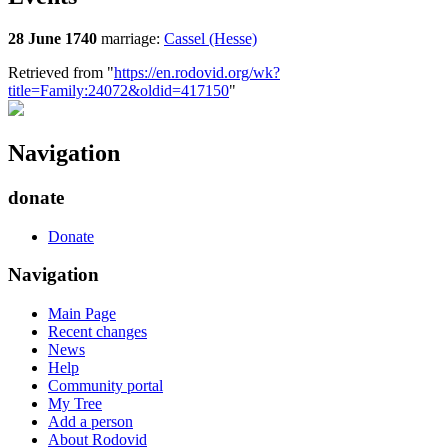
28 June 1740
marriage:
Cassel (Hesse)
Retrieved from "
https://en.rodovid.org/wk?
title=Family:24072&oldid=417150
"
Navigation
donate
Donate
Navigation
Main Page
Recent changes
News
Help
Community portal
My Tree
Add a person
About Rodovid