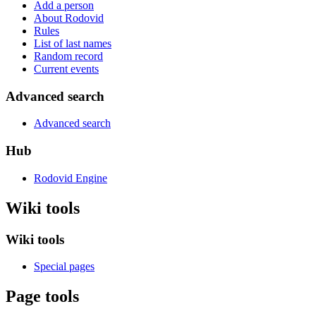
Add a person
About Rodovid
Rules
List of last names
Random record
Current events
Advanced search
Advanced search
Hub
Rodovid Engine
Wiki tools
Wiki tools
Special pages
Page tools