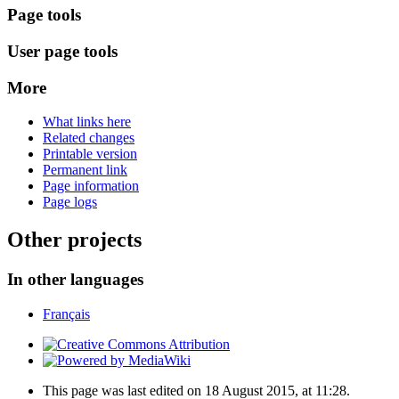
Page tools
User page tools
More
What links here
Related changes
Printable version
Permanent link
Page information
Page logs
Other projects
In other languages
Français
This page was last edited on 18 August 2015, at 11:28.