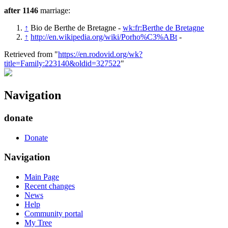
after 1146
marriage:
↑
Bio de Berthe de Bretagne -
wk:fr:Berthe de Bretagne
↑
http://en.wikipedia.org/wiki/Porho%C3%ABt
-
Retrieved from "
https://en.rodovid.org/wk?
title=Family:223140&oldid=327522
"
Navigation
donate
Donate
Navigation
Main Page
Recent changes
News
Help
Community portal
My Tree