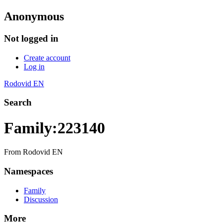
Anonymous
Not logged in
Create account
Log in
Rodovid EN
Search
Family:223140
From Rodovid EN
Namespaces
Family
Discussion
More