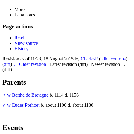
More
Languages
Page actions
Read
View source
History
Revision as of 11:28, 18 August 2015 by
CharlesF
(
talk
|
contribs
)
(
diff
)
← Older revision
| Latest revision (diff) | Newer revision →
(diff)
Parents
♀
w
Berthe de Bretagne
b. 1114 d. 1156
♂
w
Eudes Porhoet
b. about 1100 d. about 1180
Events