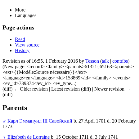
More
Languages
Page actions
Read
View source
History
Revision as of 16:55, 1 February 2016 by
Tesson
(
talk
|
contribs
)
(New page: <record> <family> <parents>61321:,65163:</parents>
<ext>{{Modèle:Source nécessaire}}</ext>
<language>en</language> <id>158869</id> </family> <events>
<ev_id>739374</ev_id> <ev_type...)
(diff) ← Older revision | Latest revision (diff) | Newer revision →
(diff)
Parents
♂
Карл Эммануил III Савойский
b. 27 April 1701 d. 20 February
1773
♀
Elizabeth de Lorraine
b. 15 October 1711 d. 3 July 1741