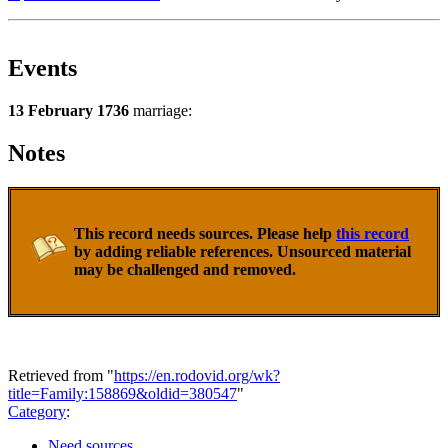
Events
13 February 1736
marriage:
Notes
This record needs sources. Please help
this record
by adding reliable references. Unsourced material
may be challenged and removed.
Retrieved from "
https://en.rodovid.org/wk?
title=Family:158869&oldid=380547
"
Category
:
Need sources