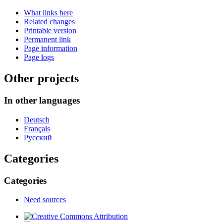
What links here
Related changes
Printable version
Permanent link
Page information
Page logs
Other projects
In other languages
Deutsch
Français
Русский
Categories
Categories
Need sources