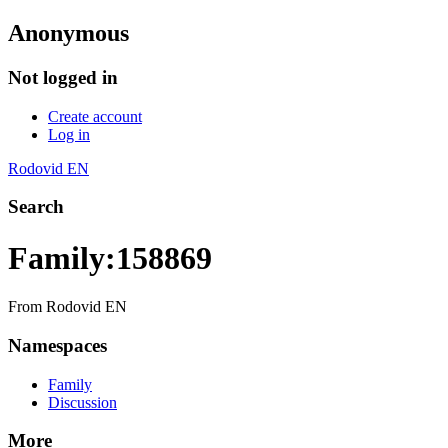
Anonymous
Not logged in
Create account
Log in
Rodovid EN
Search
Family:158869
From Rodovid EN
Namespaces
Family
Discussion
More