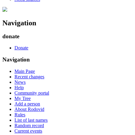
Navigation
donate
Donate
Navigation
Main Page
Recent changes
News
Help
Community portal
My Tree
Add a person
About Rodovid
Rules
List of last names
Random record
Current events