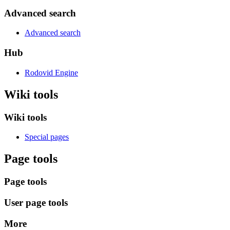
Advanced search
Advanced search
Hub
Rodovid Engine
Wiki tools
Wiki tools
Special pages
Page tools
Page tools
User page tools
More