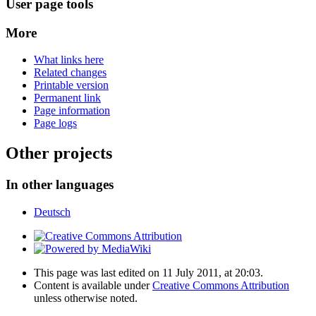
User page tools
More
What links here
Related changes
Printable version
Permanent link
Page information
Page logs
Other projects
In other languages
Deutsch
This page was last edited on 11 July 2011, at 20:03.
Content is available under
Creative Commons Attribution
unless otherwise noted.