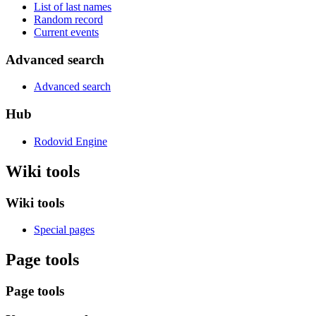
List of last names
Random record
Current events
Advanced search
Advanced search
Hub
Rodovid Engine
Wiki tools
Wiki tools
Special pages
Page tools
Page tools