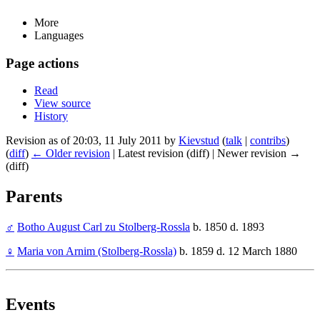
More
Languages
Page actions
Read
View source
History
Revision as of 20:03, 11 July 2011 by
Kievstud
(
talk
|
contribs
)
(
diff
)
← Older revision
| Latest revision (diff) | Newer revision →
(diff)
Parents
♂
Botho August Carl zu Stolberg-Rossla
b. 1850 d. 1893
♀
Maria von Arnim (Stolberg-Rossla)
b. 1859 d. 12 March 1880
Events