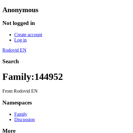
Anonymous
Not logged in
Create account
Log in
Rodovid EN
Search
Family:144952
From Rodovid EN
Namespaces
Family
Discussion
More