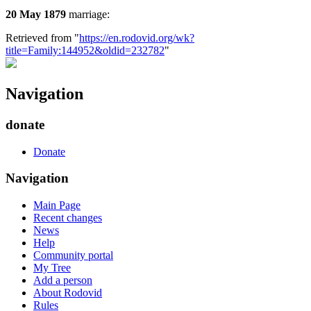
20 May 1879
marriage:
Retrieved from "
https://en.rodovid.org/wk?
title=Family:144952&oldid=232782
"
Navigation
donate
Donate
Navigation
Main Page
Recent changes
News
Help
Community portal
My Tree
Add a person
About Rodovid
Rules