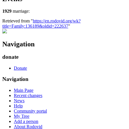
1929
marriage:
Retrieved from "
https://en.rodovid.org/wk?
title=Family:136189&oldid=222637
"
Navigation
donate
Donate
Navigation
Main Page
Recent changes
News
Help
Community portal
My Tree
Add a person
About Rodovid