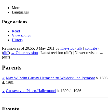
More
Languages
Page actions
Read
View source
History
Revision as of 20:55, 3 May 2011 by
Kievstud
(
talk
|
contribs
)
(
diff
)
← Older revision
| Latest revision (diff) | Newer revision →
(diff)
Parents
♂
Max Wilhelm Gustav Hermann zu Waldeck und Pyrmont
b. 1898
d. 1981
♀
Gustava von Platen-Hallermund
b. 1899 d. 1986
Events