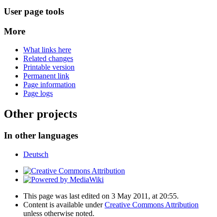
User page tools
More
What links here
Related changes
Printable version
Permanent link
Page information
Page logs
Other projects
In other languages
Deutsch
This page was last edited on 3 May 2011, at 20:55.
Content is available under
Creative Commons Attribution
unless otherwise noted.