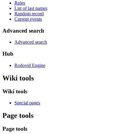
Rules
List of last names
Random record
Current events
Advanced search
Advanced search
Hub
Rodovid Engine
Wiki tools
Wiki tools
Special pages
Page tools
Page tools