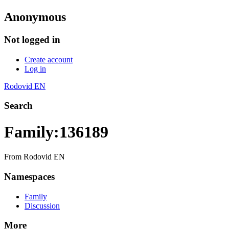
Anonymous
Not logged in
Create account
Log in
Rodovid EN
Search
Family:136189
From Rodovid EN
Namespaces
Family
Discussion
More