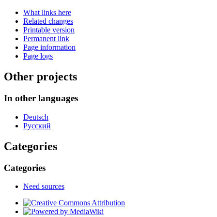
What links here
Related changes
Printable version
Permanent link
Page information
Page logs
Other projects
In other languages
Deutsch
Русский
Categories
Categories
Need sources