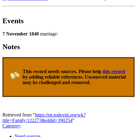
Events
7 November 1840
marriage:
Notes
This record needs sources. Please help
this record
by adding reliable references. Unsourced material
may be challenged and removed.
Retrieved from "
https://en.rodovid.org/wk?
title=Family:122273&oldid=390254
"
Category
:
Need sources