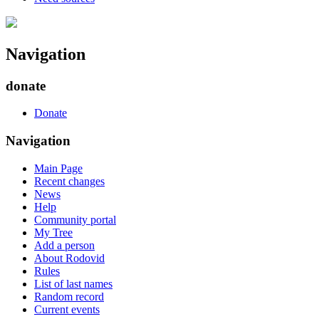
Navigation
donate
Donate
Navigation
Main Page
Recent changes
News
Help
Community portal
My Tree
Add a person
About Rodovid
Rules
List of last names
Random record
Current events