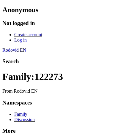
Anonymous
Not logged in
Create account
Log in
Rodovid EN
Search
Family:122273
From Rodovid EN
Namespaces
Family
Discussion
More