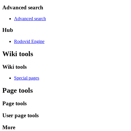
Advanced search
Advanced search
Hub
Rodovid Engine
Wiki tools
Wiki tools
Special pages
Page tools
Page tools
User page tools
More