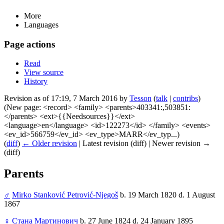
More
Languages
Page actions
Read
View source
History
Revision as of 17:19, 7 March 2016 by
Tesson
(
talk
|
contribs
)
(New page: <record> <family> <parents>403341:,503851:
</parents> <ext>{{Needsources}}</ext>
<language>en</language> <id>122273</id> </family> <events>
<ev_id>566759</ev_id> <ev_type>MARR</ev_typ...)
(
diff
)
← Older revision
| Latest revision (diff) | Newer revision →
(diff)
Parents
♂
Mirko Stanković Petrović-Njegoš
b. 19 March 1820 d. 1 August
1867
♀
Стана Мартинович
b. 27 June 1824 d. 24 January 1895