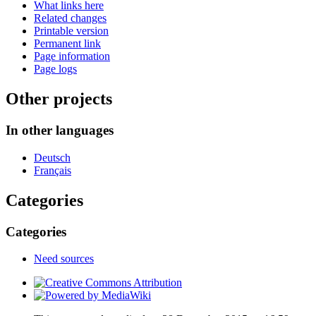
What links here
Related changes
Printable version
Permanent link
Page information
Page logs
Other projects
In other languages
Deutsch
Français
Categories
Categories
Need sources