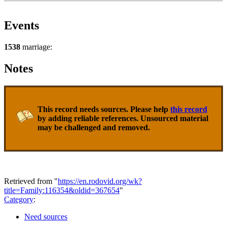
Events
1538
marriage:
Notes
This record needs sources. Please help
this record
by adding reliable references. Unsourced material
may be challenged and removed.
Retrieved from "
https://en.rodovid.org/wk?
title=Family:116354&oldid=367654
"
Category
:
Need sources