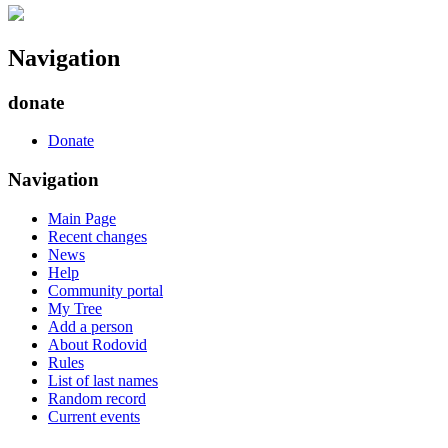
Navigation
donate
Donate
Navigation
Main Page
Recent changes
News
Help
Community portal
My Tree
Add a person
About Rodovid
Rules
List of last names
Random record
Current events