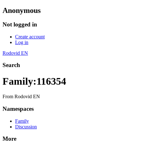
Anonymous
Not logged in
Create account
Log in
Rodovid EN
Search
Family:116354
From Rodovid EN
Namespaces
Family
Discussion
More