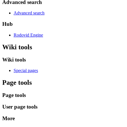
Advanced search
Advanced search
Hub
Rodovid Engine
Wiki tools
Wiki tools
Special pages
Page tools
Page tools
User page tools
More