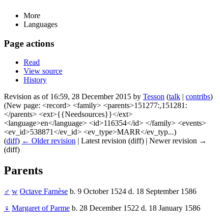
More
Languages
Page actions
Read
View source
History
Revision as of 16:59, 28 December 2015 by
Tesson
(
talk
|
contribs
)
(New page: <record> <family> <parents>151277:,151281:
</parents> <ext>{{Needsources}}</ext>
<language>en</language> <id>116354</id> </family> <events>
<ev_id>538871</ev_id> <ev_type>MARR</ev_typ...)
(
diff
)
← Older revision
| Latest revision (diff) | Newer revision →
(diff)
Parents
♂
w
Octave Farnèse
b. 9 October 1524 d. 18 September 1586
♀
Margaret of Parme
b. 28 December 1522 d. 18 January 1586