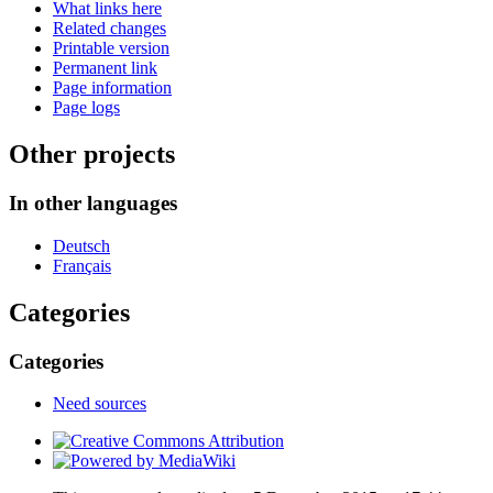
What links here
Related changes
Printable version
Permanent link
Page information
Page logs
Other projects
In other languages
Deutsch
Français
Categories
Categories
Need sources