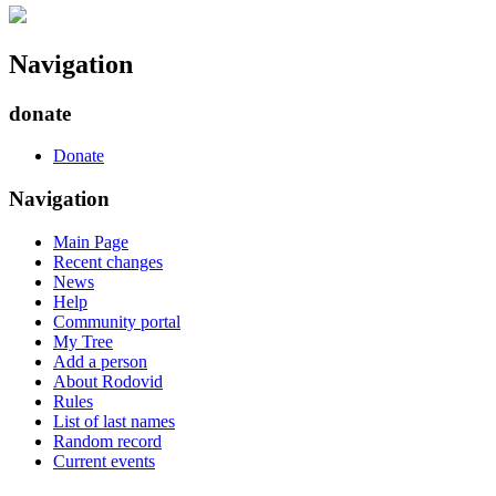
Navigation
donate
Donate
Navigation
Main Page
Recent changes
News
Help
Community portal
My Tree
Add a person
About Rodovid
Rules
List of last names
Random record
Current events