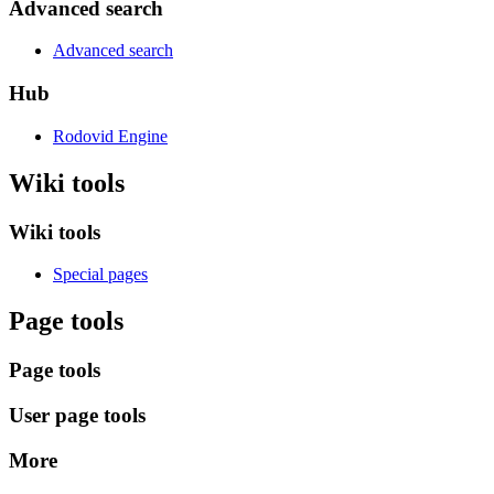
Advanced search
Advanced search
Hub
Rodovid Engine
Wiki tools
Wiki tools
Special pages
Page tools
Page tools
User page tools
More