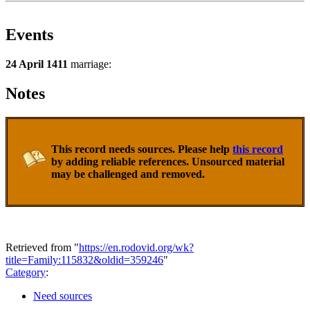
Events
24 April 1411
marriage:
Notes
This record needs sources. Please help
this record
by adding reliable references. Unsourced material
may be challenged and removed.
Retrieved from "
https://en.rodovid.org/wk?
title=Family:115832&oldid=359246
"
Category
:
Need sources