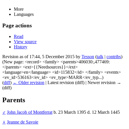
More
Languages
Page actions
Read
View source
History
Revision as of 17:44, 5 December 2015 by
Tesson
(
talk
|
contribs
)
(New page: <record> <family> <parents>406030:,477469:
</parents> <ext>{{Needsources}}</ext>
<language>en</language> <id>115832</id> </family> <events>
<ev_id>536163</ev_id> <ev_type>MARR</ev_typ...)
(
diff
)
← Older revision
| Latest revision (diff) | Newer revision →
(diff)
Parents
♂
John Jacob of Montferrat
b. 23 March 1395 d. 12 March 1445
♀
Jeanne de Savoie