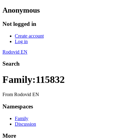
Anonymous
Not logged in
Create account
Log in
Rodovid EN
Search
Family:115832
From Rodovid EN
Namespaces
Family
Discussion
More