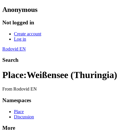
Anonymous
Not logged in
Create account
Log in
Rodovid EN
Search
Place
:
Weißensee (Thuringia)
From Rodovid EN
Namespaces
Place
Discussion
More