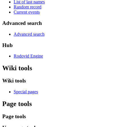
List of last names
Random record
Current events
Advanced search
Advanced search
Hub
Rodovid Engine
Wiki tools
Wiki tools
Special pages
Page tools
Page tools