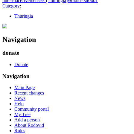
title=Place:Weißensee_(Thuringia)&oldid=340401
"
Category
:
Thuringia
Navigation
donate
Donate
Navigation
Main Page
Recent changes
News
Help
Community portal
My Tree
Add a person
About Rodovid
Rules