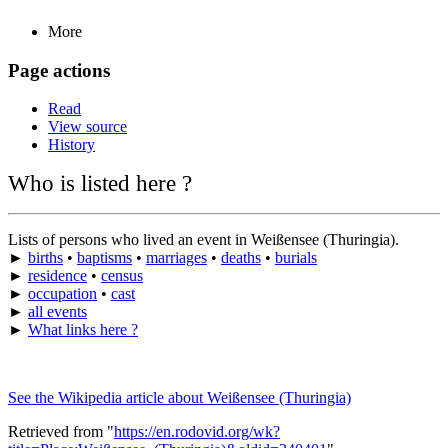
More
Page actions
Read
View source
History
Who is listed here ?
Lists of persons who lived an event in Weißensee (Thuringia).
►
births
•
baptisms
•
marriages
•
deaths
•
burials
►
residence
•
census
►
occupation
•
cast
►
all events
►
What links here ?
See the Wikipedia article about Weißensee (Thuringia)
Retrieved from "
https://en.rodovid.org/wk?