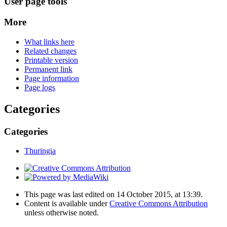
User page tools
More
What links here
Related changes
Printable version
Permanent link
Page information
Page logs
Categories
Categories
Thuringia
This page was last edited on 14 October 2015, at 13:39.
Content is available under
Creative Commons Attribution
unless otherwise noted.