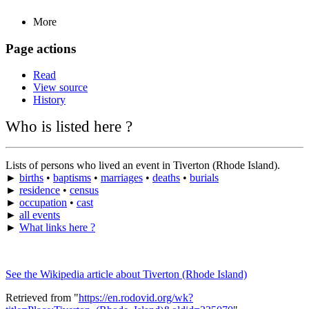
More
Page actions
Read
View source
History
Who is listed here ?
Lists of persons who lived an event in Tiverton (Rhode Island).
►
births
•
baptisms
•
marriages
•
deaths
•
burials
►
residence
•
census
►
occupation
•
cast
►
all events
►
What links here ?
See the Wikipedia article about Tiverton (Rhode Island)
Retrieved from "
https://en.rodovid.org/wk?