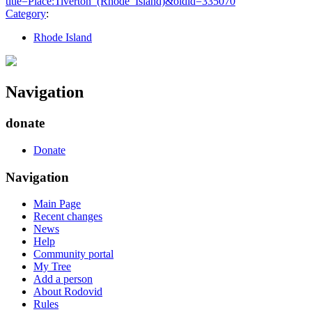
title=Place:Tiverton_(Rhode_Island)&oldid=335070
"
Category
:
Rhode Island
Navigation
donate
Donate
Navigation
Main Page
Recent changes
News
Help
Community portal
My Tree
Add a person
About Rodovid
Rules