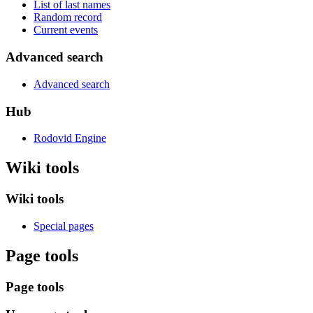
List of last names
Random record
Current events
Advanced search
Advanced search
Hub
Rodovid Engine
Wiki tools
Wiki tools
Special pages
Page tools
Page tools