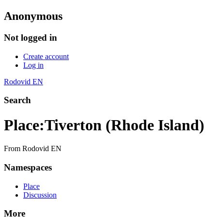
Anonymous
Not logged in
Create account
Log in
Rodovid EN
Search
Place
:
Tiverton (Rhode Island)
From Rodovid EN
Namespaces
Place
Discussion
More