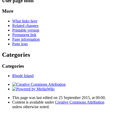
User page tools
More
What links here
Related changes
Printable version
Permanent link
Page information
Page logs
Categories
Categories
Rhode Island
This page was last edited on 25 September 2015, at 00:00.
Content is available under
Creative Commons Attribution
unless otherwise noted.