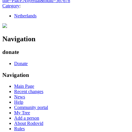
title=Place:Nijverdal&oldid=367678
"
Category
:
Netherlands
Navigation
donate
Donate
Navigation
Main Page
Recent changes
News
Help
Community portal
My Tree
Add a person
About Rodovid
Rules