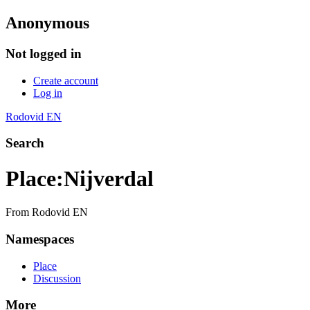
Anonymous
Not logged in
Create account
Log in
Rodovid EN
Search
Place
:
Nijverdal
From Rodovid EN
Namespaces
Place
Discussion
More