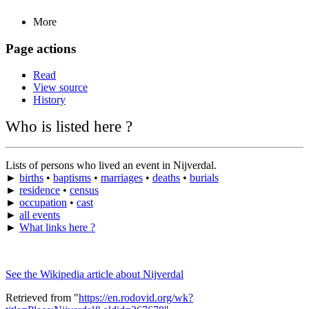
More
Page actions
Read
View source
History
Who is listed here ?
Lists of persons who lived an event in Nijverdal.
►
births
•
baptisms
•
marriages
•
deaths
•
burials
►
residence
•
census
►
occupation
•
cast
►
all events
►
What links here ?
See the Wikipedia article about Nijverdal
Retrieved from "
https://en.rodovid.org/wk?