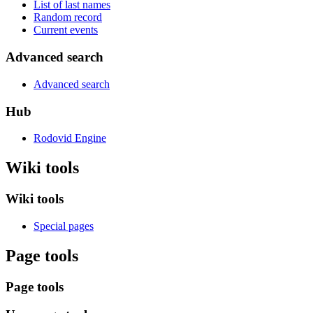
List of last names
Random record
Current events
Advanced search
Advanced search
Hub
Rodovid Engine
Wiki tools
Wiki tools
Special pages
Page tools
Page tools