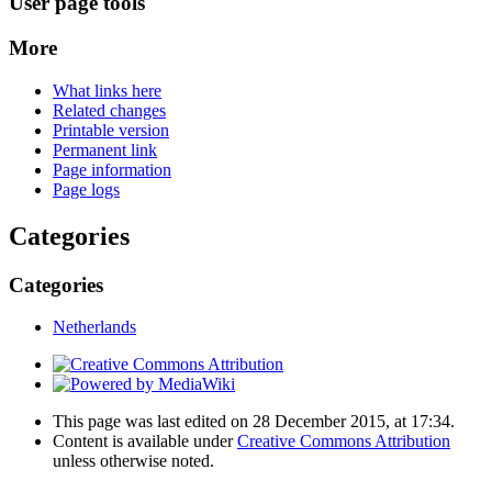
User page tools
More
What links here
Related changes
Printable version
Permanent link
Page information
Page logs
Categories
Categories
Netherlands
This page was last edited on 28 December 2015, at 17:34.
Content is available under
Creative Commons Attribution
unless otherwise noted.