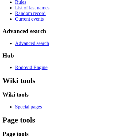
Rules
List of last names
Random record
Current events
Advanced search
Advanced search
Hub
Rodovid Engine
Wiki tools
Wiki tools
Special pages
Page tools
Page tools