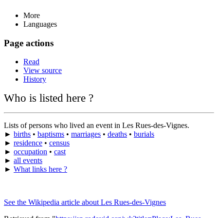
More
Languages
Page actions
Read
View source
History
Who is listed here ?
Lists of persons who lived an event in Les Rues-des-Vignes.
►
births
•
baptisms
•
marriages
•
deaths
•
burials
►
residence
•
census
►
occupation
•
cast
►
all events
►
What links here ?
See the Wikipedia article about Les Rues-des-Vignes