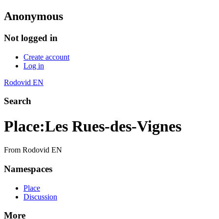
Anonymous
Not logged in
Create account
Log in
Rodovid EN
Search
Place
:
Les Rues-des-Vignes
From Rodovid EN
Namespaces
Place
Discussion
More