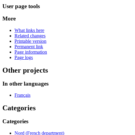
User page tools
More
What links here
Related changes
Printable version
Permanent link
Page information
Page logs
Other projects
In other languages
Français
Categories
Categories
Nord (French department)