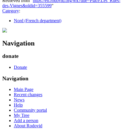
Retrieved from "
https://en.rodovid.org/wk?title=Place:Les_Rues-
des-Vignes&oldid=355599
"
Category
:
Nord (French department)
Navigation
donate
Donate
Navigation
Main Page
Recent changes
News
Help
Community portal
My Tree
Add a person
About Rodovid