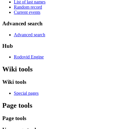
List of last names
Random record
Current events
Advanced search
Advanced search
Hub
Rodovid Engine
Wiki tools
Wiki tools
Special pages
Page tools
Page tools