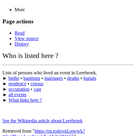
More
Page actions
Read
View source
History
Who is listed here ?
Lists of persons who lived an event in Leerbroek.
►
births
•
baptisms
•
marriages
•
deaths
•
burials
►
residence
•
census
►
occupation
•
cast
►
all events
►
What links here ?
See the Wikipedia article about Leerbroek
Retrieved from "
https://en.rodovid.org/wk?