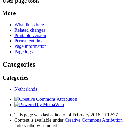
User page tools
More
What links here
Related changes
Printable version
Permanent link
Page information
Page logs
Categories
Categories
Netherlands
This page was last edited on 4 February 2016, at 12:37.
Content is available under
Creative Commons Attribution
unless otherwise noted.