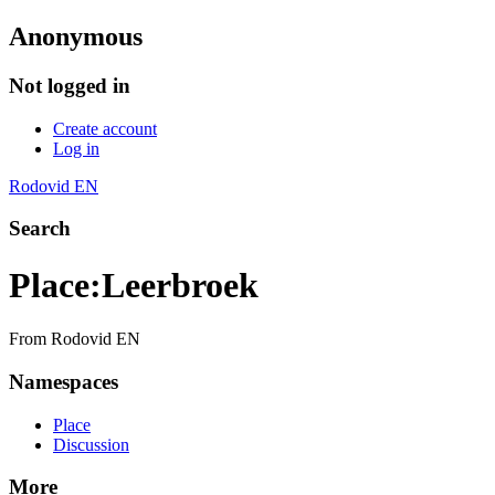
Anonymous
Not logged in
Create account
Log in
Rodovid EN
Search
Place
:
Leerbroek
From Rodovid EN
Namespaces
Place
Discussion
More