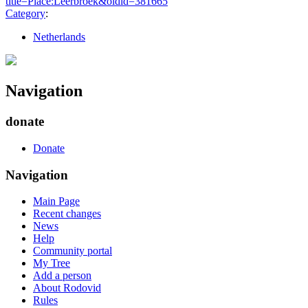
title=Place:Leerbroek&oldid=381665
"
Category
:
Netherlands
Navigation
donate
Donate
Navigation
Main Page
Recent changes
News
Help
Community portal
My Tree
Add a person
About Rodovid
Rules