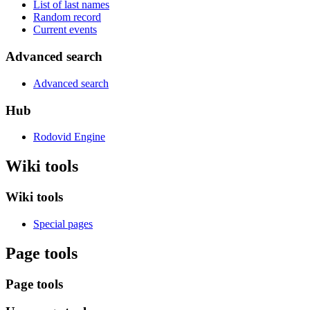
List of last names
Random record
Current events
Advanced search
Advanced search
Hub
Rodovid Engine
Wiki tools
Wiki tools
Special pages
Page tools
Page tools