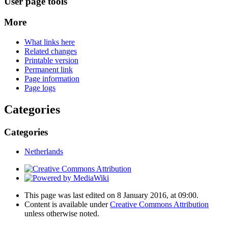
User page tools
More
What links here
Related changes
Printable version
Permanent link
Page information
Page logs
Categories
Categories
Netherlands
This page was last edited on 8 January 2016, at 09:00.
Content is available under
Creative Commons Attribution
unless otherwise noted.