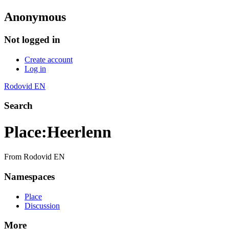
Anonymous
Not logged in
Create account
Log in
Rodovid EN
Search
Place
:
Heerlenn
From Rodovid EN
Namespaces
Place
Discussion
More