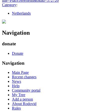
title=Place:Heerlenn&oldid=372720
"
Category
:
Netherlands
Navigation
donate
Donate
Navigation
Main Page
Recent changes
News
Help
Community portal
My Tree
Add a person
About Rodovid
Rules