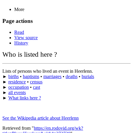
More
Page actions
Read
View source
History
Who is listed here ?
Lists of persons who lived an event in Heerlenn.
►
births
•
baptisms
•
marriages
•
deaths
•
burials
►
residence
•
census
►
occupation
•
cast
►
all events
►
What links here ?
See the Wikipedia article about Heerlenn
Retrieved from "
https://en.rodovid.org/wk?