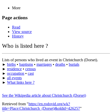
More
Page actions
Read
View source
History
Who is listed here ?
Lists of persons who lived an event in Christchurch (Dorset).
►
births
•
baptisms
•
marriages
•
deaths
•
burials
►
residence
•
census
►
occupation
•
cast
►
all events
►
What links here ?
See the Wikipedia article about Christchurch (Dorset)
Retrieved from "
https://en.rodovid.org/wk?
title=Place:Christchurch_(Dorset)&oldid=426257
"