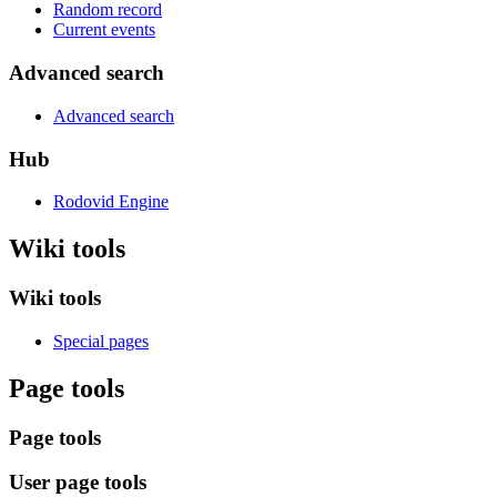
Random record
Current events
Advanced search
Advanced search
Hub
Rodovid Engine
Wiki tools
Wiki tools
Special pages
Page tools
Page tools
User page tools