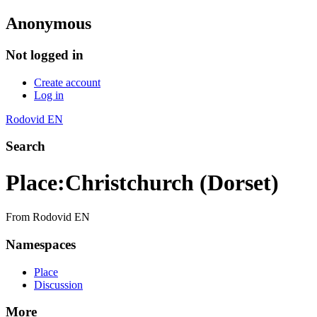
Anonymous
Not logged in
Create account
Log in
Rodovid EN
Search
Place
:
Christchurch (Dorset)
From Rodovid EN
Namespaces
Place
Discussion
More