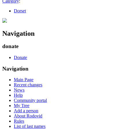
Category
:
Dorset
Navigation
donate
Donate
Navigation
Main Page
Recent changes
News
Help
Community portal
My Tree
Add a person
About Rodovid
Rules
List of last names