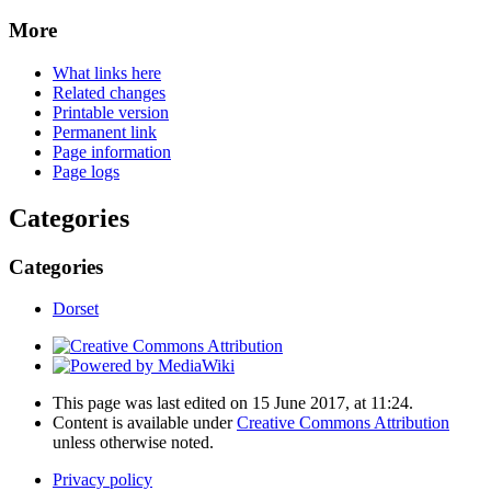
More
What links here
Related changes
Printable version
Permanent link
Page information
Page logs
Categories
Categories
Dorset
This page was last edited on 15 June 2017, at 11:24.
Content is available under
Creative Commons Attribution
unless otherwise noted.
Privacy policy