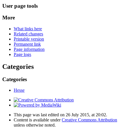
User page tools
More
What links here
Related changes
Printable version
Permanent link
Page information
Page logs
Categories
Categories
Hesse
This page was last edited on 26 July 2015, at 20:02.
Content is available under
Creative Commons Attribution
unless otherwise noted.