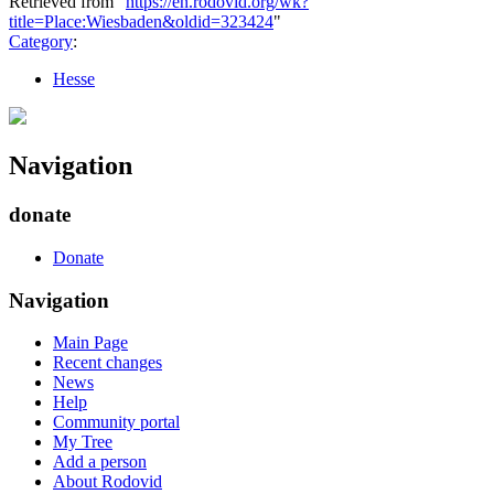
Retrieved from "
https://en.rodovid.org/wk?
title=Place:Wiesbaden&oldid=323424
"
Category
:
Hesse
Navigation
donate
Donate
Navigation
Main Page
Recent changes
News
Help
Community portal
My Tree
Add a person
About Rodovid