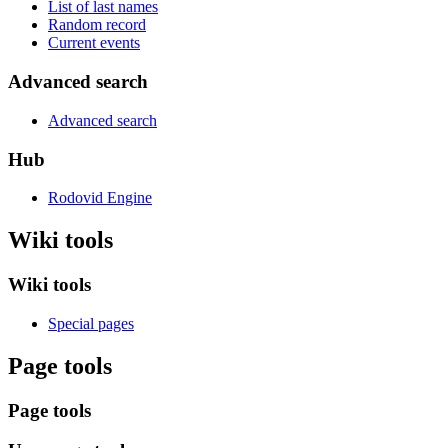
List of last names
Random record
Current events
Advanced search
Advanced search
Hub
Rodovid Engine
Wiki tools
Wiki tools
Special pages
Page tools
Page tools