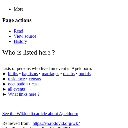
More
Page actions
Read
View source
History
Who is listed here ?
Lists of persons who lived an event in Apeldoorn.
►
births
•
baptisms
•
marriages
•
deaths
•
burials
►
residence
•
census
►
occupation
•
cast
►
all events
►
What links here ?
See the Wikipedia article about Apeldoorn
Retrieved from "
https://en.rodovid.org/wk?