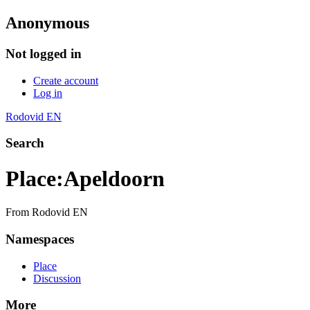
Anonymous
Not logged in
Create account
Log in
Rodovid EN
Search
Place
:
Apeldoorn
From Rodovid EN
Namespaces
Place
Discussion
More