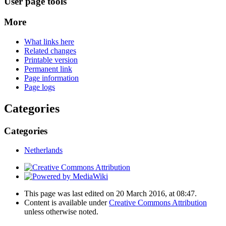
User page tools
More
What links here
Related changes
Printable version
Permanent link
Page information
Page logs
Categories
Categories
Netherlands
This page was last edited on 20 March 2016, at 08:47.
Content is available under
Creative Commons Attribution
unless otherwise noted.