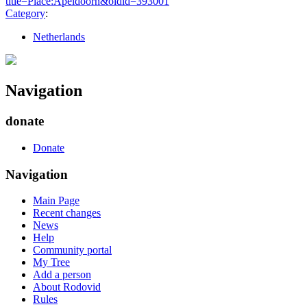
title=Place:Apeldoorn&oldid=393001
"
Category
:
Netherlands
Navigation
donate
Donate
Navigation
Main Page
Recent changes
News
Help
Community portal
My Tree
Add a person
About Rodovid
Rules