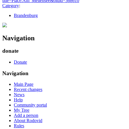
title=Place:Am_Mellensee&oldid=368610
"
Category
:
Brandenburg
Navigation
donate
Donate
Navigation
Main Page
Recent changes
News
Help
Community portal
My Tree
Add a person
About Rodovid
Rules