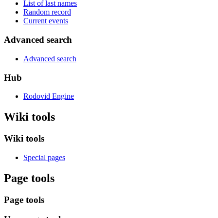
List of last names
Random record
Current events
Advanced search
Advanced search
Hub
Rodovid Engine
Wiki tools
Wiki tools
Special pages
Page tools
Page tools