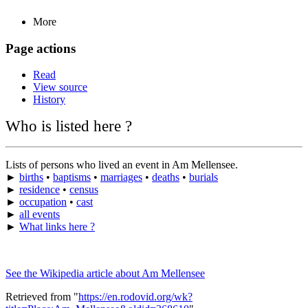
More
Page actions
Read
View source
History
Who is listed here ?
Lists of persons who lived an event in Am Mellensee.
►
births
•
baptisms
•
marriages
•
deaths
•
burials
►
residence
•
census
►
occupation
•
cast
►
all events
►
What links here ?
See the Wikipedia article about Am Mellensee
Retrieved from "
https://en.rodovid.org/wk?