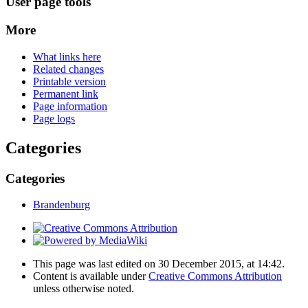
User page tools
More
What links here
Related changes
Printable version
Permanent link
Page information
Page logs
Categories
Categories
Brandenburg
This page was last edited on 30 December 2015, at 14:42.
Content is available under
Creative Commons Attribution
unless otherwise noted.