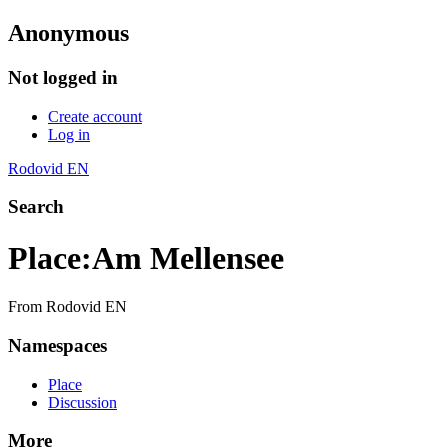
Anonymous
Not logged in
Create account
Log in
Rodovid EN
Search
Place
:
Am Mellensee
From Rodovid EN
Namespaces
Place
Discussion
More