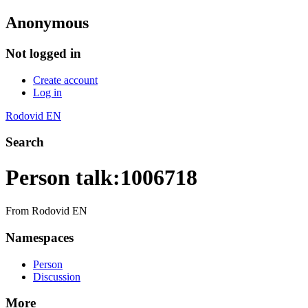
Anonymous
Not logged in
Create account
Log in
Rodovid EN
Search
Person talk
:
1006718
From Rodovid EN
Namespaces
Person
Discussion
More