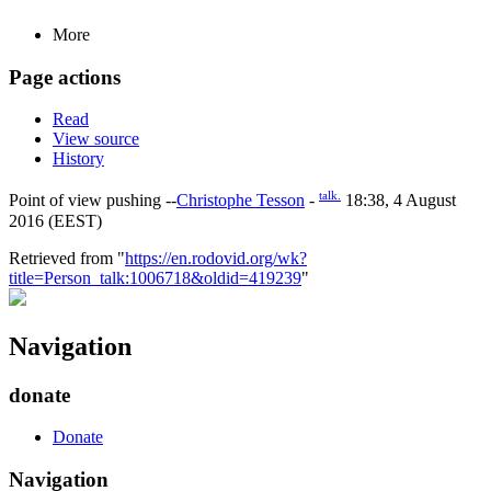
More
Page actions
Read
View source
History
talk.
Point of view pushing --
Christophe Tesson
-
18:38, 4 August
2016 (EEST)
Retrieved from "
https://en.rodovid.org/wk?
title=Person_talk:1006718&oldid=419239
"
Navigation
donate
Donate
Navigation