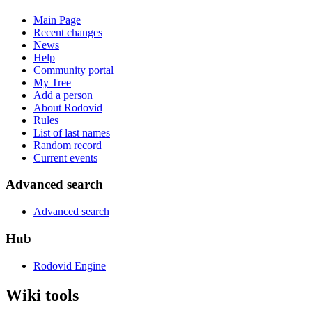
Main Page
Recent changes
News
Help
Community portal
My Tree
Add a person
About Rodovid
Rules
List of last names
Random record
Current events
Advanced search
Advanced search
Hub
Rodovid Engine
Wiki tools