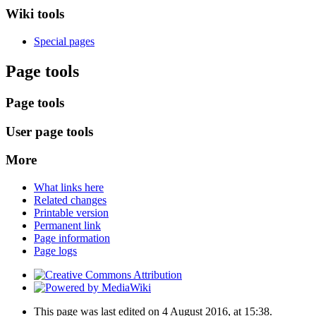
Wiki tools
Special pages
Page tools
Page tools
User page tools
More
What links here
Related changes
Printable version
Permanent link
Page information
Page logs
This page was last edited on 4 August 2016, at 15:38.