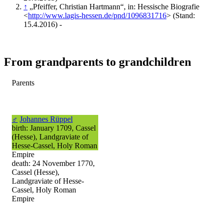
↑
„Pfeiffer, Christian Hartmann“, in: Hessische Biografie
<
http://www.lagis-hessen.de/pnd/1096831716
> (Stand:
15.4.2016) -
From grandparents to grandchildren
Parents
♂
Johannes Rüppel
birth: January 1709, Cassel
(Hesse), Landgraviate of
Hesse-Cassel, Holy Roman
Empire
death: 24 November 1770,
Cassel (Hesse),
Landgraviate of Hesse-
Cassel, Holy Roman
Empire