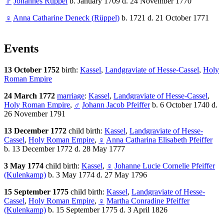
♂
Johannes Rüppel
b. January 1709 d. 24 November 1770
♀
Anna Catharine Deneck (Rüppel)
b. 1721 d. 21 October 1771
Events
13 October 1752
birth:
Kassel
,
Landgraviate of Hesse-Cassel
,
Holy
Roman Empire
24 March 1772
marriage
:
Kassel
,
Landgraviate of Hesse-Cassel
,
Holy Roman Empire
,
♂
Johann Jacob Pfeiffer
b. 6 October 1740 d.
26 November 1791
13 December 1772
child birth:
Kassel
,
Landgraviate of Hesse-
Cassel
,
Holy Roman Empire
,
♀
Anna Catharina Elisabeth Pfeiffer
b. 13 December 1772 d. 28 May 1777
3 May 1774
child birth:
Kassel
,
♀
Johanne Lucie Cornelie Pfeiffer
(Kulenkamp)
b. 3 May 1774 d. 27 May 1796
15 September 1775
child birth:
Kassel
,
Landgraviate of Hesse-
Cassel
,
Holy Roman Empire
,
♀
Martha Conradine Pfeiffer
(Kulenkamp)
b. 15 September 1775 d. 3 April 1826