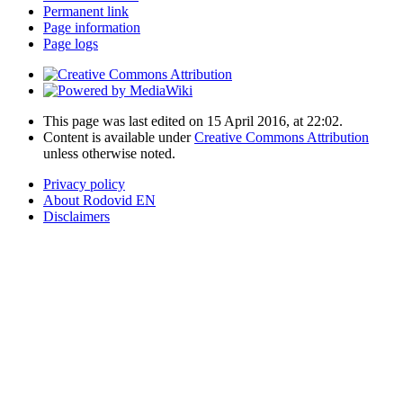
Permanent link
Page information
Page logs
This page was last edited on 15 April 2016, at 22:02.
Content is available under
Creative Commons Attribution
unless otherwise noted.
Privacy policy
About Rodovid EN
Disclaimers