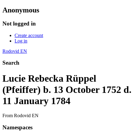
Anonymous
Not logged in
Create account
Log in
Rodovid EN
Search
Lucie Rebecka Rüppel
(Pfeiffer) b. 13 October 1752 d.
11 January 1784
From Rodovid EN
Namespaces