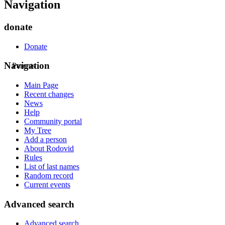
Navigation
donate
Donate
Navigation
Parents
Main Page
Recent changes
News
Help
Community portal
My Tree
Add a person
About Rodovid
Rules
List of last names
Random record
Current events
Advanced search
Advanced search