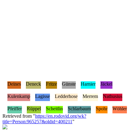
Deines
Deneck
Fritze
Günste
Harnier
Jäckel
Kulenkamp
Lagisse
Ledderhose
Merrem
Nathusius
Pfeiffer
Rüppel
Scheitlin
Schlarbaum
Spohr
Wöhler
Retrieved from "
https://en.rodovid.org/wk?
title=Person:965257&oldid=400211
"