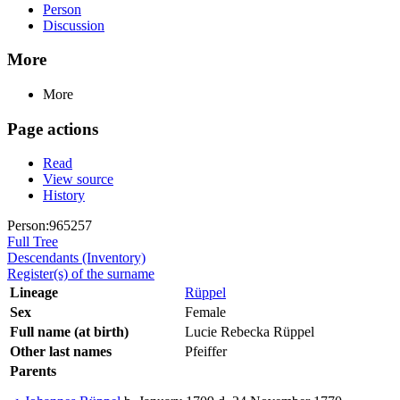
Person
Discussion
More
More
Page actions
Read
View source
History
Person:965257
Full Tree
Descendants (Inventory)
Register(s) of the surname
Lineage
Rüppel
Sex
Female
Full name (at birth)
Lucie Rebecka Rüppel
Other last names
Pfeiffer
Parents