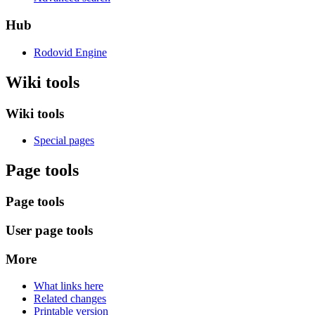
Hub
Rodovid Engine
Wiki tools
Wiki tools
Special pages
Page tools
Page tools
User page tools
More
What links here
Related changes
Printable version