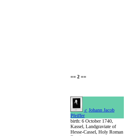
== 2 ==
♂
Johann Jacob
Pfeiffer
birth: 6 October 1740,
Kassel, Landgraviate of
Hesse-Cassel, Holy Roman