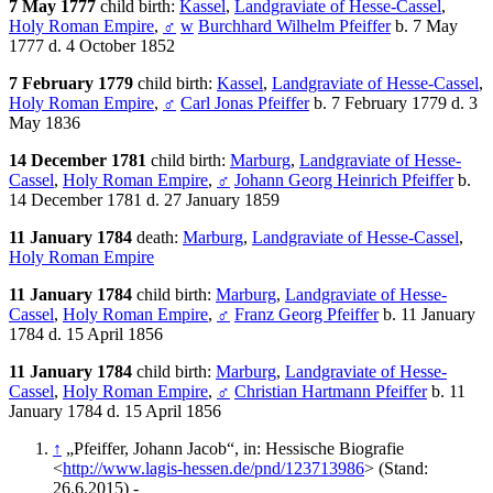
7 May 1777
child birth:
Kassel
,
Landgraviate of Hesse-Cassel
,
Holy Roman Empire
,
♂
w
Burchhard Wilhelm Pfeiffer
b. 7 May
1777 d. 4 October 1852
7 February 1779
child birth:
Kassel
,
Landgraviate of Hesse-Cassel
,
Holy Roman Empire
,
♂
Carl Jonas Pfeiffer
b. 7 February 1779 d. 3
May 1836
14 December 1781
child birth:
Marburg
,
Landgraviate of Hesse-
Cassel
,
Holy Roman Empire
,
♂
Johann Georg Heinrich Pfeiffer
b.
14 December 1781 d. 27 January 1859
11 January 1784
death:
Marburg
,
Landgraviate of Hesse-Cassel
,
Holy Roman Empire
11 January 1784
child birth:
Marburg
,
Landgraviate of Hesse-
Cassel
,
Holy Roman Empire
,
♂
Franz Georg Pfeiffer
b. 11 January
1784 d. 15 April 1856
11 January 1784
child birth:
Marburg
,
Landgraviate of Hesse-
Cassel
,
Holy Roman Empire
,
♂
Christian Hartmann Pfeiffer
b. 11
January 1784 d. 15 April 1856
↑
„Pfeiffer, Johann Jacob“, in: Hessische Biografie
<
http://www.lagis-hessen.de/pnd/123713986
> (Stand:
26.6.2015) -