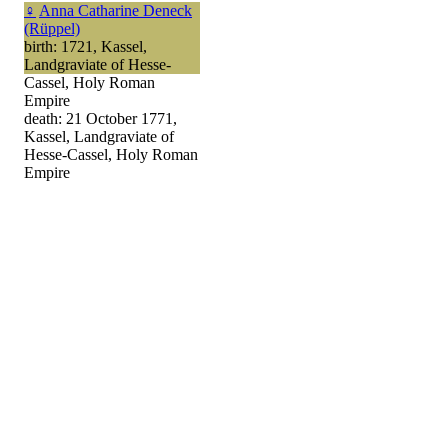
♀
Anna Catharine Deneck
(Rüppel)
birth: 1721, Kassel,
Landgraviate of Hesse-
Cassel, Holy Roman
Empire
death: 21 October 1771,
Kassel, Landgraviate of
Hesse-Cassel, Holy Roman
Empire