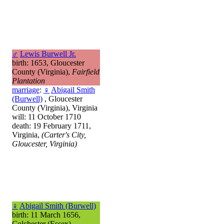
♂
Lewis Burwell Jr.
birth: 1653, Gloucester
County (Virginia),
Fairfield
Plantation
marriage
:
♀
Abigail Smith
(Burwell)
, Gloucester
County (Virginia), Virginia
will: 11 October 1710
death: 19 February 1711,
Virginia,
(Carter's City,
Gloucester, Virginia)
♀
Abigail Smith (Burwell)
birth: 11 March 1656,
Colchester (Essex),