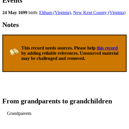
Events
24 May 1699
birth:
Eltham (Virginia)
,
New Kent County (Virginia)
Notes
This record needs sources. Please help
this record
by adding reliable references. Unsourced material
may be challenged and removed.
From grandparents to grandchildren
Grandparents