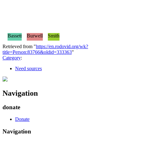
Bassett
Burwell
Smith
Retrieved from "
https://en.rodovid.org/wk?
title=Person:83766&oldid=333363
"
Category
:
Need sources
Navigation
donate
Donate
Navigation