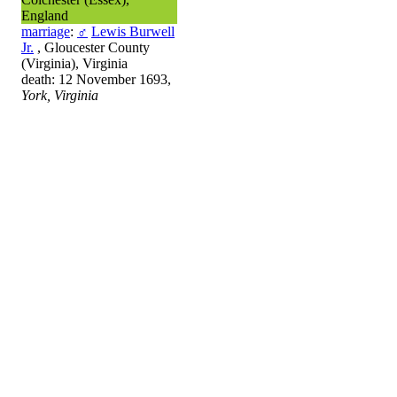
England
marriage
:
♂
Lewis Burwell
Jr.
, Gloucester County
(Virginia), Virginia
death: 12 November 1693,
York, Virginia