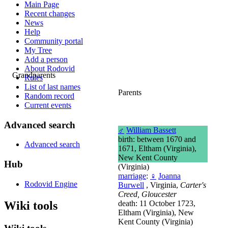
Main Page
Recent changes
News
Help
Community portal
My Tree
Add a person
About Rodovid
Grandparents
Rules
List of last names
Parents
Random record
Current events
Advanced search
♂
William Bassett
birth: between 1670 and
Advanced search
1671, Eltham (Virginia),
New Kent County
Hub
(Virginia)
marriage
:
♀
Joanna
Rodovid Engine
Burwell
, Virginia,
Carter's
Creed, Gloucester
Wiki tools
death: 11 October 1723,
Eltham (Virginia), New
Kent County (Virginia)