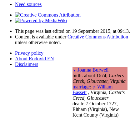
Need sources
This page was last edited on 19 September 2015, at 09:13.
Content is available under
Creative Commons Attribution
unless otherwise noted.
Privacy policy
About Rodovid EN
Disclaimers
♀
Joanna Burwell
birth: about 1674,
Carters
Creek, Gloucester, Virginia
marriage
:
♂
William
Bassett
, Virginia,
Carter's
Creed, Gloucester
death: 7 October 1727,
Eltham (Virginia), New
Kent County (Virginia)