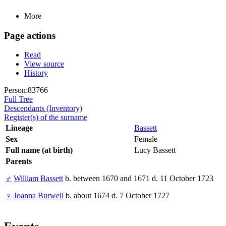
More
Page actions
Read
View source
History
Person:83766
Full Tree
Descendants (Inventory)
Register(s) of the surname
Lineage
Bassett
Sex
Female
Full name (at birth)
Lucy Bassett
Parents
♂
William Bassett
b. between 1670 and 1671 d. 11 October 1723
♀
Joanna Burwell
b. about 1674 d. 7 October 1727