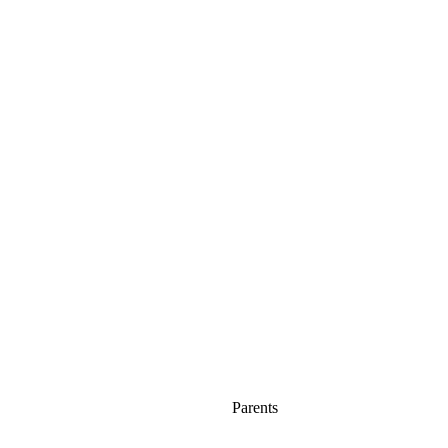
Parents