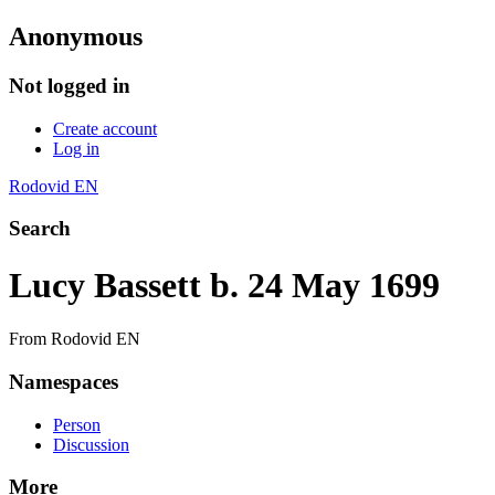
Anonymous
Not logged in
Create account
Log in
Rodovid EN
Search
Lucy Bassett b. 24 May 1699
From Rodovid EN
Namespaces
Person
Discussion
More