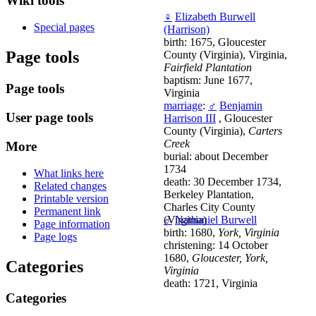
Wiki tools
♀
Elizabeth Burwell
Special pages
(Harrison)
birth: 1675, Gloucester
Page tools
County (Virginia), Virginia,
Fairfield Plantation
baptism: June 1677,
Page tools
Virginia
marriage
:
♂
Benjamin
User page tools
Harrison III
, Gloucester
County (Virginia),
Carters
Creek
More
burial: about December
1734
What links here
death: 30 December 1734,
Related changes
Berkeley Plantation,
Printable version
Charles City County
Permanent link
(Virginia)
♂
Nathaniel Burwell
Page information
birth: 1680,
York, Virginia
Page logs
christening: 14 October
1680,
Gloucester, York,
Categories
Virginia
death: 1721, Virginia
Categories