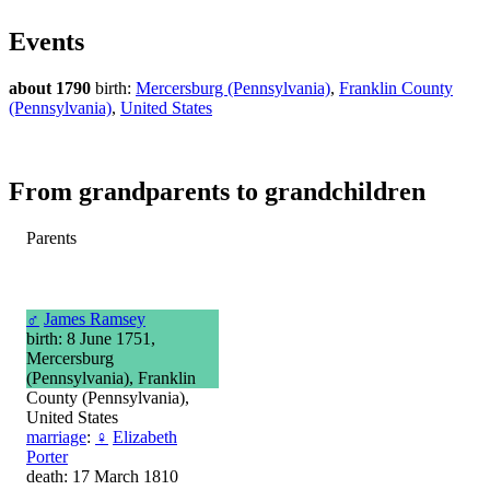
Events
about 1790
birth:
Mercersburg (Pennsylvania)
,
Franklin County
(Pennsylvania)
,
United States
From grandparents to grandchildren
Parents
♂
James Ramsey
birth: 8 June 1751,
Mercersburg
(Pennsylvania), Franklin
County (Pennsylvania),
United States
marriage
:
♀
Elizabeth
Porter
death: 17 March 1810