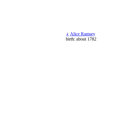
♀
Alice Ramsey
birth: about 1782