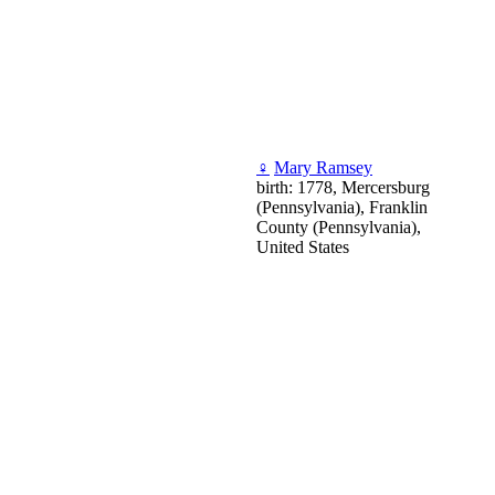
♀
Mary Ramsey
birth: 1778, Mercersburg
(Pennsylvania), Franklin
County (Pennsylvania),
United States