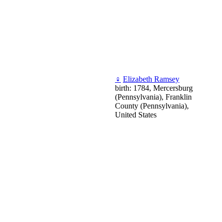
♀
Elizabeth Ramsey
birth: 1784, Mercersburg
(Pennsylvania), Franklin
County (Pennsylvania),
United States