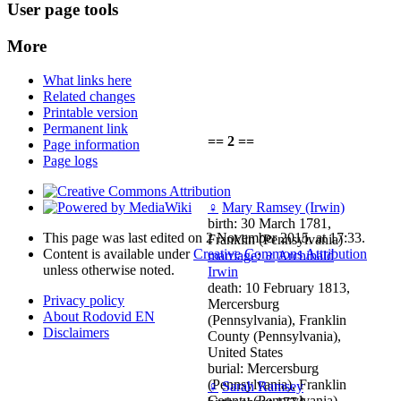
User page tools
More
What links here
Related changes
Printable version
Permanent link
== 2 ==
Page information
Page logs
♀
Mary Ramsey (Irwin)
birth: 30 March 1781,
This page was last edited on 2 November 2015, at 17:33.
Franklin (Pennsylvania)
Content is available under
Creative Commons Attribution
marriage
:
♂
Archibald
unless otherwise noted.
Irwin
death: 10 February 1813,
Privacy policy
Mercersburg
About Rodovid EN
(Pennsylvania), Franklin
Disclaimers
County (Pennsylvania),
United States
burial: Mercersburg
(Pennsylvania), Franklin
♀
Sarah Ramsey
County (Pennsylvania),