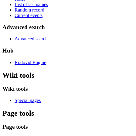
List of last names
Random record
Current events
Advanced search
Advanced search
Hub
Rodovid Engine
Wiki tools
Wiki tools
Special pages
Page tools
Page tools