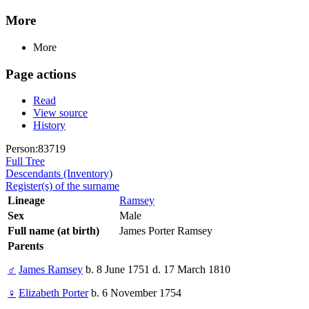
More
More
Page actions
Read
View source
History
Person:83719
Full Tree
Descendants (Inventory)
Register(s) of the surname
Lineage
Ramsey
Sex
Male
Full name (at birth)
James Porter Ramsey
Parents
♂
James Ramsey
b. 8 June 1751 d. 17 March 1810
♀
Elizabeth Porter
b. 6 November 1754