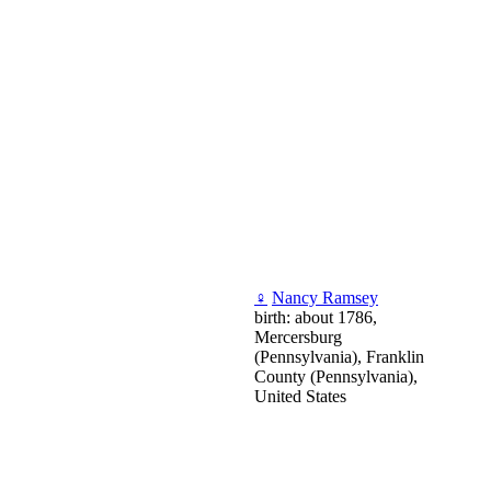
♀
Nancy Ramsey
birth: about 1786,
Mercersburg
(Pennsylvania), Franklin
County (Pennsylvania),
United States