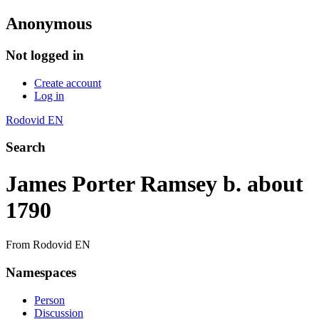
Anonymous
Not logged in
Create account
Log in
Rodovid EN
Search
James Porter Ramsey b. about
1790
From Rodovid EN
Namespaces
Person
Discussion