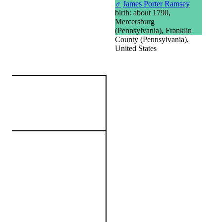
♂
James Porter Ramsey
birth: about 1790,
Mercersburg
(Pennsylvania), Franklin
County (Pennsylvania),
United States