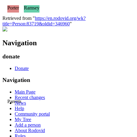
Porter
Ramsey
Retrieved from "
https://en.rodovid.org/wk?
title=Person:83719&oldid=346960
"
Navigation
donate
Donate
Navigation
Main Page
Recent changes
Parents
News
Help
Community portal
My Tree
Add a person
About Rodovid
Rules