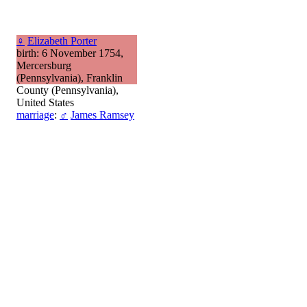
♀
Elizabeth Porter
birth: 6 November 1754,
Mercersburg
(Pennsylvania), Franklin
County (Pennsylvania),
United States
marriage
:
♂
James Ramsey