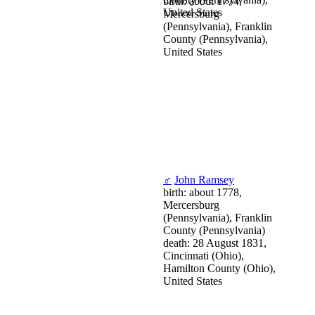
birth: about 1774,
United States
Mercersburg
(Pennsylvania), Franklin
County (Pennsylvania),
United States
♂
John Ramsey
birth: about 1778,
Mercersburg
(Pennsylvania), Franklin
County (Pennsylvania)
death: 28 August 1831,
Cincinnati (Ohio),
Hamilton County (Ohio),
United States