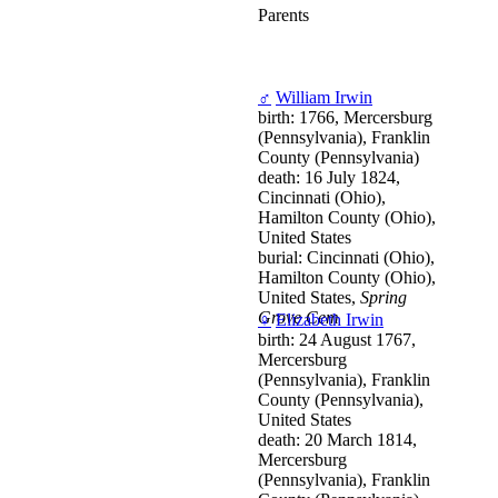
Parents
♂
William Irwin
birth: 1766, Mercersburg
(Pennsylvania), Franklin
County (Pennsylvania)
death: 16 July 1824,
Cincinnati (Ohio),
Hamilton County (Ohio),
United States
burial: Cincinnati (Ohio),
Hamilton County (Ohio),
United States,
Spring
Grove Cem
♀
Elizabeth Irwin
birth: 24 August 1767,
Mercersburg
(Pennsylvania), Franklin
County (Pennsylvania),
United States
death: 20 March 1814,
Mercersburg
(Pennsylvania), Franklin