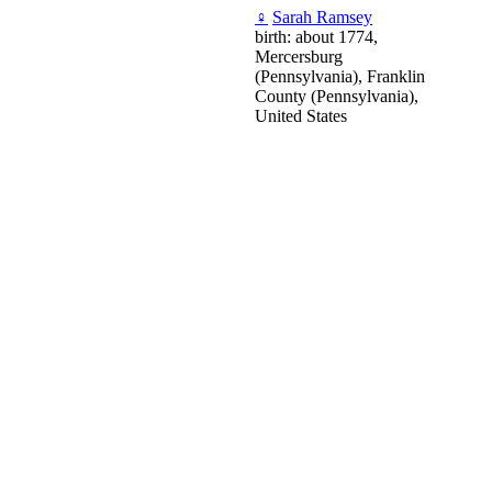
♀
Sarah Ramsey
birth: about 1774,
Mercersburg
(Pennsylvania), Franklin
County (Pennsylvania),
United States