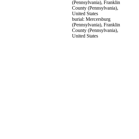
(Pennsylvania), Franklin
County (Pennsylvania),
United States
burial: Mercersburg
(Pennsylvania), Franklin
County (Pennsylvania),
United States