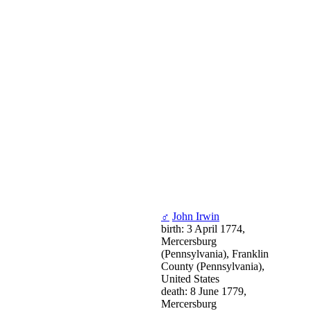
♂
John Irwin
birth: 3 April 1774,
Mercersburg
(Pennsylvania), Franklin
County (Pennsylvania),
United States
death: 8 June 1779,
Mercersburg