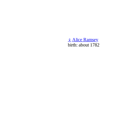
♀
Alice Ramsey
birth: about 1782