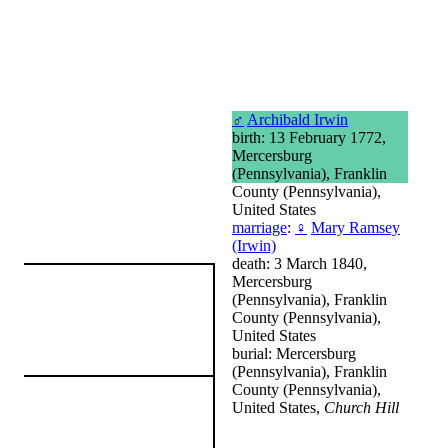
♂
Archibald Irwin
birth: 13 February 1772,
Mercersburg
(Pennsylvania), Franklin
County (Pennsylvania),
United States
marriage
:
♀
Mary Ramsey
(Irwin)
death: 3 March 1840,
Mercersburg
(Pennsylvania), Franklin
County (Pennsylvania),
United States
burial: Mercersburg
(Pennsylvania), Franklin
County (Pennsylvania),
United States,
Church Hill