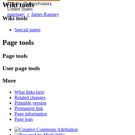
Wiki tools
County (Pennsylvania),
United States
marriage
:
♂
James Ramsey
Wiki tools
Special pages
Page tools
Page tools
User page tools
More
What links here
Related changes
Printable version
Permanent link
Page information
Page logs