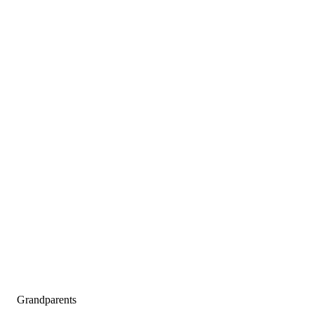
Grandparents