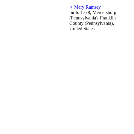
♀
Mary Ramsey
birth: 1778, Mercersburg
(Pennsylvania), Franklin
County (Pennsylvania),
United States