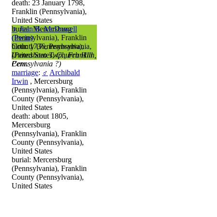
death: 23 January 1798,
Franklin (Pennsylvania),
United States
burial: Mercersburg
♀
Jean B. McDowell
(Pennsylvania), Franklin
(Irwin)
County (Pennsylvania),
birth: 1736, Pennsylvania,
United States,
(Pennsboro Twp., Franklin,
Church Hill
Cem.
Pennsylvania ?)
marriage
:
♂
Archibald
Irwin
, Mercersburg
(Pennsylvania), Franklin
County (Pennsylvania),
United States
death: about 1805,
Mercersburg
(Pennsylvania), Franklin
County (Pennsylvania),
United States
burial: Mercersburg
(Pennsylvania), Franklin
County (Pennsylvania),
United States