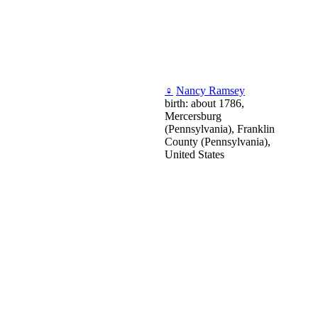
♀
Nancy Ramsey
birth: about 1786,
Mercersburg
(Pennsylvania), Franklin
County (Pennsylvania),
United States