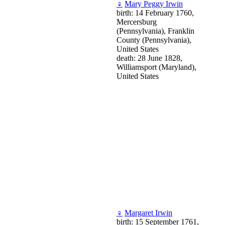
♀
Mary Peggy Irwin
birth: 14 February 1760,
Mercersburg
(Pennsylvania), Franklin
County (Pennsylvania),
United States
death: 28 June 1828,
Williamsport (Maryland),
United States
♀
Margaret Irwin
birth: 15 September 1761,