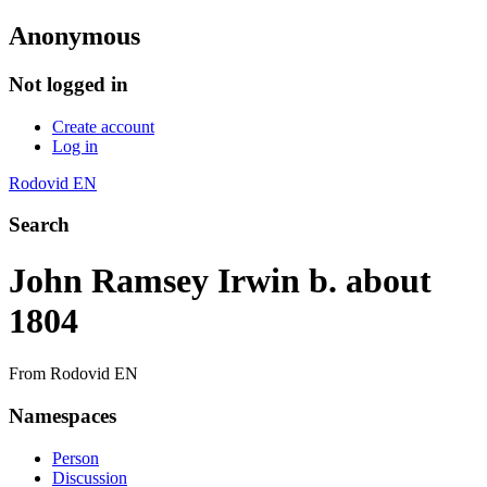
Anonymous
Not logged in
Create account
Log in
Rodovid EN
Search
John Ramsey Irwin b. about
1804
From Rodovid EN
Namespaces
Person
Discussion