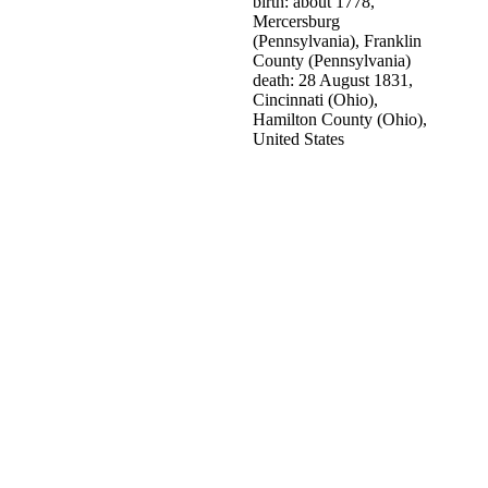
birth: about 1778,
Mercersburg
(Pennsylvania), Franklin
County (Pennsylvania)
death: 28 August 1831,
Cincinnati (Ohio),
Hamilton County (Ohio),
United States