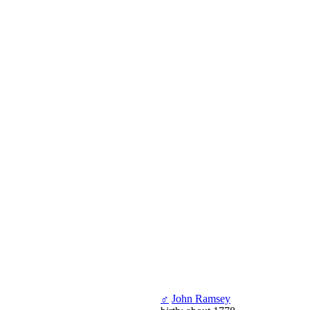
♂
John Ramsey