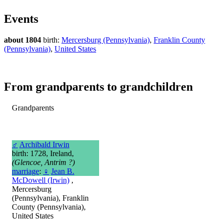
Events
about 1804
birth:
Mercersburg (Pennsylvania)
,
Franklin County
(Pennsylvania)
,
United States
From grandparents to grandchildren
Grandparents
♂
Archibald Irwin
birth: 1728, Ireland,
(Glencoe, Antrim ?)
marriage
:
♀
Jean B.
McDowell (Irwin)
,
Mercersburg
(Pennsylvania), Franklin
County (Pennsylvania),
United States