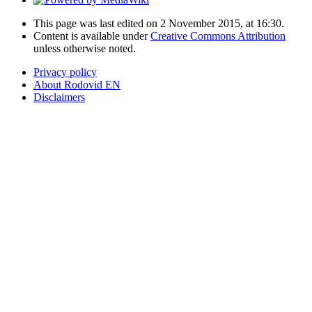
This page was last edited on 2 November 2015, at 16:30.
Content is available under
Creative Commons Attribution
unless otherwise noted.
Privacy policy
About Rodovid EN
Disclaimers