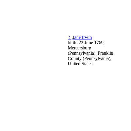
♀
Jane Irwin
birth: 22 June 1769,
Mercersburg
(Pennsylvania), Franklin
County (Pennsylvania),
United States