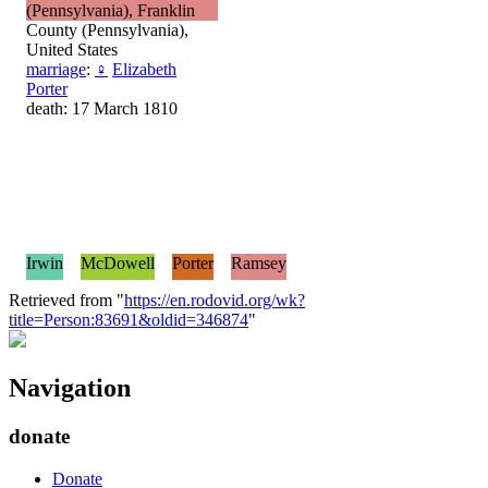
(Pennsylvania), Franklin
County (Pennsylvania),
United States
marriage
:
♀
Elizabeth
Porter
death: 17 March 1810
Irwin
McDowell
Porter
Ramsey
Retrieved from "
https://en.rodovid.org/wk?
title=Person:83691&oldid=346874
"
Navigation
donate
Donate