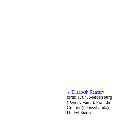
♀
Elizabeth Ramsey
birth: 1784, Mercersburg
(Pennsylvania), Franklin
County (Pennsylvania),
United States