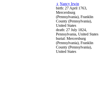
♀
Nancy Irwin
birth: 27 April 1763,
Mercersburg
(Pennsylvania), Franklin
County (Pennsylvania),
United States
death: 27 July 1824,
Pennsylvania, United States
burial: Mercersburg
(Pennsylvania), Franklin
County (Pennsylvania),
United States