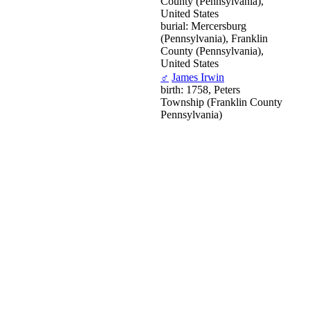
County (Pennsylvania),
United States
burial: Mercersburg
(Pennsylvania), Franklin
County (Pennsylvania),
United States
♂
James Irwin
birth: 1758, Peters
Township (Franklin County
Pennsylvania)