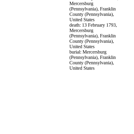
Mercersburg
(Pennsylvania), Franklin
County (Pennsylvania),
United States
death: 13 February 1793,
Mercersburg
(Pennsylvania), Franklin
County (Pennsylvania),
United States
burial: Mercersburg
(Pennsylvania), Franklin
County (Pennsylvania),
United States