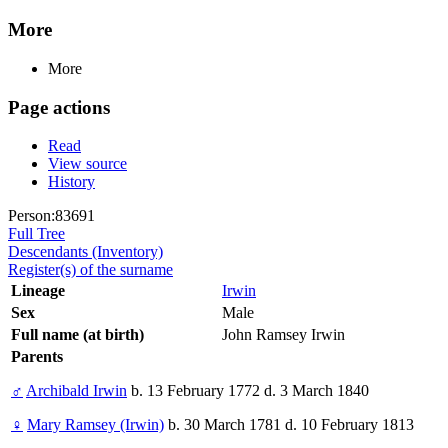
More
More
Page actions
Read
View source
History
Person:83691
Full Tree
Descendants (Inventory)
Register(s) of the surname
Lineage
Irwin
Sex
Male
Full name (at birth)
John Ramsey Irwin
Parents
♂
Archibald Irwin
b. 13 February 1772 d. 3 March 1840
♀
Mary Ramsey (Irwin)
b. 30 March 1781 d. 10 February 1813