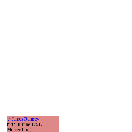
♂
James Ramsey
birth: 8 June 1751,
Mercersburg