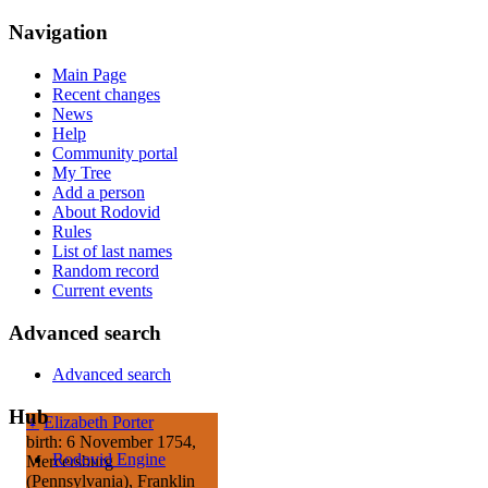
Navigation
Main Page
Recent changes
News
Help
Community portal
My Tree
Add a person
About Rodovid
Rules
List of last names
Random record
Current events
Advanced search
Advanced search
Hub
♀
Elizabeth Porter
birth: 6 November 1754,
Rodovid Engine
Mercersburg
(Pennsylvania), Franklin