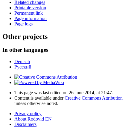
Related changes
Printable version
Permanent link
Page information
Page logs
Other projects
In other languages
Deutsch
Русский
This page was last edited on 26 June 2014, at 21:47.
Content is available under
Creative Commons Attribution
unless otherwise noted.
Privacy policy
About Rodovid EN
Disclaimers