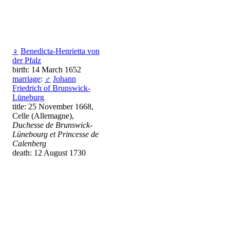
♀
Benedicta-Henrietta von
der Pfalz
birth: 14 March 1652
marriage
:
♂
Johann
Friedrich of Brunswick-
Lüneburg
title: 25 November 1668,
Celle (Allemagne),
Duchesse de Brunswick-
Lünebourg et Princesse de
Calenberg
death: 12 August 1730