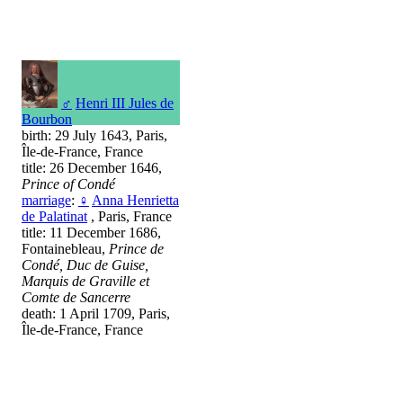
♂
Henri III Jules de
Bourbon
birth: 29 July 1643, Paris,
Île-de-France, France
title: 26 December 1646,
Prince of Condé
marriage
:
♀
Anna Henrietta
de Palatinat
, Paris, France
title: 11 December 1686,
Fontainebleau,
Prince de
Condé, Duc de Guise,
Marquis de Graville et
Comte de Sancerre
death: 1 April 1709, Paris,
Île-de-France, France