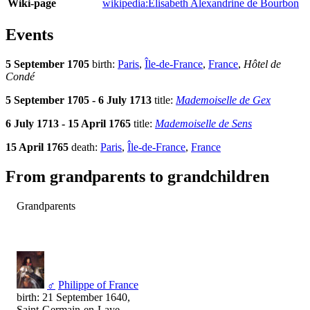
Wiki-page
wikipedia:Élisabeth Alexandrine de Bourbon
Events
5 September 1705
birth:
Paris
,
Île-de-France
,
France
,
Hôtel de
Condé
5 September 1705 - 6 July 1713
title:
Mademoiselle de Gex
6 July 1713 - 15 April 1765
title:
Mademoiselle de Sens
15 April 1765
death:
Paris
,
Île-de-France
,
France
From grandparents to grandchildren
Grandparents
♂
Philippe of France
birth: 21 September 1640,
Saint-Germain-en-Laye,