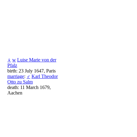
♀
w
Luise Marie von der
Pfalz
birth: 23 July 1647, Paris
marriage
:
♂
Karl Theodor
Otto zu Salm
death: 11 March 1679,
Aachen