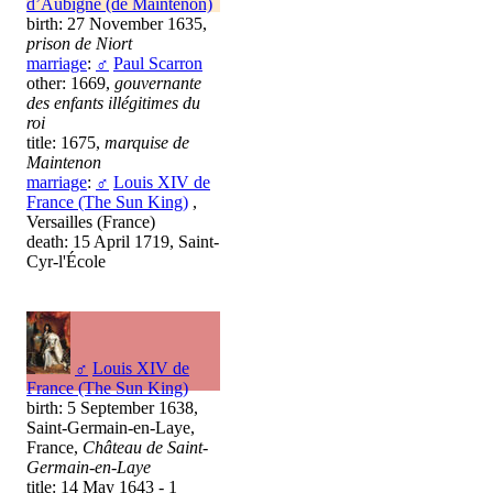
d’Aubigné (de Maintenon)
birth: 27 November 1635,
prison de Niort
marriage
:
♂
Paul Scarron
other: 1669,
gouvernante
des enfants illégitimes du
roi
title: 1675,
marquise de
Maintenon
marriage
:
♂
Louis XIV de
France (The Sun King)
,
Versailles (France)
death: 15 April 1719, Saint-
Cyr-l'École
♂
Louis XIV de
France (The Sun King)
birth: 5 September 1638,
Saint-Germain-en-Laye,
France,
Château de Saint-
Germain-en-Laye
title: 14 May 1643 - 1