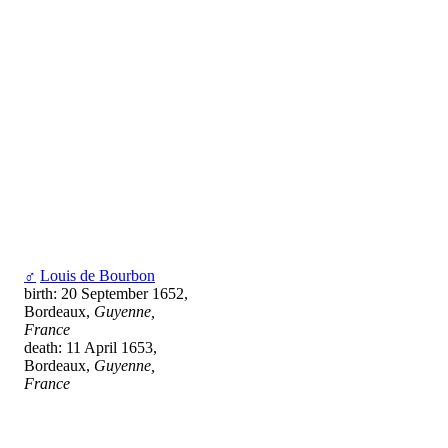
♂
Louis de Bourbon
birth: 20 September 1652,
Bordeaux,
Guyenne,
France
death: 11 April 1653,
Bordeaux,
Guyenne,
France