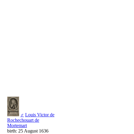
♂
Louis Victor de
Rochechouart de
Mortemart
birth: 25 August 1636