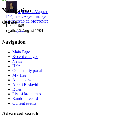
Navigation
♀
Мария-Мадлен
Габриэль Аделаида де
Рошешуар де Мортемар
donate
birth: 1645
death: 15 August 1704
Donate
Navigation
Main Page
Recent changes
News
Help
Community portal
My Tree
Add a person
About Rodovid
Rules
List of last names
Random record
Current events
Advanced search