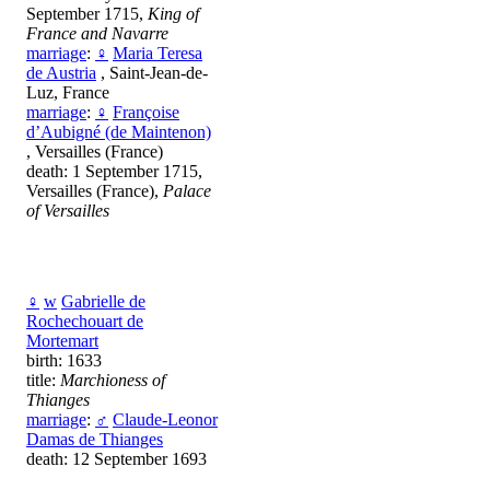
September 1715,
King of
France and Navarre
marriage
:
♀
Maria Teresa
de Austria
, Saint-Jean-de-
Luz, France
marriage
:
♀
Françoise
d’Aubigné (de Maintenon)
, Versailles (France)
death: 1 September 1715,
Versailles (France),
Palace
of Versailles
♀
w
Gabrielle de
Rochechouart de
Mortemart
birth: 1633
title:
Marchioness of
Thianges
marriage
:
♂
Claude-Leonor
Damas de Thianges
death: 12 September 1693