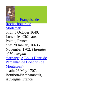
♀
Françoise de
Rochechouart de
Mortemart
birth: 5 October 1640,
Lussac-les-Châteaux,
Poitou, France
title: 28 January 1663 -
November 1702,
Marquise
of Montespan
marriage
:
♂
Louis Henri de
Pardaillan de Gondrin (de
Montespan)
death: 26 May 1707,
Bourbon-l'Archambault,
Auvergne, France