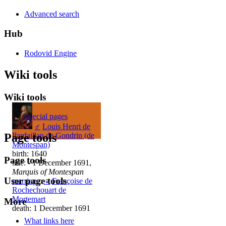
Advanced search
Hub
Rodovid Engine
Wiki tools
Wiki tools
Special pages
♂
Louis Henri de
Pardaillan de Gondrin (de
Page tools
Montespan)
birth: 1640
Page tools
title: - 1 December 1691,
Marquis of Montespan
User page tools
marriage
:
♀
Françoise de
Rochechouart de
Mortemart
More
death: 1 December 1691
What links here