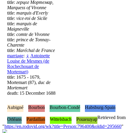
title:
герцог Мортемар,
Marquess of Vivonne
title:
marquis d'Everly
title:
vice-roi de Sicile
title:
marquis de
Maigneville
title:
comte de Vivonne
title:
prince de Tonnay-
Charente
title:
Maréchal de France
marriage
:
♀
Antoinette
Louise de Mesmes (de
Rochechouart de
Mortemart)
title: 1675 - 1679,
Mortemart (87),
duc de
Mortemart
death: 15 December 1688
Aubigné
Bourbon
Bourbon-Condé
Habsburg-Spain
Retrieved from
Orléans
Pardaillan
Wittelsbach
Рошешуар
"
https://en.rodovid.org/wk?title=Person:796400&oldid=295660
"