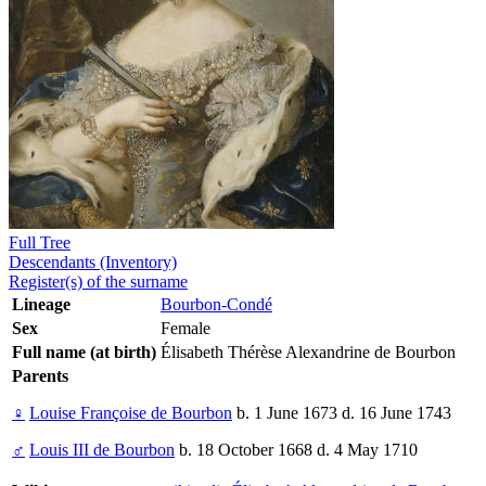
Full Tree
Descendants (Inventory)
Register(s) of the surname
Lineage
Bourbon-Condé
Sex
Female
Full name (at birth)
Élisabeth Thérèse Alexandrine de Bourbon
Parents
♀
Louise Françoise de Bourbon
b. 1 June 1673 d. 16 June 1743
♂
Louis III de Bourbon
b. 18 October 1668 d. 4 May 1710