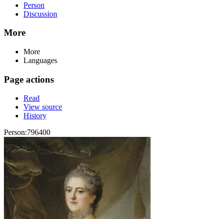
Person
Discussion
More
More
Languages
Page actions
Read
View source
History
Person:796400