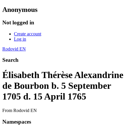
Anonymous
Not logged in
Create account
Log in
Rodovid EN
Search
Élisabeth Thérèse Alexandrine
de Bourbon b. 5 September
1705 d. 15 April 1765
From Rodovid EN
Namespaces