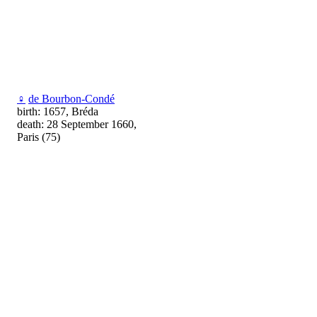
♀
de Bourbon-Condé
birth: 1657, Bréda
death: 28 September 1660,
Paris (75)