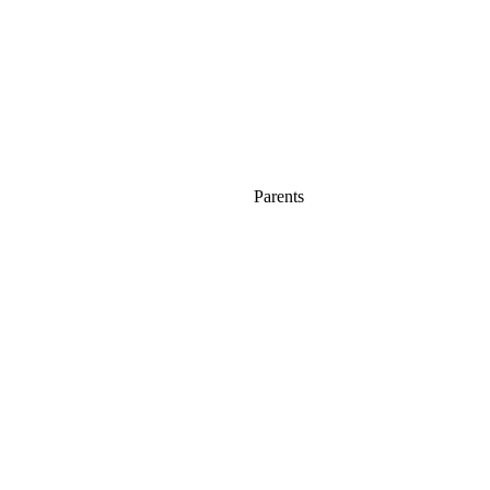
Parents