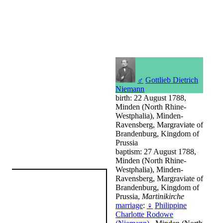
♂
Gottlieb Dietrich
Niemann
birth: 22 August 1788,
Minden (North Rhine-
Westphalia), Minden-
Ravensberg, Margraviate of
Brandenburg, Kingdom of
Prussia
baptism: 27 August 1788,
Minden (North Rhine-
Westphalia), Minden-
Ravensberg, Margraviate of
Brandenburg, Kingdom of
Prussia,
Martinikirche
marriage
:
♀
Philippine
Charlotte Rodowe