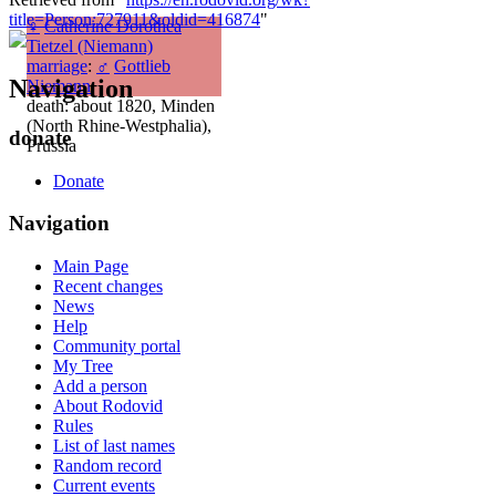
title=Person:727911&oldid=416874
"
♀
Catherine Dorothea
Tietzel (Niemann)
marriage
:
♂
Gottlieb
Navigation
Niemann
death: about 1820, Minden
(North Rhine-Westphalia),
donate
Prussia
Donate
Navigation
Main Page
Recent changes
News
Help
Community portal
My Tree
Add a person
About Rodovid
Rules
List of last names
Random record
Current events