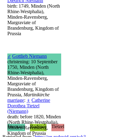
Diedrich Niemann
birth: 1749, Minden (North
Rhine-Westphalia),
Minden-Ravensberg,
Margraviate of
Brandenburg, Kingdom of
Prussia
♂
Gottlieb Niemann
christening: 10 September
1750, Minden (North
Rhine-Westphalia),
Minden-Ravensberg,
Margraviate of
Brandenburg, Kingdom of
Prussia,
Martinikirche
marriage
:
♀
Catherine
Dorothea Tietzel
(Niemann)
death: before 1820, Minden
(North Rhine-Westphalia),
Niemann
Rodowe
Tietzel
Minden-Ravensberg,
Kingdom of Prussia
Retrieved from "
https://en.rodovid.org/wk?