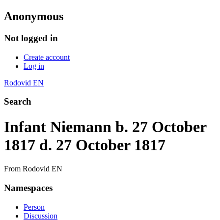
Anonymous
Not logged in
Create account
Log in
Rodovid EN
Search
Infant Niemann b. 27 October
1817 d. 27 October 1817
From Rodovid EN
Namespaces
Person
Discussion