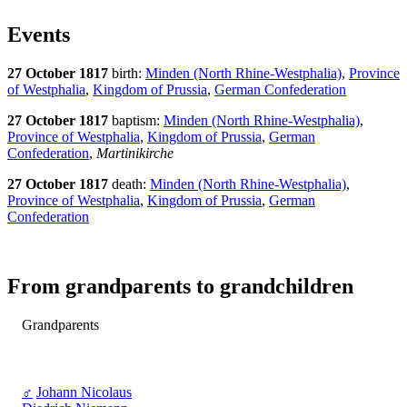
Events
27 October 1817
birth:
Minden (North Rhine-Westphalia)
,
Province
of Westphalia
,
Kingdom of Prussia
,
German Confederation
27 October 1817
baptism:
Minden (North Rhine-Westphalia)
,
Province of Westphalia
,
Kingdom of Prussia
,
German
Confederation
,
Martinikirche
27 October 1817
death:
Minden (North Rhine-Westphalia)
,
Province of Westphalia
,
Kingdom of Prussia
,
German
Confederation
From grandparents to grandchildren
Grandparents
♂
Johann Nicolaus