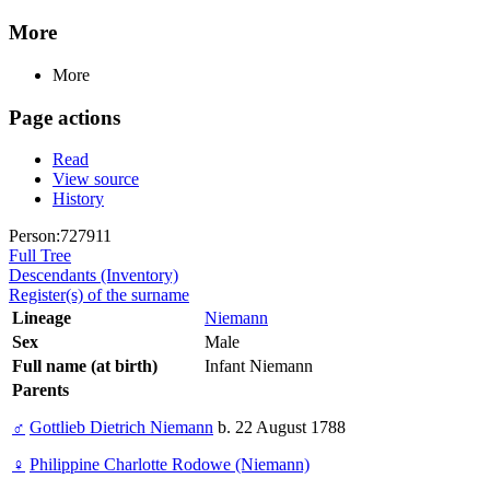
More
More
Page actions
Read
View source
History
Person:727911
Full Tree
Descendants (Inventory)
Register(s) of the surname
Lineage
Niemann
Sex
Male
Full name (at birth)
Infant Niemann
Parents
♂
Gottlieb Dietrich Niemann
b. 22 August 1788
♀
Philippine Charlotte Rodowe (Niemann)