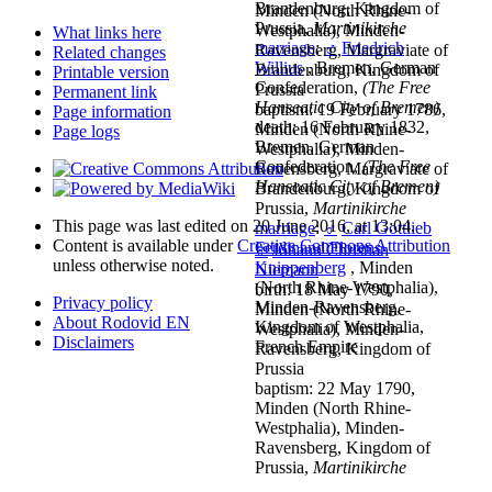
Brandenburg, Kingdom of
Minden (North Rhine-
Prussia,
Martinikirche
Westphalia), Minden-
What links here
marriage
:
♂
Friedrich
Ravensberg, Margraviate of
Related changes
Willius
, Bremen, German
Brandenburg, Kingdom of
Printable version
Confederation,
(The Free
Prussia
Permanent link
Hanseatic City of Bremen)
baptism: 19 February 1786,
Page information
death: 16 February 1832,
Minden (North Rhine-
Page logs
Bremen, German
Westphalia), Minden-
Confederation,
(The Free
Ravensberg, Margraviate of
Hanseatic City of Bremen)
Brandenburg, Kingdom of
Prussia,
Martinikirche
This page was last edited on 20 June 2016, at 13:04.
marriage
:
♂
Carl Gottlieb
Content is available under
Creative Commons Attribution
Ferdinand Florens
♂
Johann Christian
unless otherwise noted.
Knippenberg
, Minden
Niemann
(North Rhine-Westphalia),
birth: 18 May 1790,
Privacy policy
Minden-Ravensberg,
Minden (North Rhine-
About Rodovid EN
Kingdom of Westphalia,
Westphalia), Minden-
Disclaimers
French Empire
Ravensberg, Kingdom of
Prussia
baptism: 22 May 1790,
Minden (North Rhine-
Westphalia), Minden-
Ravensberg, Kingdom of
Prussia,
Martinikirche