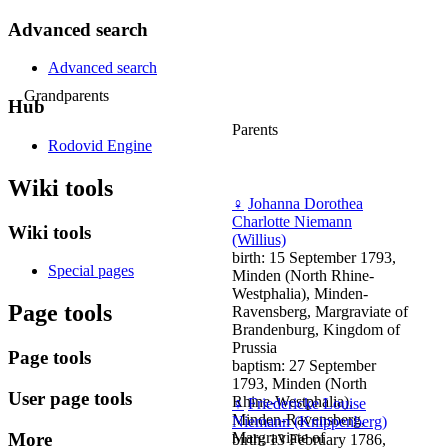
Advanced search
Advanced search
Grandparents
Hub
Parents
Rodovid Engine
Wiki tools
♀
Johanna Dorothea
Charlotte Niemann
Wiki tools
(Willius)
birth: 15 September 1793,
Special pages
Minden (North Rhine-
Westphalia), Minden-
Page tools
Ravensberg, Margraviate of
Brandenburg, Kingdom of
Prussia
Page tools
baptism: 27 September
1793, Minden (North
User page tools
Rhine-Westphalia),
♀
Friedericke Louise
Minden-Ravensberg,
Niemann (Knippenberg)
More
Margraviate of
birth: 13 February 1786,