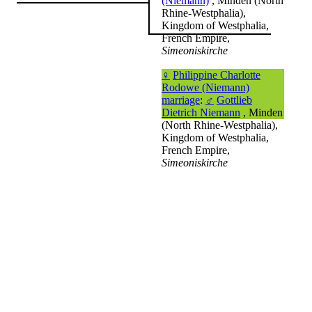
(Niemann)
, Minden (North
Rhine-Westphalia),
Kingdom of Westphalia,
French Empire,
Simeoniskirche
♀
Philippine Charlotte
Rodowe (Niemann)
marriage
:
♂
Gottlieb
Dietrich Niemann
, Minden
(North Rhine-Westphalia),
Kingdom of Westphalia,
French Empire,
Simeoniskirche