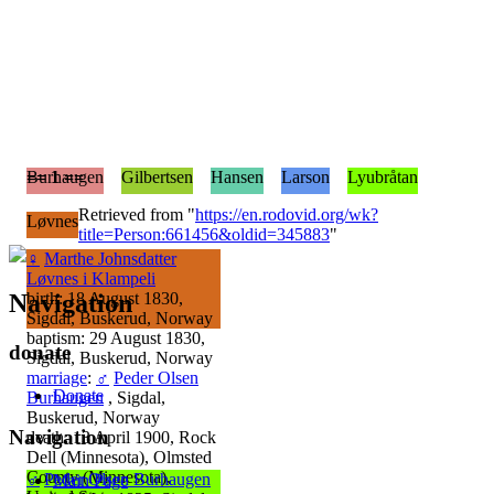
== 1 ==
Burhaugen
Gilbertsen
Hansen
Larson
Lyubråtan
Retrieved from "
https://en.rodovid.org/wk?
Løvnes
title=Person:661456&oldid=345883
"
♀
Marthe Johnsdatter
Løvnes i Klampeli
Navigation
birth: 18 August 1830,
Sigdal, Buskerud, Norway
baptism: 29 August 1830,
donate
Sigdal, Buskerud, Norway
marriage
:
♂
Peder Olsen
Donate
Burhaugen
, Sigdal,
Buskerud, Norway
Navigation
death: 13 April 1900, Rock
Dell (Minnesota), Olmsted
County (Minnesota),
♂
Peder Olsen Burhaugen
Main Page