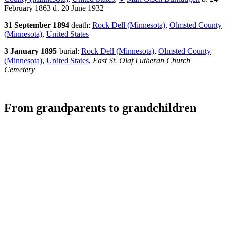
February 1863 d. 20 June 1932
31 September 1894
death:
Rock Dell (Minnesota)
,
Olmsted County
(Minnesota)
,
United States
3 January 1895
burial:
Rock Dell (Minnesota)
,
Olmsted County
(Minnesota)
,
United States
,
East St. Olaf Lutheran Church
Cemetery
From grandparents to grandchildren