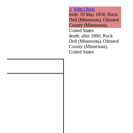
♂
John Olsen
birth: 19 May 1858, Rock
Dell (Minnesota), Olmsted
County (Minnesota),
United States
death: after 1860, Rock
Dell (Minnesota), Olmsted
County (Minnesota),
United States