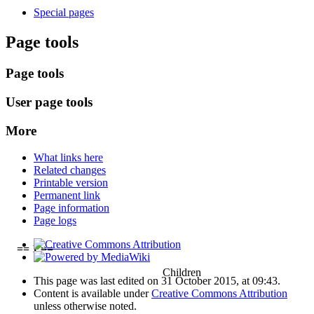
Special pages
Page tools
Page tools
User page tools
More
What links here
Related changes
Printable version
Permanent link
Page information
Page logs
== 1 ==
Children
This page was last edited on 31 October 2015, at 09:43.
Content is available under
Creative Commons Attribution
unless otherwise noted.