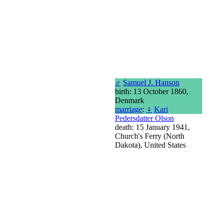
♂
Samuel J. Hanson
birth: 13 October 1860,
Denmark
marriage
:
♀
Kari
Pedersdatter Olson
death: 15 January 1941,
Church's Ferry (North
Dakota), United States