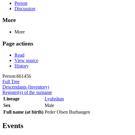
Person
Discussion
More
More
Page actions
Read
View source
History
Person:661456
Full Tree
Descendants (Inventory)
Register(s) of the surname
Lineage
Lyubråtan
Sex
Male
Full name (at birth)
Peder Olsen Burhaugen
Events