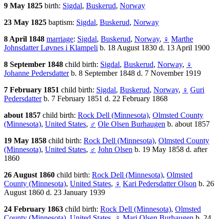
9 May 1825
birth:
Sigdal
,
Buskerud
,
Norway
23 May 1825
baptism:
Sigdal
,
Buskerud
,
Norway
8 April 1848
marriage
:
Sigdal
,
Buskerud
,
Norway
,
♀
Marthe
Johnsdatter Løvnes i Klampeli
b. 18 August 1830 d. 13 April 1900
8 September 1848
child birth:
Sigdal
,
Buskerud
,
Norway
,
♀
Johanne Pedersdatter
b. 8 September 1848 d. 7 November 1919
7 February 1851
child birth:
Sigdal
,
Buskerud
,
Norway
,
♀
Guri
Pedersdatter
b. 7 February 1851 d. 22 February 1868
about 1857
child birth:
Rock Dell (Minnesota)
,
Olmsted County
(Minnesota)
,
United States
,
♂
Ole Olsen Burhaugen
b. about 1857
19 May 1858
child birth:
Rock Dell (Minnesota)
,
Olmsted County
(Minnesota)
,
United States
,
♂
John Olsen
b. 19 May 1858 d. after
1860
26 August 1860
child birth:
Rock Dell (Minnesota)
,
Olmsted
County (Minnesota)
,
United States
,
♀
Kari Pedersdatter Olson
b. 26
August 1860 d. 23 January 1939
24 February 1863
child birth:
Rock Dell (Minnesota)
,
Olmsted
County (Minnesota)
,
United States
,
♀
Mari Olsen Burhaugen
b. 24