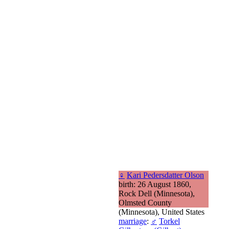
♀
Kari Pedersdatter Olson
birth: 26 August 1860,
Rock Dell (Minnesota),
Olmsted County
(Minnesota), United States
marriage
:
♂
Torkel