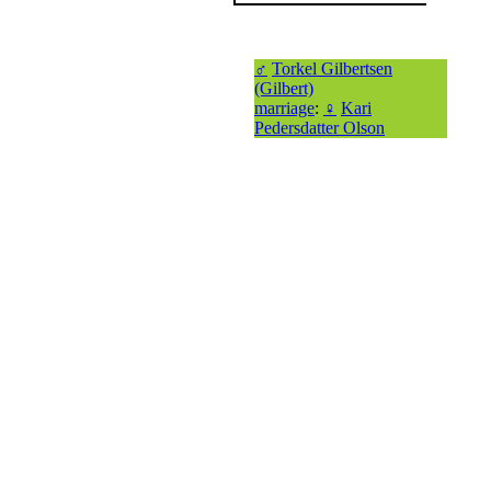
♂
Torkel Gilbertsen
(Gilbert)
marriage
:
♀
Kari
Pedersdatter Olson