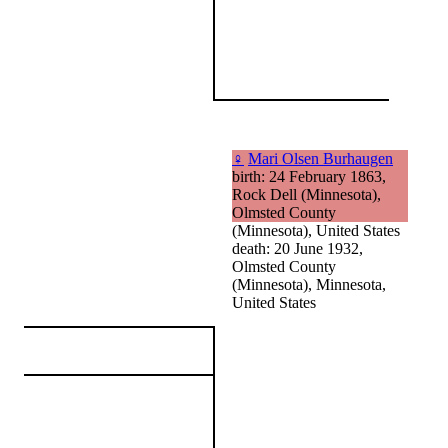
♀
Mari Olsen Burhaugen
birth: 24 February 1863,
Rock Dell (Minnesota),
Olmsted County
(Minnesota), United States
death: 20 June 1932,
Olmsted County
(Minnesota), Minnesota,
United States