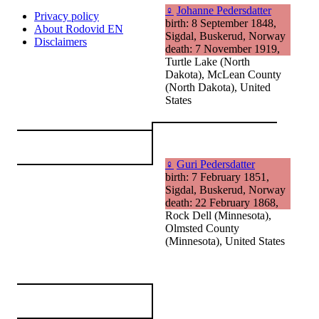
♀
Johanne Pedersdatter
Privacy policy
birth: 8 September 1848,
About Rodovid EN
Sigdal, Buskerud, Norway
Disclaimers
death: 7 November 1919,
Turtle Lake (North
Dakota), McLean County
(North Dakota), United
States
♀
Guri Pedersdatter
birth: 7 February 1851,
Sigdal, Buskerud, Norway
death: 22 February 1868,
Rock Dell (Minnesota),
Olmsted County
(Minnesota), United States