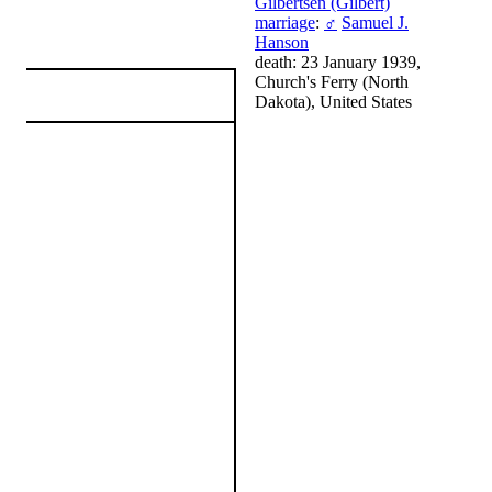
Gilbertsen (Gilbert)
marriage
:
♂
Samuel J.
Hanson
death: 23 January 1939,
Church's Ferry (North
Dakota), United States