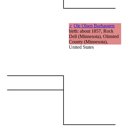
♂
Ole Olsen Burhaugen
birth: about 1857, Rock
Dell (Minnesota), Olmsted
County (Minnesota),
United States