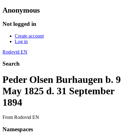
Anonymous
Not logged in
Create account
Log in
Rodovid EN
Search
Peder Olsen Burhaugen b. 9
May 1825 d. 31 September
1894
From Rodovid EN
Namespaces