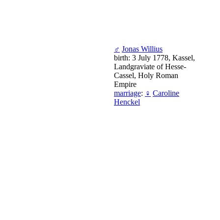
♂
Jonas Willius
birth: 3 July 1778, Kassel,
Landgraviate of Hesse-
Cassel, Holy Roman
Empire
marriage
:
♀
Caroline
Henckel