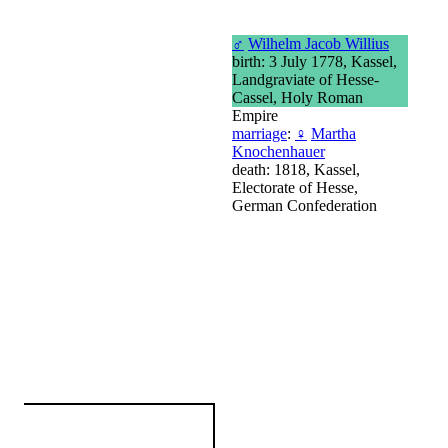
♂
Wilhelm Jacob Willius
birth: 3 July 1778, Kassel,
Landgraviate of Hesse-
Cassel, Holy Roman
Empire
marriage
:
♀
Martha
Knochenhauer
death: 1818, Kassel,
Electorate of Hesse,
German Confederation