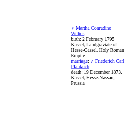
♀
Martha Conradine
Willius
birth: 2 February 1795,
Kassel, Landgraviate of
Hesse-Cassel, Holy Roman
Empire
marriage
:
♂
Friederich Carl
Pfankuch
death: 19 December 1873,
Kassel, Hesse-Nassau,
Prussia