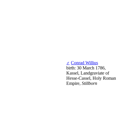
♂
Conrad Willius
birth: 30 March 1786,
Kassel, Landgraviate of
Hesse-Cassel, Holy Roman
Empire,
Stillborn