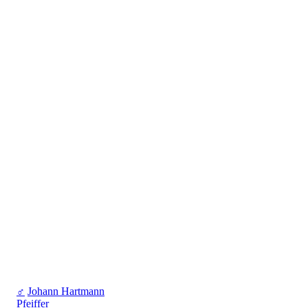
♂
Johann Hartmann
Pfeiffer