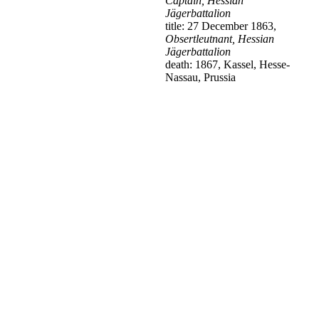
Captain, Hessian
Jägerbattalion
title: 27 December 1863,
Obsertleutnant, Hessian
Jägerbattalion
death: 1867, Kassel, Hesse-
Nassau, Prussia