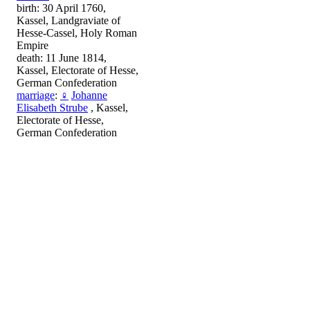
birth: 30 April 1760,
Kassel, Landgraviate of
Hesse-Cassel, Holy Roman
Empire
death: 11 June 1814,
Kassel, Electorate of Hesse,
German Confederation
marriage
:
♀
Johanne
Elisabeth Strube
, Kassel,
Electorate of Hesse,
German Confederation