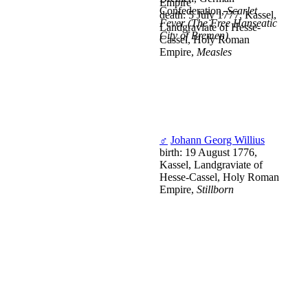
Empire
Confederation,
Scarlet
death: 5 July 1777, Kassel,
Fever (The Free Hanseatic
Landgraviate of Hesse-
City of Bremen)
Cassel, Holy Roman
Empire,
Measles
♂
Johann Georg Willius
birth: 19 August 1776,
Kassel, Landgraviate of
Hesse-Cassel, Holy Roman
Empire,
Stillborn