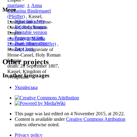
marriage
:
♀
Anna
More
Catharina Bindernagel
(Pfeiffer)
, Kassel,
What links here
Landgraviate of Hesse-
Related changes
Cassel, Holy Roman
Printable version
Empire
Permanent link
marriage
:
♀
Martha
Page information
Elisabeth Hüter (Pfeiffer)
,
Page logs
Kassel, Landgraviate of
Hesse-Cassel, Holy Roman
Empire
Other projects
death: 28 September 1807,
Kassel, Kingdom of
In other languages
Westphalia
Українська
This page was last edited on 4 November 2015, at 20:22.
Content is available under
Creative Commons Attribution
unless otherwise noted.
Privacy policy