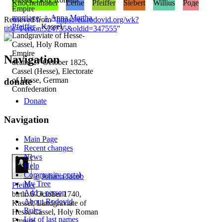
Knochenhauer
Lerhe
Pfeiffer
Siebert
Willius
Роде
Empire
marriage
:
♀
Anna Martha
Retrieved from "
https://en.rodovid.org/wk?
Pfeiffer
, Kassel,
title=Person:524735&oldid=347555
"
Landgraviate of Hesse-
Cassel, Holy Roman
Empire
Navigation
death: 27 October 1825,
Cassel (Hesse), Electorate
of Hesse, German
donate
Confederation
Donate
Navigation
Main Page
Recent changes
News
Help
Community portal
♂
Johann Jacob
My Tree
Pfeiffer
Add a person
birth: 6 October 1740,
About Rodovid
Kassel, Landgraviate of
Rules
Hesse-Cassel, Holy Roman
List of last names
Empire