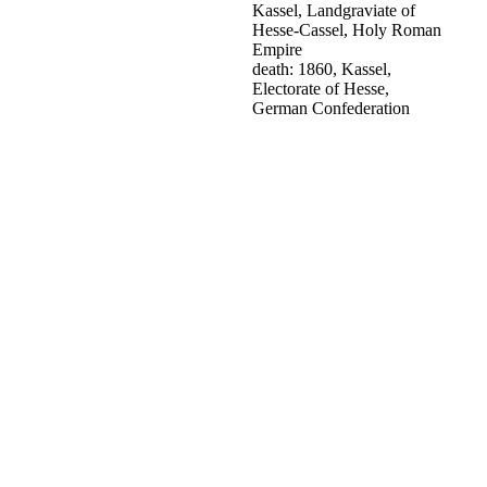
Kassel, Landgraviate of
Hesse-Cassel, Holy Roman
Empire
death: 1860, Kassel,
Electorate of Hesse,
German Confederation