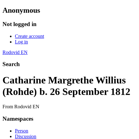
Anonymous
Not logged in
Create account
Log in
Rodovid EN
Search
Catharine Margrethe Willius
(Rohde) b. 26 September 1812
From Rodovid EN
Namespaces
Person
Discussion