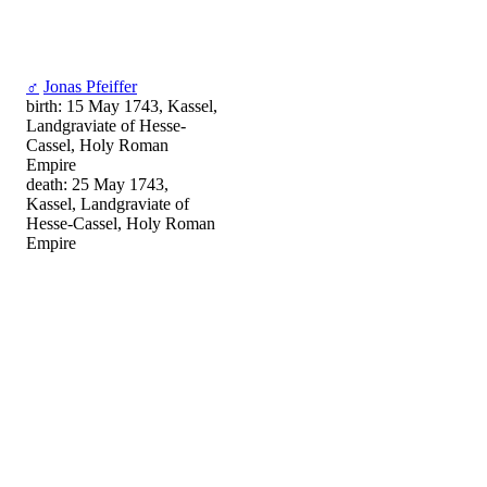
♂
Jonas Pfeiffer
birth: 15 May 1743, Kassel,
Landgraviate of Hesse-
Cassel, Holy Roman
Empire
death: 25 May 1743,
Kassel, Landgraviate of
Hesse-Cassel, Holy Roman
Empire