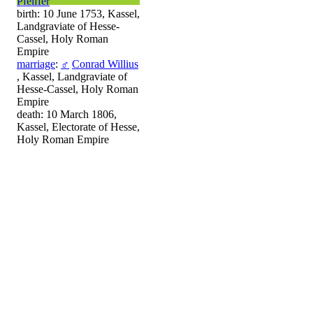
Pfeiffer
birth: 10 June 1753, Kassel,
Landgraviate of Hesse-
Cassel, Holy Roman
Empire
marriage
:
♂
Conrad Willius
, Kassel, Landgraviate of
Hesse-Cassel, Holy Roman
Empire
death: 10 March 1806,
Kassel, Electorate of Hesse,
Holy Roman Empire