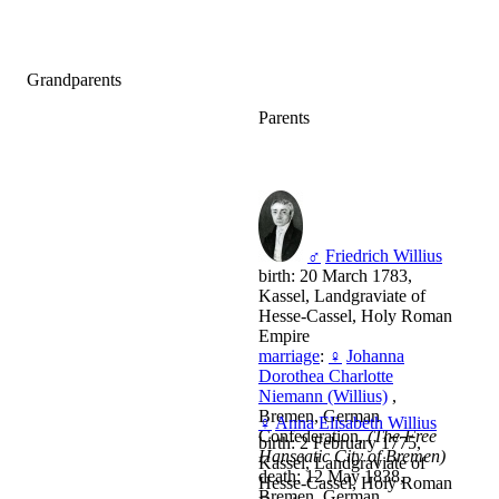
Grandparents
Parents
♂
Friedrich Willius
birth: 20 March 1783,
Kassel, Landgraviate of
Hesse-Cassel, Holy Roman
Empire
marriage
:
♀
Johanna
Dorothea Charlotte
Niemann (Willius)
,
Bremen, German
♀
Anna Elisabeth Willius
Confederation,
(The Free
birth: 2 February 1775,
Hanseatic City of Bremen)
Kassel, Landgraviate of
death: 12 May 1838,
Hesse-Cassel, Holy Roman
Bremen, German