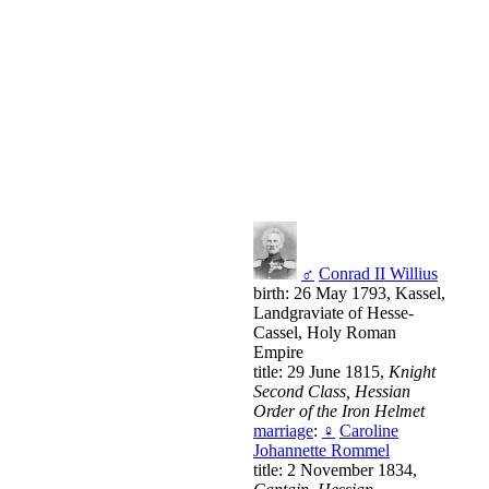
♂
Conrad II Willius
birth: 26 May 1793, Kassel,
Landgraviate of Hesse-
Cassel, Holy Roman
Empire
title: 29 June 1815,
Knight
Second Class, Hessian
Order of the Iron Helmet
marriage
:
♀
Caroline
Johannette Rommel
title: 2 November 1834,