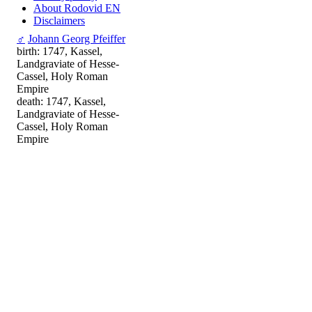
About Rodovid EN
Disclaimers
♂
Johann Georg Pfeiffer
birth: 1747, Kassel,
Landgraviate of Hesse-
Cassel, Holy Roman
Empire
death: 1747, Kassel,
Landgraviate of Hesse-
Cassel, Holy Roman
Empire