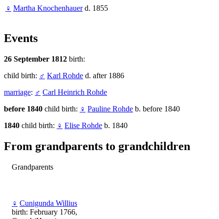
♀
Martha Knochenhauer
d. 1855
Events
26 September 1812
birth:
child birth:
♂
Karl Rohde
d. after 1886
marriage
:
♂
Carl Heinrich Rohde
before 1840
child birth:
♀
Pauline Rohde
b. before 1840
1840
child birth:
♀
Elise Rohde
b. 1840
From grandparents to grandchildren
Grandparents
♀
Cunigunda Willius
birth: February 1766,