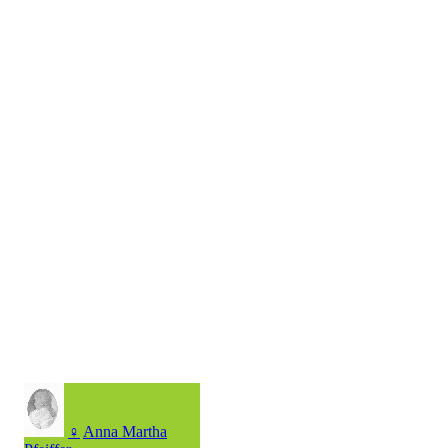
♀
Anna Martha