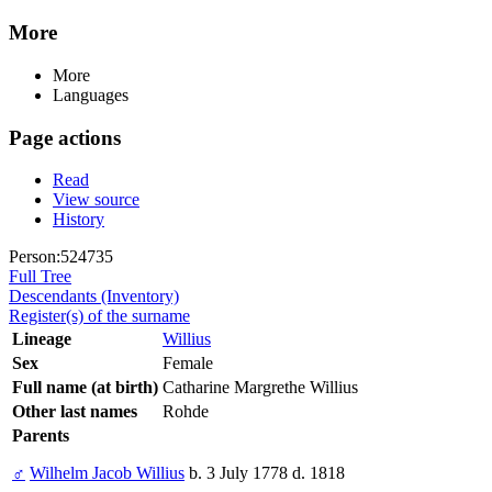
More
More
Languages
Page actions
Read
View source
History
Person:524735
Full Tree
Descendants (Inventory)
Register(s) of the surname
Lineage
Willius
Sex
Female
Full name (at birth)
Catharine Margrethe Willius
Other last names
Rohde
Parents
♂
Wilhelm Jacob Willius
b. 3 July 1778 d. 1818