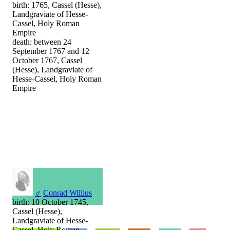
birth: 1765, Cassel (Hesse),
Landgraviate of Hesse-
Cassel, Holy Roman
Empire
death: between 24
September 1767 and 12
October 1767, Cassel
(Hesse), Landgraviate of
Hesse-Cassel, Holy Roman
Empire
♂
Conrad Willius
birth: 10 October 1745,
Cassel (Hesse),
Landgraviate of Hesse-
Cassel, Holy Roman