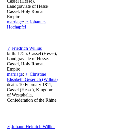
Cassel (Hesse),
Landgraviate of Hesse-
Cassel, Holy Roman
Empire
marriage
:
♂
Johannes
Hochapfel
♂
Friedrich Willius
birth: 1755, Cassel (Hesse),
Landgraviate of Hesse-
Cassel, Holy Roman
Empire
marriage
:
♀
Christine
Elisabeth Geserich (Willius)
death: 10 February 1811,
Cassel (Hesse), Kingdom
of Westphalia,
Confederation of the Rhine
♂
Johann Heinrich Willius