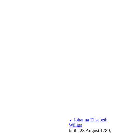
♀
Johanna Elisabeth
Willius
birth: 28 August 1789,