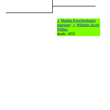
♀
Martha Knochenhauer
marriage
:
♂
Wilhelm Jacob
Willius
death: 1855