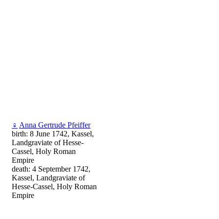
♀
Anna Gertrude Pfeiffer
birth: 8 June 1742, Kassel,
Landgraviate of Hesse-
Cassel, Holy Roman
Empire
death: 4 September 1742,
Kassel, Landgraviate of
Hesse-Cassel, Holy Roman
Empire