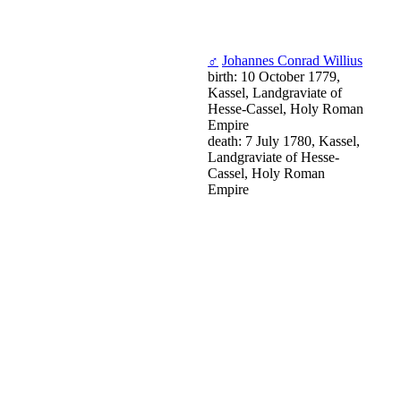
♂
Johannes Conrad Willius
birth: 10 October 1779,
Kassel, Landgraviate of
Hesse-Cassel, Holy Roman
Empire
death: 7 July 1780, Kassel,
Landgraviate of Hesse-
Cassel, Holy Roman
Empire