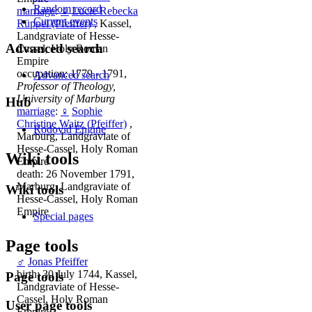
Random record
marriage
:
♀
Lucie Rebecka
Current events
Rüppel (Pfeiffer)
, Kassel,
Landgraviate of Hesse-
Advanced search
Cassel, Holy Roman
Empire
occupation: 1779 - 1791,
Advanced search
Professor of Theology,
University of Marburg
Hub
marriage
:
♀
Sophie
Christine Waitz (Pfeiffer)
,
Rodovid Engine
Marburg, Landgraviate of
Hesse-Cassel, Holy Roman
Wiki tools
Empire
death: 26 November 1791,
Marburg, Landgraviate of
Wiki tools
Hesse-Cassel, Holy Roman
Empire
Special pages
Page tools
♂
Jonas Pfeiffer
birth: 30 July 1744, Kassel,
Page tools
Landgraviate of Hesse-
Cassel, Holy Roman
User page tools
Empire