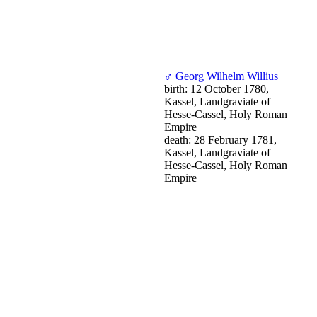
♂
Georg Wilhelm Willius
birth: 12 October 1780,
Kassel, Landgraviate of
Hesse-Cassel, Holy Roman
Empire
death: 28 February 1781,
Kassel, Landgraviate of
Hesse-Cassel, Holy Roman
Empire